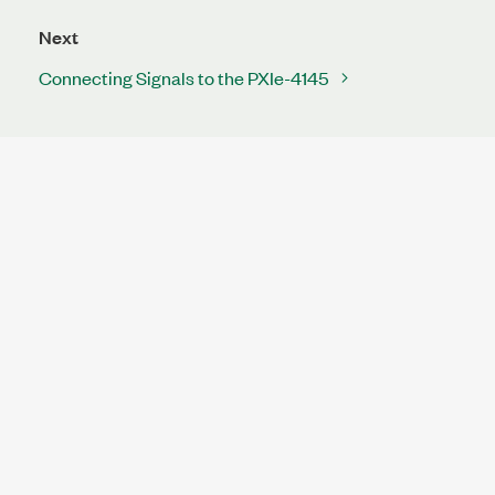
Next
Connecting Signals to the PXIe-4145