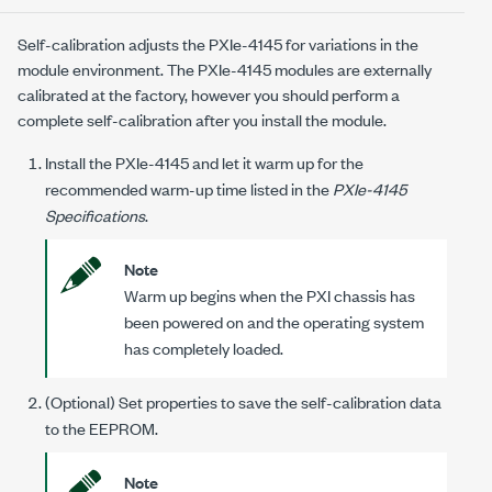
Self-calibration adjusts the
PXIe-4145
for variations in the
module environment. The
PXIe-4145
modules are externally
calibrated at the factory, however you should perform a
complete self-calibration after you install the module.
Install the
PXIe-4145
and let it warm up for the
recommended warm-up time listed in the
PXIe-4145
Specifications
.
Note
Warm up begins when the PXI chassis has
been powered on and the operating system
has completely loaded.
(Optional) Set properties to save the self-calibration data
to the EEPROM.
Note