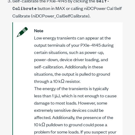
Self-calibrate the
PXIe-4145
by clicking the
Self-
button in MAX or calling
niDCPower Cal Self
Calibrate
Calibrate
(
niDCPower_CalSelfCalibrate
).
Note
Low energy transients can appear at the
output terminals of your
PXIe-4145
during
certain situations, such as power-up,
power-down, device driver loading, and
self-calibration. Additionally in these
situations, the output is pulled to ground
through a
10 kΩ
resistor.
The energy of the transients is typically
less than
1 µJ
, which is not enough to cause
damage to most loads. However, some
extremely sensitive devices could be
affected. Additionally, the presence of the
10 kΩ
pulldown to ground could pose a
problem for some loads. If you suspect your