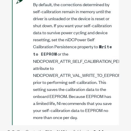
By default, the corrections determined by
self-calibration remain in memory until the
driver is unloaded or the device is reset or
shut down. If you want your self-calibration
data to survive power cycling and device
resetting, set the
niDCPower Self
Calibration Persistence
property to
Write
or the
to EEPROM
NIDCPOWER_ATTR_SELF_CALIBRATION_PERSIS
attribute to
NIDCPOWER_ATTR_VAL_WRITE_TO_EEPROM
prior to performing self-calibration. This
setting saves the calibration data to the
onboard EEPROM. Because EEPROM has
a limited life, NI recommends that you save
your self-calibration data to EEPROM no
more than once per day.