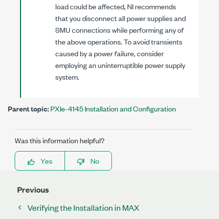
load could be affected, NI recommends
that you disconnect all power supplies and
SMU connections while performing any of
the above operations. To avoid transients
caused by a power failure, consider
employing an uninterruptible power supply
system.
Parent topic:
PXIe-4145 Installation and Configuration
Was this information helpful?
Yes
No
Previous
Verifying the Installation in MAX