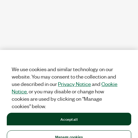
We use cookies and similar technology on our
website. You may consent to the collection and
use described in our
Privacy Notice
and
Cookie
Notice
, or you may disable or change how
cookies are used by clicking on "Manage
cookies" below.
Accept all
Manage cookies