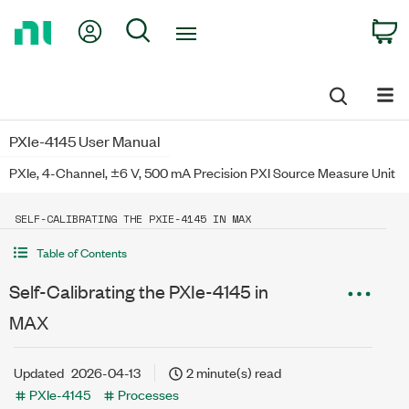
Return
My Account
Search
C
to
Home
Page
PXIe-4145 User Manual
PXIe, 4-Channel, ±6 V, 500 mA Precision PXI Source Measure Unit
SELF-CALIBRATING THE PXIE-4145 IN MAX
Table of Contents
Self-Calibrating the PXIe-4145 in
MAX
Updated
2026-04-13
2 minute(s) read
PXIe-4145
Processes