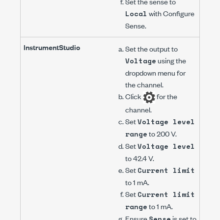
Set the sense to
with
Configure
Local
Sense
.
InstrumentStudio
Set the output to
using the
Voltage
dropdown menu for
the channel.
Click
for the
channel.
Set
Voltage level
to
200 V
.
range
Set
Voltage level
to
42.4 V
.
Set
Current limit
to
1 mA
.
Set
Current limit
to
1 mA
.
range
Ensure
is set to
Sense