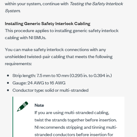
within your system, continue with
Testing the Safety Interlock
System
.
Installing Generic Safety Interlock Cabling
This procedure applies to installing generic safety interlock
cabling with NI SMUs.
You can make safety interlock connections with any
unshielded twisted-pair cabling that meets the following
requirements:
Strip length:
7.5 mm
to
10 mm
(
0.295 in.
to
0.394 in.
)
Gauge:
24 AWG
to
16 AWG
Conductor type: solid or multi-stranded
Note
If you are using multi-stranded cabling,
twist the strands together before insertion.
NI recommends stripping and tinning multi-
stranded conductors before insertion for