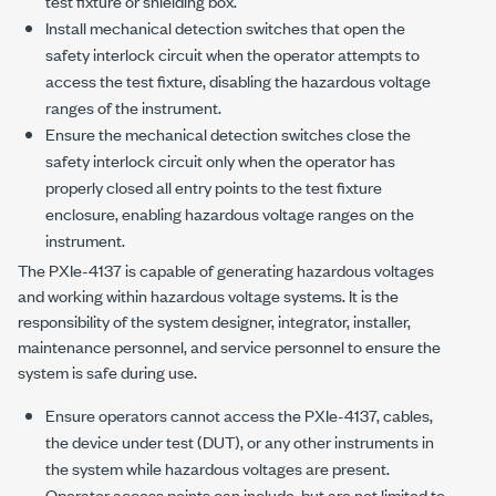
test fixture or shielding box.
Install mechanical detection switches that open the
safety interlock circuit when the operator attempts to
access the test fixture, disabling the hazardous voltage
ranges of the instrument.
Ensure the mechanical detection switches close the
safety interlock circuit only when the operator has
properly closed all entry points to the test fixture
enclosure, enabling hazardous voltage ranges on the
instrument.
The
PXIe-4137
is capable of generating hazardous voltages
and working within hazardous voltage systems. It is the
responsibility of the system designer, integrator, installer,
maintenance personnel, and service personnel to ensure the
system is safe during use.
Ensure operators cannot access the
PXIe-4137
, cables,
the device under test (DUT), or any other instruments in
the system while hazardous voltages are present.
Operator access points can include, but are not limited to,