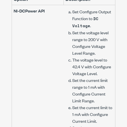
NI-DCPower
API
Set
Configure Output
Function
to
DC
.
Voltage
Set the voltage level
range to
200 V
with
Configure Voltage
Level Range
.
The voltage level to
42.4 V
with
Configure
Voltage Level
.
Set the current limit
range to
1 mA
with
Configure Current
Limit Range
.
Set the current limit to
1 mA
with
Configure
Current Limit
.