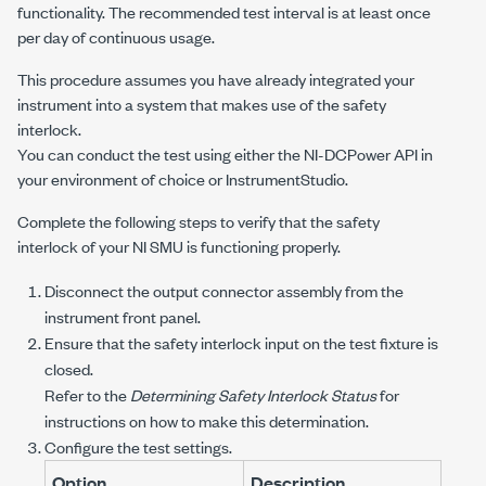
functionality. The recommended test interval is at least once
per day of continuous usage.
This procedure assumes you have already integrated your
instrument into a system that makes use of the safety
interlock.
You can conduct the test using either the
NI-DCPower
API in
your environment of choice or InstrumentStudio.
Complete the following steps to verify that the safety
interlock of your NI SMU is functioning properly.
Disconnect the output connector assembly from the
instrument front panel.
Ensure that the safety interlock input on the test fixture is
closed.
Refer to the
Determining Safety Interlock Status
for
instructions on how to make this determination.
Configure the test settings.
Option
Description