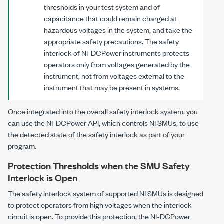
thresholds in your test system and of
capacitance that could remain charged at
hazardous voltages in the system, and take the
appropriate safety precautions. The safety
interlock of
NI-DCPower
instruments protects
operators only from voltages generated by the
instrument, not from voltages external to the
instrument that may be present in systems.
Once integrated into the overall safety interlock system, you
can use the
NI-DCPower
API, which controls NI SMUs, to use
the detected state of the safety interlock as part of your
program.
Protection Thresholds when the SMU Safety
Interlock is Open
The safety interlock system of supported NI SMUs is designed
to protect operators from high voltages when the interlock
circuit is open. To provide this protection, the
NI-DCPower