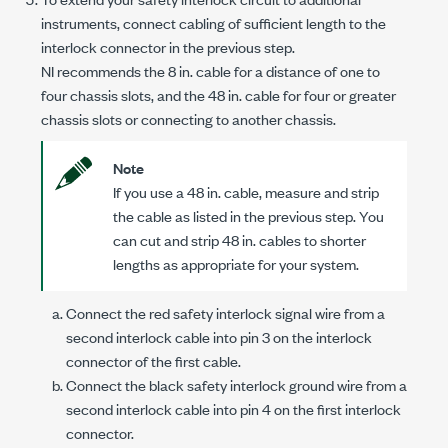
instruments, connect cabling of sufficient length to the
interlock connector in the previous step.
NI recommends the 8 in. cable for a distance of one to
four chassis slots, and the 48 in. cable for four or greater
chassis slots or connecting to another chassis.
Note
If you use a
48 in.
cable, measure and strip
the cable as listed in the previous step. You
can cut and strip
48 in.
cables to shorter
lengths as appropriate for your system.
Connect the red safety interlock signal wire from a
second interlock cable into
pin 3
on the interlock
connector of the first cable.
Connect the black safety interlock ground wire from a
second interlock cable into
pin 4
on the first interlock
connector.