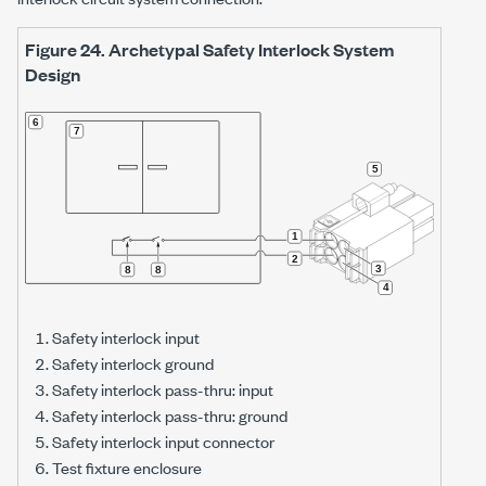
Figure 24.
Archetypal Safety Interlock System
Design
Safety interlock input
Safety interlock ground
Safety interlock pass-thru: input
Safety interlock pass-thru: ground
Safety interlock input connector
Test fixture enclosure