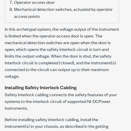
Operator access door
Mechanical detection switches, actuated by operator
access points
In this archetypal system, the voltage output of the instrument
is limited when the operator access door is open. The
mechanical detection switches are open when the door is
open, which opens the safety interlock circuit in turn and
limits the output voltage. When the door is shut, the safety
interlock circuit is completed (closed), and the instrument(s)
connected to the circuit can output up to their maximum
voltage.
Installing Safety Interlock Cabling
Safety interlock cabling connects the safety features of your
systems to the interlock circuit of supported
NI-DCPower
instruments.
Before installing safety interlock cabling, install the
instrument(s) in your chassis, as described in the getting