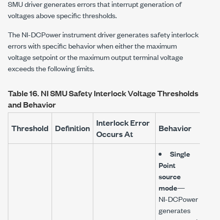
SMU driver generates errors that interrupt generation of
voltages above specific thresholds.
The
NI-DCPower
instrument driver generates safety interlock
errors with specific behavior when either the maximum
voltage setpoint or the maximum output terminal voltage
exceeds the following limits.
Table 16.
NI SMU Safety Interlock Voltage Thresholds
and Behavior
Interlock Error
Threshold
Definition
Behavior
Occurs At
Single
Point
source
mode
—
NI-DCPower
generates