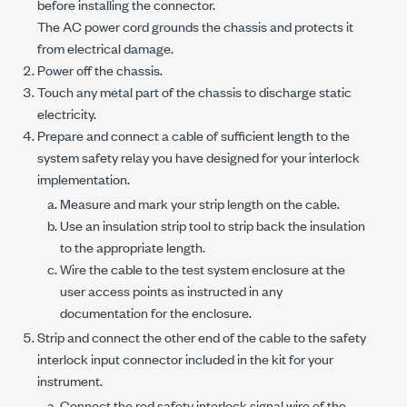
before installing the connector.
The AC power cord grounds the chassis and protects it
from electrical damage.
Power off the chassis.
Touch any metal part of the chassis to discharge static
electricity.
Prepare and connect a cable of sufficient length to the
system safety relay you have designed for your interlock
implementation.
Measure and mark your strip length on the cable.
Use an insulation strip tool to strip back the insulation
to the appropriate length.
Wire the cable to the test system enclosure at the
user access points as instructed in any
documentation for the enclosure.
Strip and connect the other end of the cable to the safety
interlock input connector included in the kit for your
instrument.
Connect the red safety interlock signal wire of the