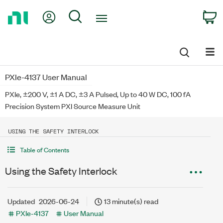
Return
My Account
Search
C
to
Home
Page
PXIe-4137 User Manual
PXIe, ±200 V, ±1 A DC, ±3 A Pulsed, Up to 40 W DC, 100 fA
Precision System PXI Source Measure Unit
USING THE SAFETY INTERLOCK
Table of Contents
Using the Safety Interlock
Updated
2026-06-24
13 minute(s) read
PXIe-4137
User Manual