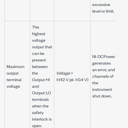
excessive
level or limit.
The
highest
voltage
output that
can be
NI-DCPower
present
generates
Maximum
between
an error, and
output
the
Voltage
>
channels of
terminal
Output HI
±(42 V pk ±0.4 V)
the
voltage
and
instrument
Output LO
shut down.
terminals
when the
safety
interlock is
open.