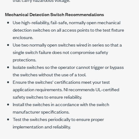
Mechanical Detection Switch Recommendations
Use high-reliability, fail-safe, normally open mechanical
detection switches on all access points to the test fixture
enclosure.
Use two normally open switches wired in series so that a
single switch failure does not compromise safety
protections.
Isolate switches so the operator cannot trigger or bypass
the switches without the use of a tool.
Ensure the switches' certifications meet your test
application requirements. NI recommends UL-certified
safety switches to ensure reliability.
Install the switches in accordance with the switch
manufacturer specifications.
Test the switches periodically to ensure proper
implementation and reliability.