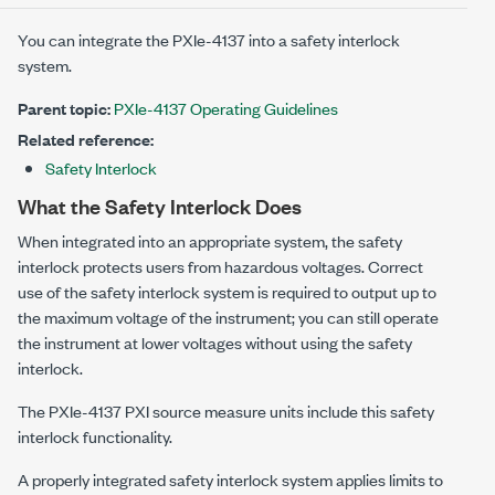
You can integrate the
PXIe-4137
into a safety interlock
system.
Parent topic:
PXIe-4137 Operating Guidelines
Related reference:
Safety Interlock
What the Safety Interlock Does
When integrated into an appropriate system, the safety
interlock protects users from hazardous voltages. Correct
use of the safety interlock system is required to output up to
the maximum voltage of the instrument; you can still operate
the instrument at lower voltages without using the safety
interlock.
The
PXIe-4137
PXI source measure units include this safety
interlock functionality.
A properly integrated safety interlock system applies limits to