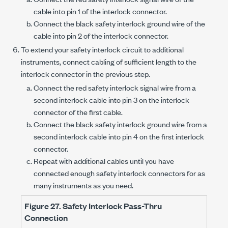
cable into
pin 1
of the interlock connector.
Connect the black safety interlock ground wire of the
cable into
pin 2
of the interlock connector.
To extend your safety interlock circuit to additional
instruments, connect cabling of sufficient length to the
interlock connector in the previous step.
Connect the red safety interlock signal wire from a
second interlock cable into
pin 3
on the interlock
connector of the first cable.
Connect the black safety interlock ground wire from a
second interlock cable into
pin 4
on the first interlock
connector.
Repeat with additional cables until you have
connected enough safety interlock connectors for as
many instruments as you need.
Figure 27.
Safety Interlock Pass-Thru
Connection