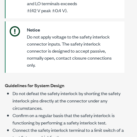
and LO terminals exceeds
±(42 V peak ±0.4 V)
.
Notice
Do not apply voltage to the safety interlock
connector inputs. The safety interlock
connector is designed to accept passive,
normally open, contact closure connections
only.
Guidelines for System Design
Do not defeat the safety interlock by shorting the safety
interlock pins directly at the connector under any
circumstances.
Confirm on a regular basis that the safety interlock is
functioning by performing a safety interlock test.
Connect the safety interlock terminal to a limit switch of a