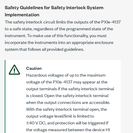
Safety Guidelines for Safety Interlock System
Implementation
The safety interlock circuit limits the outputs of the
PXIe-4137
to a safe state, regardless of the programmed state of the
instrument. To make use of this functionality, you must
incorporate the instruments into an appropriate enclosure
system that follows all provided guidelines.
Caution
Hazardous voltages of up to the maximum
voltage of the
PXIe-4137
may appear at the
output terminals if the safety interlock terminal
is closed. Open the safety interlock terminal
when the output connections are accessible.
With the safety interlock terminal open, the
output voltage level/limit is limited to
±40 V DC
, and protection will be triggered if
the voltage measured between the device HI