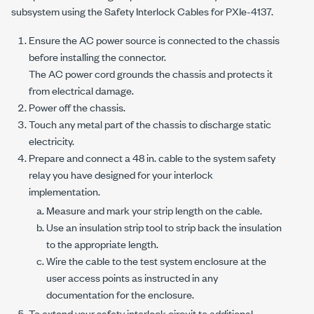
subsystem using the Safety Interlock Cables for
PXIe-4137
.
Ensure the AC power source is connected to the chassis
before installing the connector.
The AC power cord grounds the chassis and protects it
from electrical damage.
Power off the chassis.
Touch any metal part of the chassis to discharge static
electricity.
Prepare and connect a
48 in.
cable to the system safety
relay you have designed for your interlock
implementation.
Measure and mark your strip length on the cable.
Use an insulation strip tool to strip back the insulation
to the appropriate length.
Wire the cable to the test system enclosure at the
user access points as instructed in any
documentation for the enclosure.
To extend your safety interlock circuit to additional