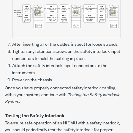
After inserting all of the cables, inspect for loose strands.
Tighten any retention screws on the safety interlock input
connectors to hold the cabling in place.
Attach the safety interlock input connectors to the
instruments.
Power on the chassis.
Once you have properly connected safety interlock cabling
within your system, continue with
Testing the Safety Interlock
System
.
Testing the Safety Interlock
To ensure safe operation of an NI SMU with a safety interlock,
you should periodically test the safety interlock for proper