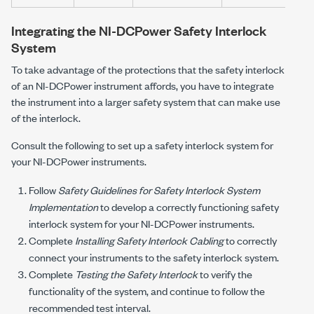
Integrating the
NI-DCPower
Safety Interlock
System
To take advantage of the protections that the safety interlock
of an
NI-DCPower
instrument affords, you have to integrate
the instrument into a larger safety system that can make use
of the interlock.
Consult the following to set up a safety interlock system for
your
NI-DCPower
instruments.
Follow
Safety Guidelines for Safety Interlock System
Implementation
to develop a correctly functioning safety
interlock system for your
NI-DCPower
instruments.
Complete
Installing Safety Interlock Cabling
to correctly
connect your instruments to the safety interlock system.
Complete
Testing the Safety Interlock
to verify the
functionality of the system, and continue to follow the
recommended test interval.