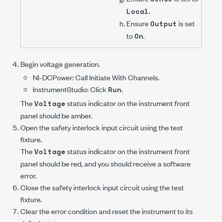
.
Local
Ensure
is set
Output
to
.
On
Begin voltage generation.
NI-DCPower
: Call
Initiate With Channels
.
InstrumentStudio: Click
.
Run
The
status indicator on the instrument front
Voltage
panel should be amber.
Open the safety interlock input circuit using the test
fixture.
The
status indicator on the instrument front
Voltage
panel should be red, and you should receive a software
error.
Close the safety interlock input circuit using the test
fixture.
Clear the error condition and reset the instrument to its