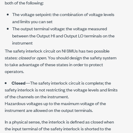
both of the following:
The voltage setpoint: the combination of voltage levels
and limits you can set
The output terminal voltage: the voltage measured
between the
Output HI
and
Output LO
terminals on the
instrument
The safety interlock circuit on NI SMUs has two possible
states:
closed
or
open
. You should design the safety system
to take advantage of these states in order to protect
operators.
Closed
—The safety interlock circuit is complete; the
safety interlock is not restricting the voltage levels and limits
of the channels on the instrument.
Hazardous voltages up to the maximum voltage of the
instrument are allowed on the output terminals.
In a physical sense, the interlock is defined as closed when
the input terminal of the safety interlock is shorted to the