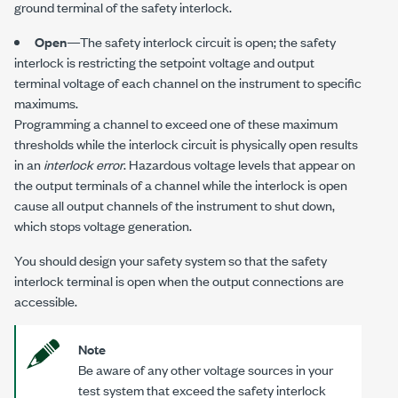
ground terminal of the safety interlock.
Open
—The safety interlock circuit is open; the safety
interlock is restricting the setpoint voltage and output
terminal voltage of each channel on the instrument to specific
maximums.
Programming a channel to exceed one of these maximum
thresholds while the interlock circuit is physically open results
in an
interlock error
. Hazardous voltage levels that appear on
the output terminals of a channel while the interlock is open
cause all output channels of the instrument to shut down,
which stops voltage generation.
You should design your safety system so that the safety
interlock terminal is open when the output connections are
accessible.
Note
Be aware of any other voltage sources in your
test system that exceed the safety interlock