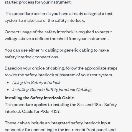
started process for your instrument.
This procedure assumes you have already designed a test
system to make use of the safety interlock.
Correct usage of the safety interlock is required to output
voltage above a defined threshold from your instrument.
You can use either NI cabling or generic cabling to make
safety interlock connections.
Based on your choice of cabling, follow the appropriate steps
to wire the safety interlock subsystem of your test system.
Using the Safety Interlock
Installing Generic Safety Interlock Cabling
Installing the Safety Interlock Cable
This procedure applies to installing the
8 in.
and
48 in.
Safety
Interlock Cable for
PXIe-4137
.
These cables include an integrated safety interlock input
connector for connecting to the instrument front panel, and