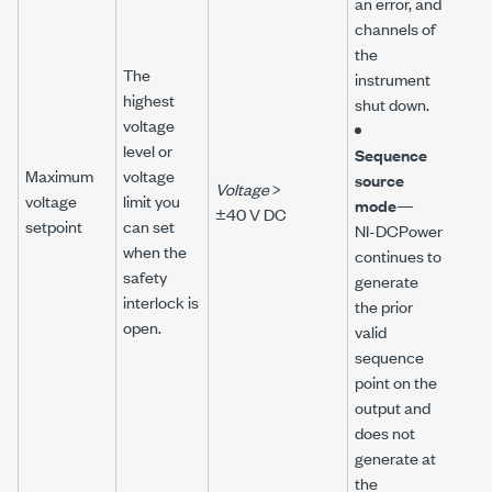
an error, and
channels of
the
The
instrument
highest
shut down.
voltage
level or
Sequence
Maximum
voltage
source
Voltage
>
voltage
limit you
mode
—
±40 V DC
setpoint
can set
NI-DCPower
when the
continues to
safety
generate
interlock is
the prior
open.
valid
sequence
point on the
output and
does not
generate at
the