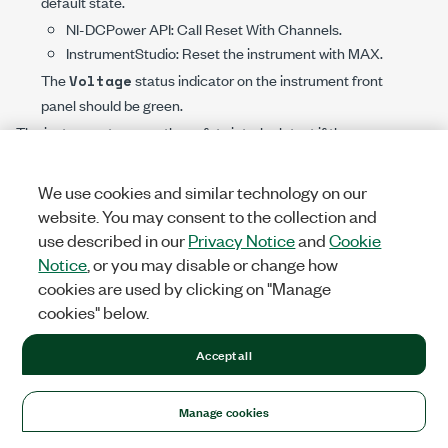
default state.
NI-DCPower
API: Call
Reset With Channels
.
InstrumentStudio: Reset the instrument with MAX.
The
status indicator on the instrument front
Voltage
panel should be green.
The instrument passes the safety interlock test if the
status indicator operates as described.
Voltage
We use cookies and similar technology on our
Continue to test your safety interlock system according to
website. You may consent to the collection and
the recommended interval.
use described in our
Privacy Notice
and
Cookie
Notice
, or you may disable or change how
Caution
cookies are used by clicking on "Manage
If the instrument fails the safety interlock test,
cookies" below.
discontinue use of the instrument and contact
an authorized NI service representative to
Accept all
request a Return Material Authorization (RMA).
Manage cookies
Determining Safety Interlock Status