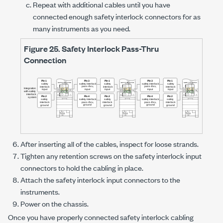
Repeat with additional cables until you have
connected enough safety interlock connectors for as
many instruments as you need.
Figure 25.
Safety Interlock Pass-Thru
Connection
After inserting all of the cables, inspect for loose strands.
Tighten any retention screws on the safety interlock input
connectors to hold the cabling in place.
Attach the safety interlock input connectors to the
instruments.
Power on the chassis.
Once you have properly connected safety interlock cabling