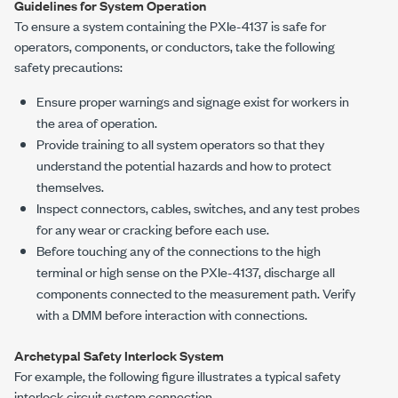
Guidelines for System Operation
To ensure a system containing the
PXIe-4137
is safe for
operators, components, or conductors, take the following
safety precautions:
Ensure proper warnings and signage exist for workers in
the area of operation.
Provide training to all system operators so that they
understand the potential hazards and how to protect
themselves.
Inspect connectors, cables, switches, and any test probes
for any wear or cracking before each use.
Before touching any of the connections to the high
terminal or high sense on the
PXIe-4137
, discharge all
components connected to the measurement path. Verify
with a DMM before interaction with connections.
Archetypal Safety Interlock System
For example, the following figure illustrates a typical safety
interlock circuit system connection.