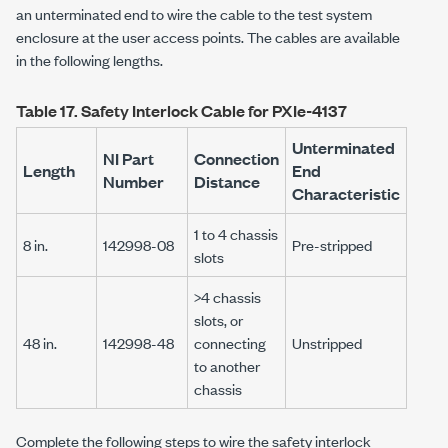
an unterminated end to wire the cable to the test system
enclosure at the user access points. The cables are available
in the following lengths.
Table 17.
Safety Interlock Cable for
PXIe-4137
Unterminated
NI Part
Connection
Length
End
Number
Distance
Characteristic
1 to 4 chassis
8 in.
142998-08
Pre-stripped
slots
>4 chassis
slots, or
48 in.
142998-48
connecting
Unstripped
to another
chassis
Complete the following steps to wire the safety interlock