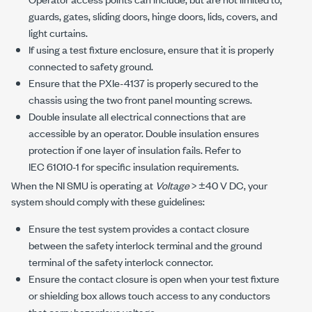
guards, gates, sliding doors, hinge doors, lids, covers, and
light curtains.
If using a test fixture enclosure, ensure that it is properly
connected to safety ground.
Ensure that the
PXIe-4137
is properly secured to the
chassis using the two front panel mounting screws.
Double insulate all electrical connections that are
accessible by an operator. Double insulation ensures
protection if one layer of insulation fails. Refer to
IEC 61010-1
for specific insulation requirements.
When the NI SMU is operating at
Voltage
>
±40 V DC
, your
system should comply with these guidelines:
Ensure the test system provides a contact closure
between the safety interlock terminal and the ground
terminal of the safety interlock connector.
Ensure the contact closure is open when your test fixture
or shielding box allows touch access to any conductors
that carry hazardous voltage.