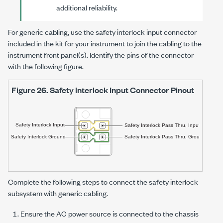
additional reliability.
For generic cabling, use the safety interlock input connector
included in the kit for your instrument to join the cabling to the
instrument front panel(s). Identify the pins of the connector
with the following figure.
Figure 26.
Safety Interlock Input Connector Pinout
Complete the following steps to connect the safety interlock
subsystem with generic cabling.
Ensure the AC power source is connected to the chassis