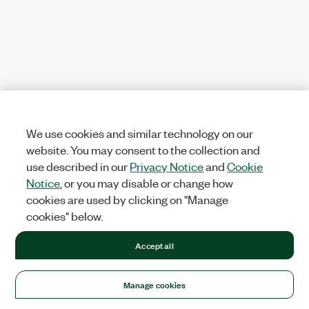
We use cookies and similar technology on our
website. You may consent to the collection and
use described in our
Privacy Notice
and
Cookie
Notice
, or you may disable or change how
cookies are used by clicking on "Manage
cookies" below.
Accept all
Manage cookies