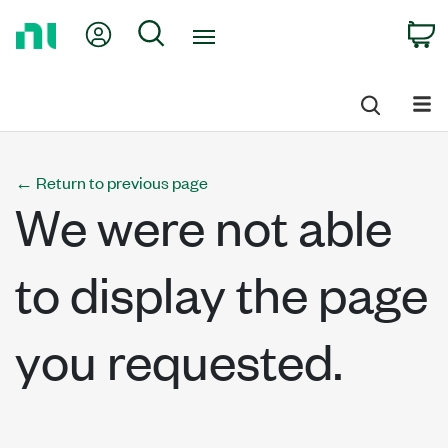
Return
My Account
Search
C
to
Home
Page
←
Return to previous page
We were not able
to display the page
you requested.