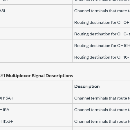
H31-
Channel terminals that route
Routing destination for CH0
Routing destination for CH0-
Routing destination for CH1
Routing destination for CH16
×1 Multiplexer Signal Descriptions
Description
CH15A+
Channel terminals that rout
H15A-
Channel terminals that route
CH15B+
Channel terminals that route