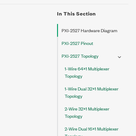
In This Section
PXI-2527 Hardware Diagram
PXI-2527 Pinout
PXI-2527 Topology
1-Wire 64×1 Multiplexer
Topology
1-Wire Dual 32×1 Multiplexer
Topology
2-Wire 32×1 Multiplexer
Topology
2-Wire Dual 16×1 Multiplexer
Topology