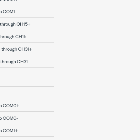
 to COM1-
+ through CH15+
 through CH15-
6+ through CH31+
- through CH31-
e to COM0+
 to COM0-
 to COM1+