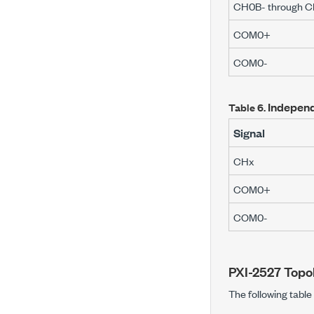
CH0B- through C
COM0+
COM0-
Independ
Table 6.
Signal
CH
x
COM0+
COM0-
PXI-2527
Topo
The following tabl