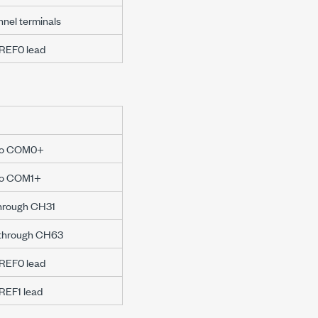
nnel terminals
WREF0 lead
e to COM0+
 to COM1+
through CH31
 through CH63
WREF0 lead
WREF1 lead