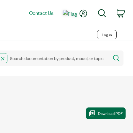
My Account
Search
Contact Us
Car
Log in