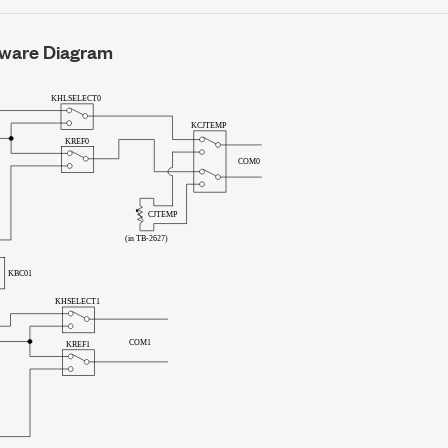
ware Diagram