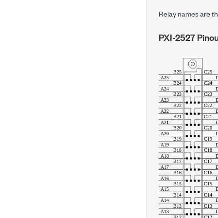
Relay names are th
PXI-2527
Pinou