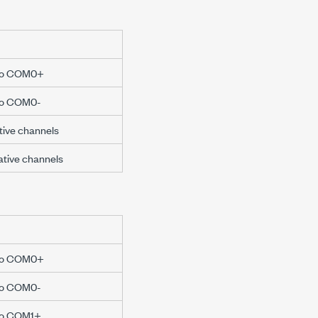
e to COM0+
 to COM0-
itive channels
gative channels
e to COM0+
 to COM0-
 to COM1+