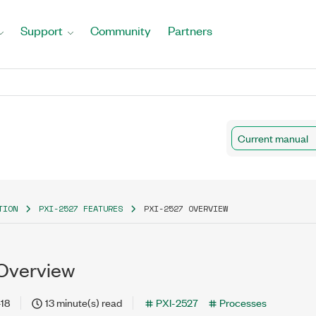
Support
Community
Partners
Current manual
TION
PXI-2527 FEATURES
PXI-2527 OVERVIEW
Overview
18
13 minute(s) read
PXI-2527
Processes