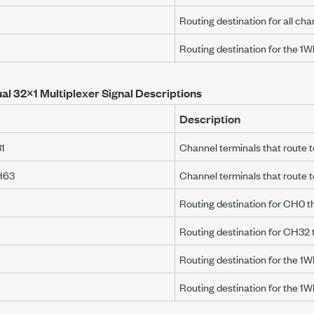
Routing destination for all cha
Routing destination for the 1
al 32×1 Multiplexer Signal Descriptions
Description
1
Channel terminals that rout
H63
Channel terminals that route
Routing destination for CH0 
Routing destination for CH32
Routing destination for the 1
Routing destination for the 1