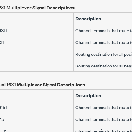
×1 Multiplexer Signal Descriptions
Description
H31+
Channel terminals that rout
31-
Channel terminals that route
Routing destination for all pos
Routing destination for all ne
ual 16×1 Multiplexer Signal Descriptions
Description
H15+
Channel terminals that rout
15-
Channel terminals that route
CH31+
Channel terminals that route