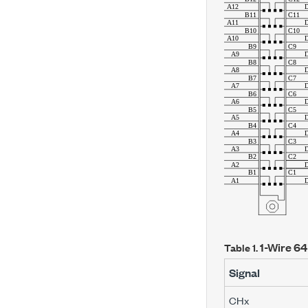
1-Wire 64
Table 1.
Signal
CH
x