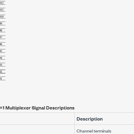
×1 Multiplexer Signal Descriptions
Description
Channel terminals