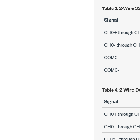
2-Wire 32
Table 3.
Signal
CH0+ through C
CH0- through CH
COM0+
COM0-
2-Wire D
Table 4.
Signal
CH0+ through C
CH0- through CH
CH16+ through 