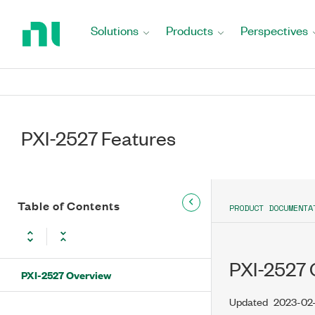
Return
to
Solutions
Products
Perspectives
Home
Page
PXI-2527 Features
Table of Contents
PRODUCT DOCUMENTA
PXI-2527 
PXI-2527 Overview
Updated
2023-02-