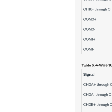
CH16- through C
COM0+
COM0-
COM1+
COM1-
4-Wire 16
Table 5.
Signal
CH0A+ through 
CH0A- through C
CH0B+ through 