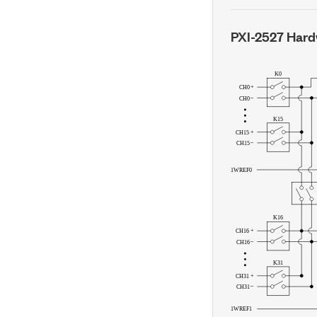
PXI-2527
Hard