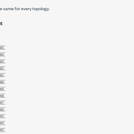
e same for every topology.
t