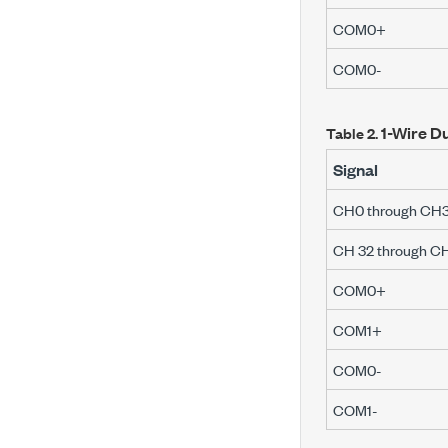
COM0+
COM0-
1-Wire Du
Table 2.
Signal
CH0 through CH3
CH 32 through C
COM0+
COM1+
COM0-
COM1-