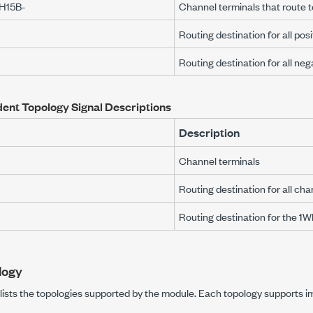
H15B-
Channel terminals that route
Routing destination for all pos
Routing destination for all ne
ent Topology Signal Descriptions
Description
Channel terminals
Routing destination for all cha
Routing destination for the 1
logy
e lists the topologies supported by the module. Each topology supports