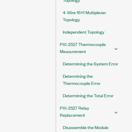
4-Wire 16×1 Multiplexer
Topology
Independent Topology
PXI-2527 Thermocouple
Measurement
Determining the System Error
Determining the
Thermocouple Error
Determining the Total Error
PXI-2527 Relay
Replacement
Disassemble the Module