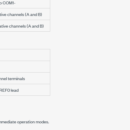
 to COM1-
itive channels (A and B)
gative channels (A and B)
nnel terminals
WREF0 lead
 immediate operation modes.