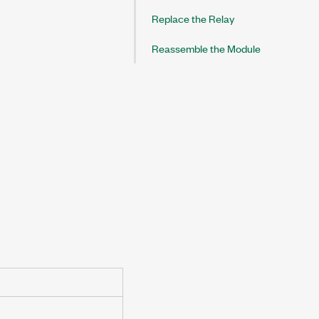
Replace the Relay
Reassemble the Module