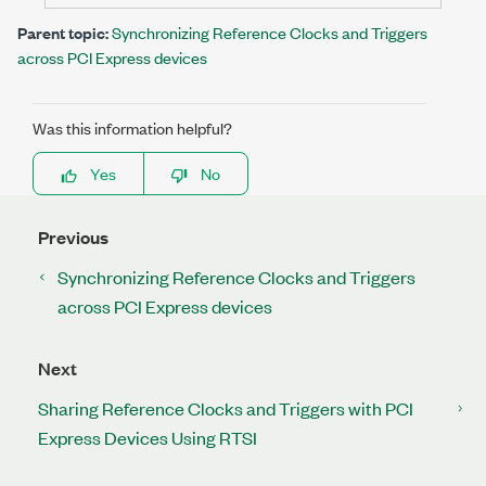
Parent topic:
Synchronizing Reference Clocks and Triggers
across PCI Express devices
Was this information helpful?
Yes
No
Previous
Synchronizing Reference Clocks and Triggers
across PCI Express devices
Next
Sharing Reference Clocks and Triggers with PCI
Express Devices Using RTSI