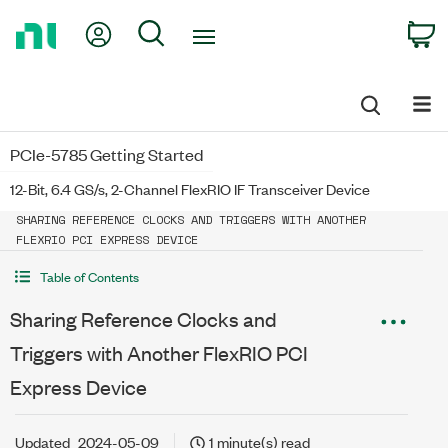
Return
My Account
Search
C
to
Home
Page
PCIe-5785 Getting Started
12-Bit, 6.4 GS/s, 2-Channel FlexRIO IF Transceiver Device
SHARING REFERENCE CLOCKS AND TRIGGERS WITH ANOTHER
FLEXRIO PCI EXPRESS DEVICE
Table of Contents
Sharing Reference Clocks and
Triggers with Another FlexRIO PCI
Express Device
Updated
2024-05-09
1 minute(s) read