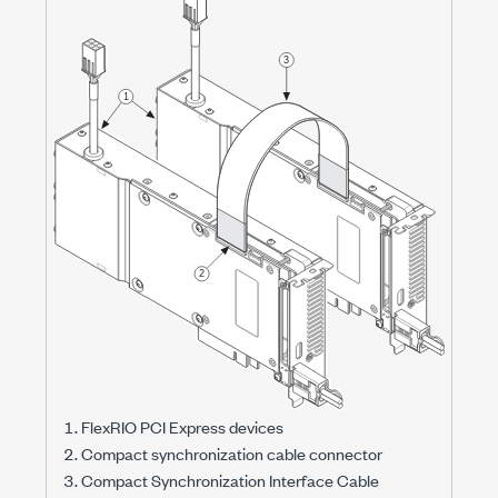
FlexRIO PCI Express devices
Compact synchronization cable connector
Compact Synchronization Interface Cable