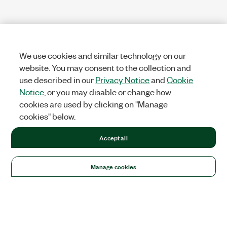
We use cookies and similar technology on our
website. You may consent to the collection and
use described in our
Privacy Notice
and
Cookie
Notice
, or you may disable or change how
cookies are used by clicking on "Manage
cookies" below.
Accept all
Manage cookies