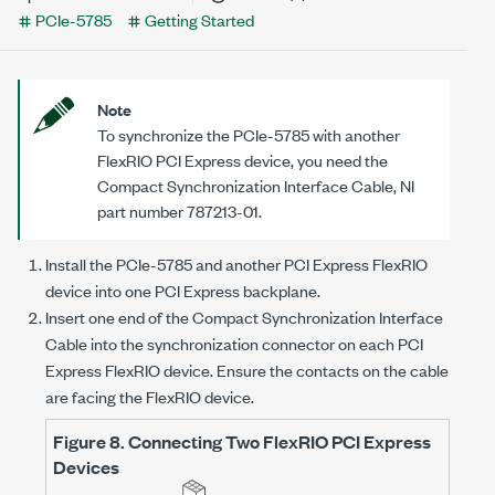
PCIe-5785
Getting Started
Note
To synchronize the
PCIe-5785
with another
FlexRIO PCI Express device, you need the
Compact Synchronization Interface Cable, NI
part number 787213-01.
Install the
PCIe-5785
and another PCI Express FlexRIO
device into one PCI Express backplane.
Insert one end of the Compact Synchronization Interface
Cable into the synchronization connector on each PCI
Express FlexRIO device. Ensure the contacts on the cable
are facing the FlexRIO device.
Figure 8.
Connecting Two FlexRIO PCI Express
Devices