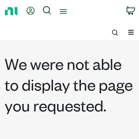
Return
My Account
Search
C
to
Home
Page
We were not able
to display the page
you requested.