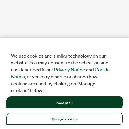
We use cookies and similar technology on our
website. You may consent to the collection and
use described in our
Privacy Notice
and
Cookie
Notice
, or you may disable or change how
cookies are used by clicking on "Manage
cookies" below.
Accept all
Manage cookies