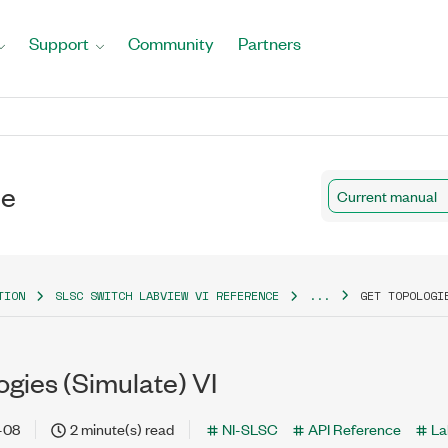
Support
Community
Partners
ce
Current manual
TION
SLSC SWITCH LABVIEW VI REFERENCE
...
GET TOPOLOGI
gies (Simulate) VI
-08
2 minute(s) read
NI-SLSC
API Reference
La