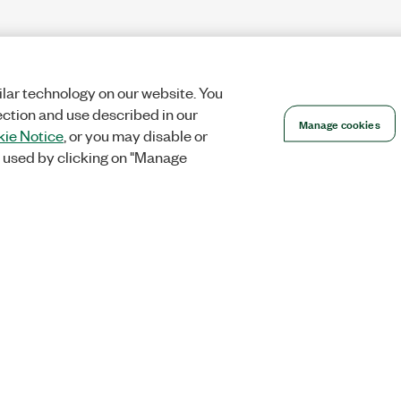
lar technology on our website. You
ection and use described in our
Manage cookies
ie Notice
, or you may disable or
 used by clicking on "Manage