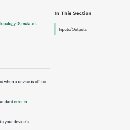
In This Section
h Topology (Simulate)
.
Inputs/Outputs
ed when a device is offline
standard
error in
 to your device's