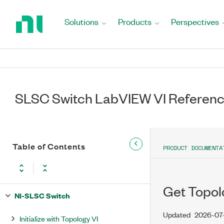
Return
to
Solutions
Products
Perspectives
Home
Page
SLSC Switch LabVIEW VI Referen
Table of Contents
PRODUCT DOCUMENTA
Get Topolo
NI-SLSC Switch
Updated
2026-07
Initialize with Topology VI