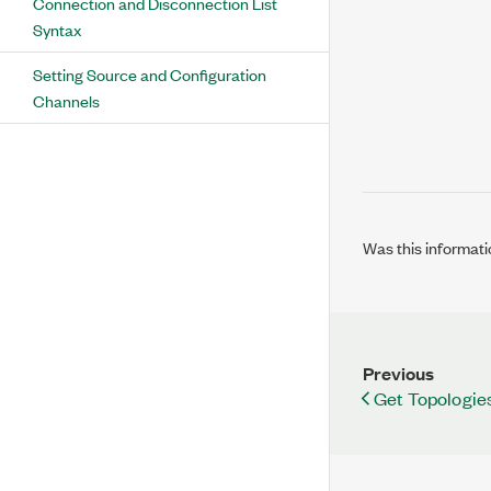
Connection and Disconnection List
Syntax
Setting Source and Configuration
Channels
Was this informati
Previous
Get Topologies