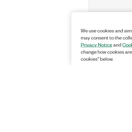
We use cookies and simi
may consent to the coll
Privacy Notice
and
Cook
change how cookies are
cookies" below.