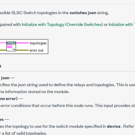
sible SLSC Switch topologies in the
switches json
string.
 paired with
Initialize with Topology (Override Switches)
or
Initialize wit
s
 json
—
ifies the json string used to define the relays and topologies. This is us
he information stored on the module.
(no error)
—
error conditions that occur before this node runs. This input provides 
es
—
es the topology to use for the switch module specified in
device
. Refer
 list of valid topologies.