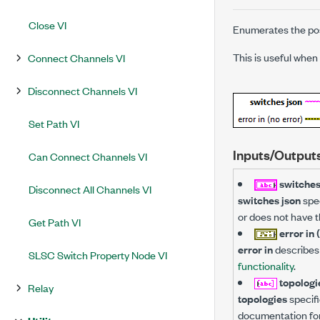
Close VI
Enumerates the pos
This is useful when
Connect Channels VI
Disconnect Channels VI
Set Path VI
Inputs/Output
Can Connect Channels VI
switches
Disconnect All Channels VI
switches json
spec
or does not have t
Get Path VI
error in 
error in
describes 
SLSC Switch Property Node VI
functionality
.
topologi
Relay
topologies
specifi
documentation for a