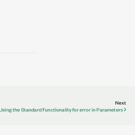
Next
Using the Standard Functionality for error in Parameters