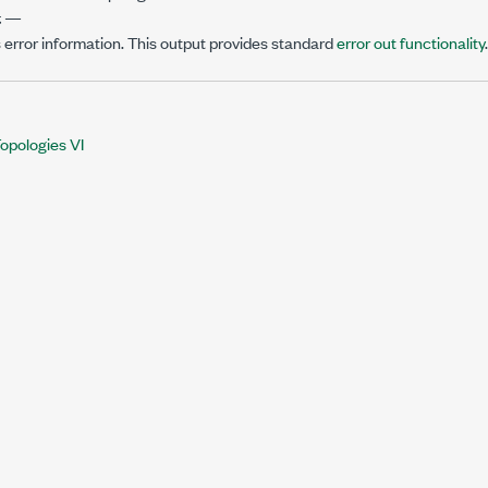
t
—
 error information. This output provides standard
error out functionality
.
opologies VI