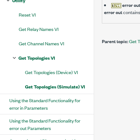
Utility
error ou
error out
contains
Reset VI
Get Relay Names VI
Parent topic:
Get T
Get Channel Names VI
Get Topologies VI
Get Topologies (Device) VI
Get Topologies (Simulate) VI
Using the Standard Functionality for
error in Parameters
Using the Standard Functionality for
error out Parameters