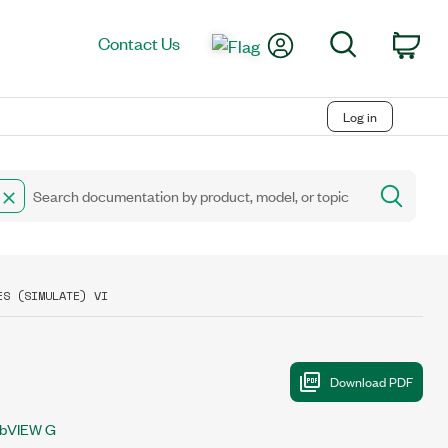
My Account
Search
Contact Us
Car
Log in
ES (SIMULATE) VI
bVIEW G