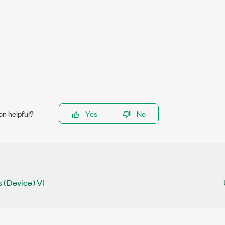
on helpful?
Yes
No
 (Device) VI