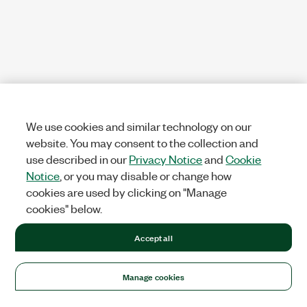
We use cookies and similar technology on our
website. You may consent to the collection and
use described in our
Privacy Notice
and
Cookie
Notice
, or you may disable or change how
cookies are used by clicking on "Manage
cookies" below.
Accept all
Manage cookies