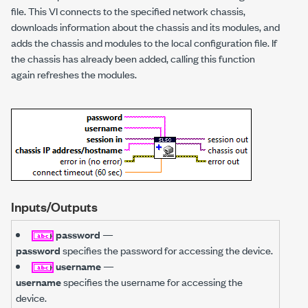
file. This VI connects to the specified network chassis,
downloads information about the chassis and its modules, and
adds the chassis and modules to the local configuration file. If
the chassis has already been added, calling this function
again refreshes the modules.
Inputs/Outputs
password
—
password
specifies the password for accessing the device.
username
—
username
specifies the username for accessing the
device.