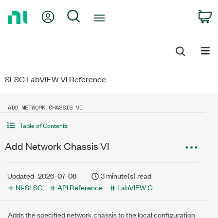
Return
My Account
Search
C
to
Home
Page
SLSC LabVIEW VI Reference
ADD NETWORK CHASSIS VI
Table of Contents
Add Network Chassis VI
Updated
2026-07-08
3 minute(s) read
NI-SLSC
API Reference
LabVIEW G
Adds the specified network chassis to the local configuration