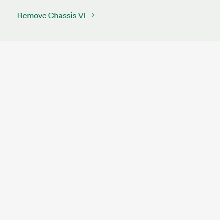
Remove Chassis VI