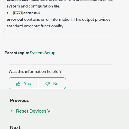
system and configuration file.
error out
—
error out
contains error information. This output provides
standard error out functionality.
Parent topic:
System Setup
Was this information helpful?
Yes
No
Previous
Reset Devices VI
Next