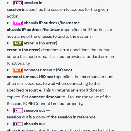
session in
—
session in
specifies the session to access for the given
action.
chassis IP address/hostname
—
chassis IP address/hostname
specifies the IP address or
hostname of the chassis to add to the system.
error in (no error)
—
error in (no error)
describes error conditions that occur
before this node runs. This input provides standard error in
functionality.
connect timeout (60 sec)
—
connect timeout (60 sec)
specifies the maximum amount
of time, in seconds, to wait when connecting to the
specified resource. This VI returns an error if timeout
expires. Set
connect timeout
to -1 to use the value of the
Session.TCPIP.ConnectTimeout property.
session out
—
session out
is a copy of the
session in
reference.
chassis out
—
chassis out
indicates the name of the chassis added to the