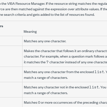
 the VISA Resource Manager. If the resource string matches the regular
rce are then matched against the expression over attribute values. If th
e search criteria and gets added to the list of resources found.
rs
Meaning
Matches any one character.
Makes the character that follows it an ordinary charact
character. For example, when a question mark follows a
?
it matches the
character instead of any one characte
list
Matches any one character from the enclosed
.
match a range of characters.
list
Matches any character not in the enclosed
. You
match a range of characters.
Matches 0 or more occurrences of the preceding chara