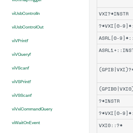
viUsbControlIn
VXI?*INSTR
?*VXI[0-9]*
viUsbControlOut
ASRL[0-9]*:
viVPrintf
ASRL1+::INS
viVQueryf
viVScanf
(GPIB|VXI)?
viVSPrintf
(GPIB0|VXI0
viVSScanf
?*INSTR
viVxiCommandQuery
?*VXI[0-9]*
viWaitOnEvent
VXI0::?*