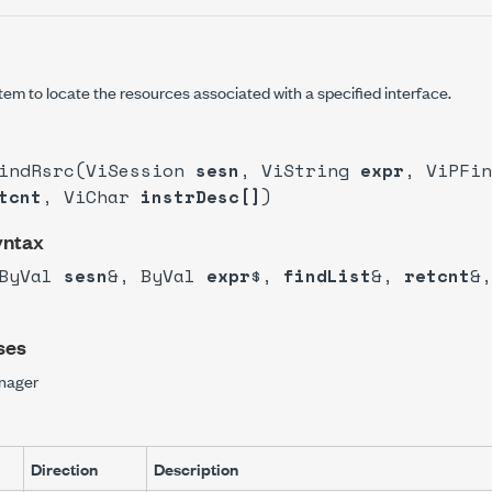
em to locate the resources associated with a specified interface.
FindRsrc(ViSession
sesn
, ViString
expr
, ViPFi
tcnt
, ViChar
instrDesc[]
)
yntax
(ByVal
sesn
&, ByVal
expr
$,
findList
&,
retcnt
&,
ses
nager
Direction
Description