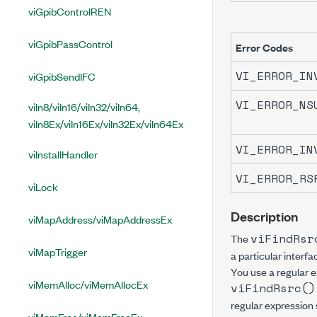
viGpibControlREN
viGpibPassControl
Error Codes
VI_ERROR_IN
viGpibSendIFC
VI_ERROR_NS
viIn8/viIn16/viIn32/viIn64,
viIn8Ex/viIn16Ex/viIn32Ex/viIn64Ex
VI_ERROR_IN
viInstallHandler
VI_ERROR_RS
viLock
Description
viMapAddress/viMapAddressEx
viFindRsr
The
viMapTrigger
a particular interfa
You use a regular ex
viMemAlloc/viMemAllocEx
viFindRsrc()
regular expression 
viMemFree/viMemFreeEx