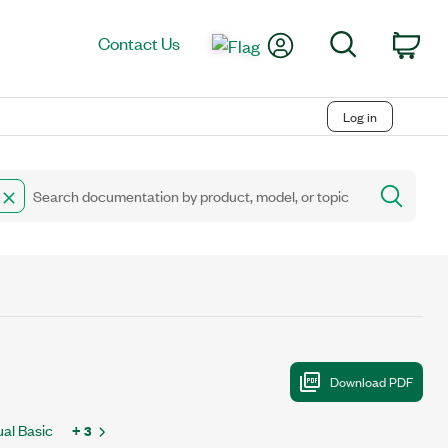
My Account
Search
Contact Us
Car
Log in
ual Basic
+ 3