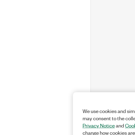
We use cookies and simi
may consent to the coll
Privacy Notice
and
Cook
change how cookies are