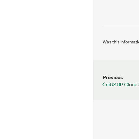
Was this informati
Previous
niUSRP Close 