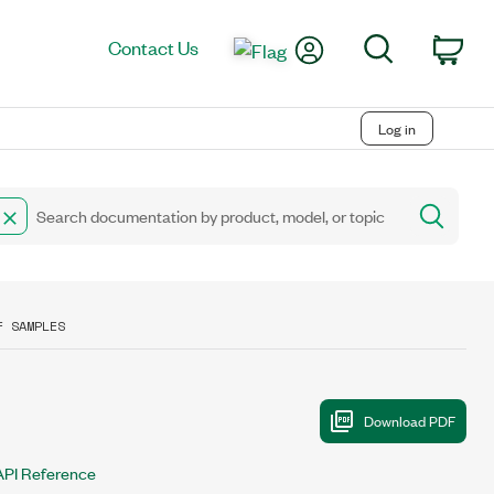
My Account
Search
Contact Us
Car
Log in
F SAMPLES
API Reference