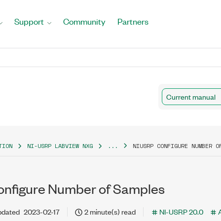
Support
Community
Partners
Current manual
TION
NI-USRP LABVIEW NXG
...
NIUSRP CONFIGURE NUMBER O
nfigure Number of Samples
pdated
2023-02-17
2 minute(s) read
NI-USRP 20.0