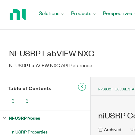
Return
to
Solutions
Products
Perspectives
Home
Page
NI-USRP LabVIEW NXG
NI-USRP LabVIEW NXG API Reference
Table of Contents
PRODUCT DOCUMENTA
niUSRP Co
NI-USRP Nodes
Archived
U
niUSRP Properties