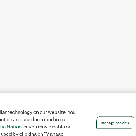
lar technology on our website. You
ection and use described in our
Manage cookies
ie Notice
, or you may disable or
 used by clicking on "Manage