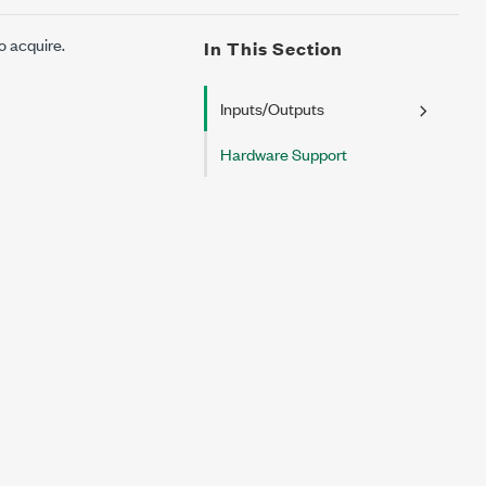
o acquire.
In This Section
Inputs/Outputs
Hardware Support