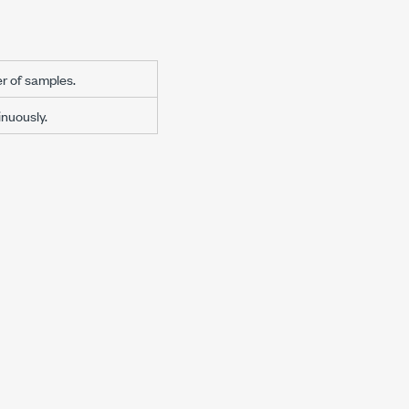
r of samples.
nuously.