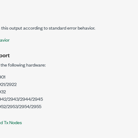
this output according to standard error behavior.
avior
port
 the following hardware:
901
21/2922
932
942/2943/2944/2945
52/2953/2954/2955
nd Tx Nodes