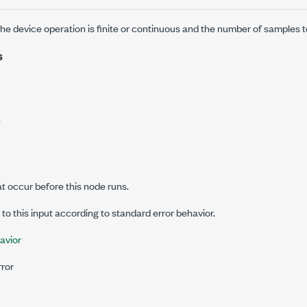
he device operation is finite or continuous and the number of samples t
s
.
at occur before this node runs.
o this input according to standard error behavior.
avior
rror