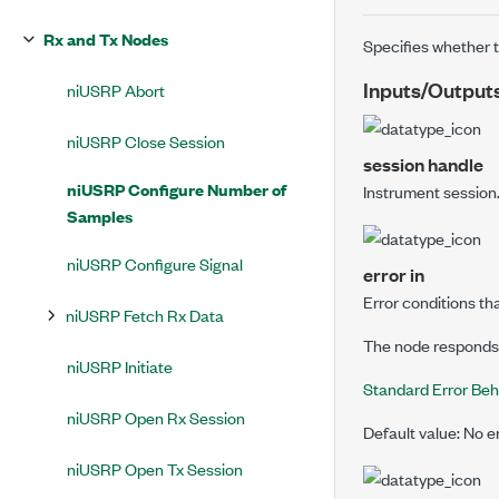
Rx and Tx Nodes
Specifies whether t
Inputs/Output
niUSRP Abort
niUSRP Close Session
session handle
niUSRP Configure Number of
Instrument session
Samples
niUSRP Configure Signal
error in
Error conditions th
niUSRP Fetch Rx Data
The node responds t
niUSRP Initiate
Standard Error Beh
niUSRP Open Rx Session
Default value: No e
niUSRP Open Tx Session