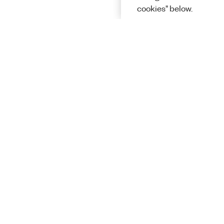
cookies" below.
Solutions