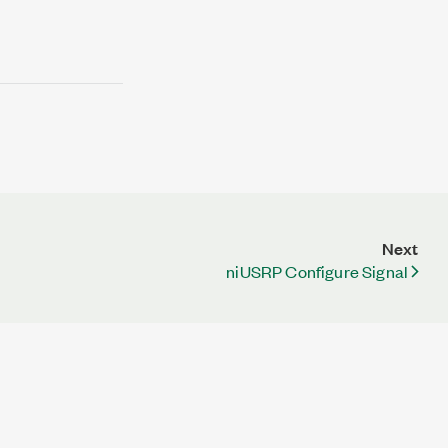
Next
niUSRP Configure Signal