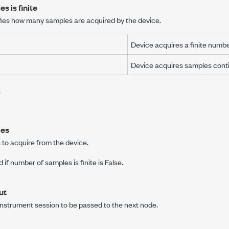
s is finite
fies how many samples are acquired by the device.
Device acquires a finite numbe
Device acquires samples conti
e
les
to acquire from the device.
d if
number of samples is finite
is False.
ut
instrument session to be passed to the next node.