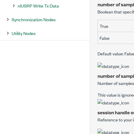
number of sample
niUSRP Write Tx Data
Boolean that speci
Synchronization Nodes
True
Utility Nodes
False
Default value: Fals
number of samp
Number of samples 
This value is ignore
session handle o
Reference to your 