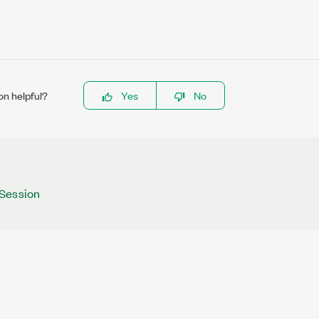
on helpful?
Yes
No
Session