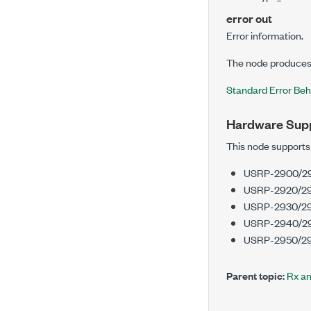
error out
Error information.
The node produces 
Standard Error Beh
Hardware Sup
This node supports
USRP-2900/2
USRP-2920/29
USRP-2930/2
USRP-2940/2
USRP-2950/29
Parent topic:
Rx a