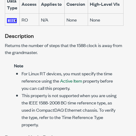
Data
Access
Applies to
Coercion
High-Level VIs
Type
RO
N/A
None
None
Description
Returns the number of steps that the 1588 clock is away from
the grandmaster.
Note
For Linux RT devices, you must specify the time
reference using the
Active Item
property before
you can call this property.
This property is not supported when you are using
the IEEE 1588-2008 BC time reference type, as
used in CompactDAQ Ethernet chassis. To verify
the type, refer to the Time Reference Type
property.