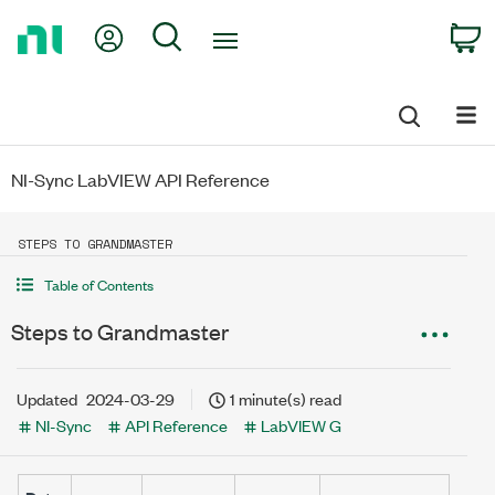
Return
My Account
Search
C
to
Home
Page
NI-Sync LabVIEW API Reference
STEPS TO GRANDMASTER
Table of Contents
Steps to Grandmaster
Updated
2024-03-29
1 minute(s) read
NI-Sync
API Reference
LabVIEW G