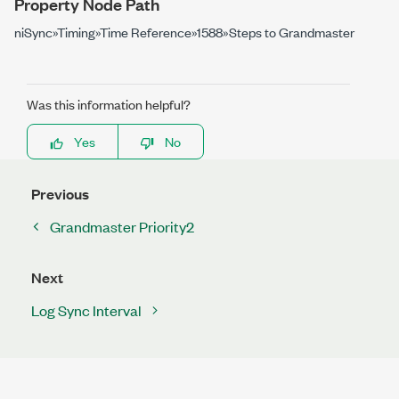
Property Node Path
niSync»Timing»Time Reference»1588»Steps to Grandmaster
Was this information helpful?
Yes
No
Previous
Grandmaster Priority2
Next
Log Sync Interval