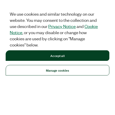
We use cookies and similar technology on our
website. You may consent to the collection and
use described in our
Privacy Notice
and
Cookie
Notice
, or you may disable or change how
cookies are used by clicking on "Manage
cookies" below.
Accept all
Manage cookies