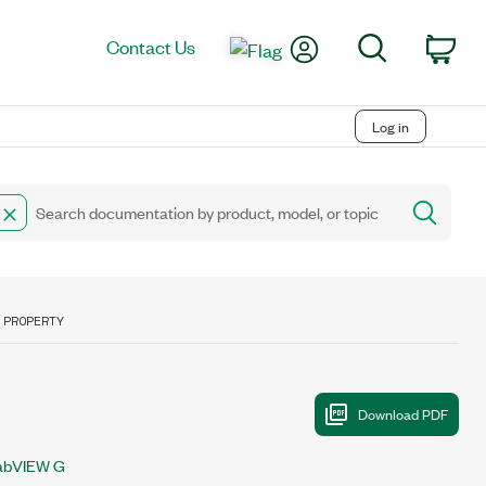
My Account
Search
Contact Us
Car
Log in
 PROPERTY
abVIEW G