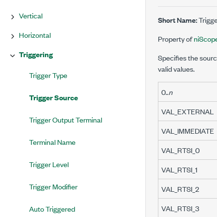
Vertical
Short Name:
Trigg
Horizontal
Property of
niScop
Triggering
Specifies the sourc
valid values.
Trigger Type
0..
n
Trigger Source
VAL_EXTERNAL
Trigger Output Terminal
VAL_IMMEDIATE
Terminal Name
VAL_RTSI_0
Trigger Level
VAL_RTSI_1
Trigger Modifier
VAL_RTSI_2
VAL_RTSI_3
Auto Triggered