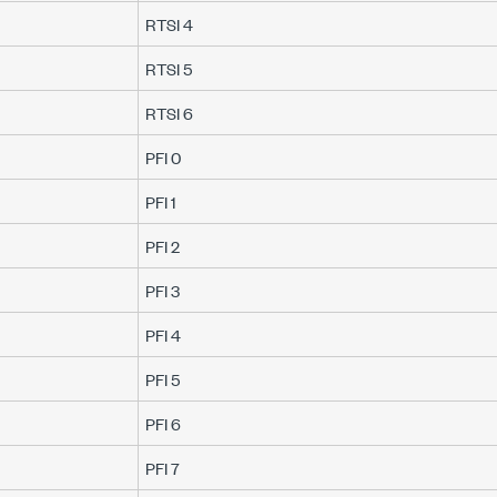
RTSI 4
RTSI 5
RTSI 6
PFI 0
PFI 1
PFI 2
PFI 3
PFI 4
PFI 5
PFI 6
PFI 7