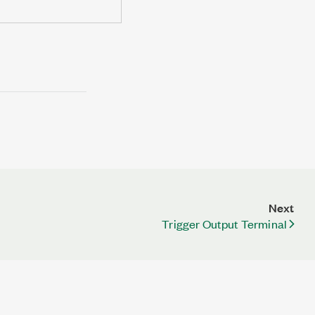
Next
Trigger Output Terminal