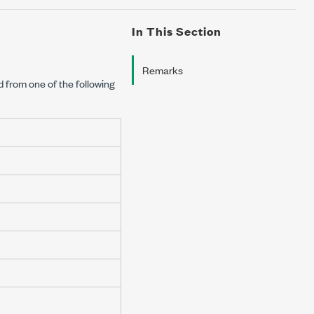
In This Section
Remarks
d from one of the following