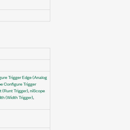
gure Trigger Edge (Analog
e Configure Trigger
 (Runt Trigger)
,
niScope
th (Width Trigger)
,