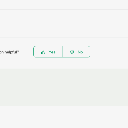
on helpful?
Yes
No