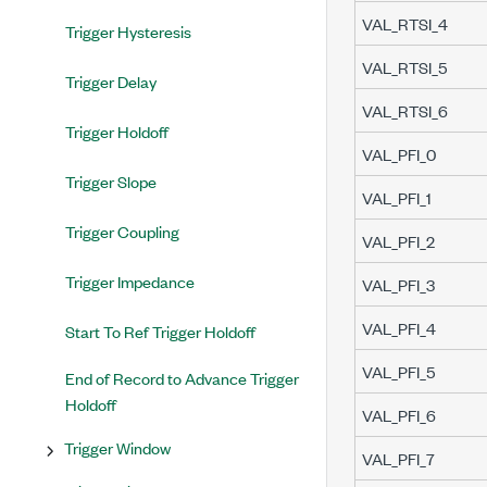
VAL_RTSI_4
Trigger Hysteresis
VAL_RTSI_5
Trigger Delay
VAL_RTSI_6
Trigger Holdoff
VAL_PFI_0
Trigger Slope
VAL_PFI_1
Trigger Coupling
VAL_PFI_2
Trigger Impedance
VAL_PFI_3
VAL_PFI_4
Start To Ref Trigger Holdoff
VAL_PFI_5
End of Record to Advance Trigger
Holdoff
VAL_PFI_6
Trigger Window
VAL_PFI_7