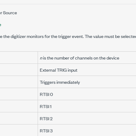
er Source
e
e the digitizer monitors for the trigger event. The value must be selecte
n
is the number of channels on the device
External TRIG input
Triggers immediately
RTSI 0
RTSI 1
RTSI 2
RTSI 3