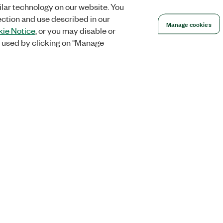
lar technology on our website. You
ection and use described in our
Manage cookies
ie Notice
, or you may disable or
 used by clicking on "Manage