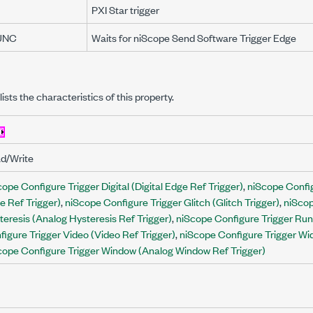
PXI Star trigger
UNC
Waits for niScope Send Software Trigger Edge
lists the characteristics of this property.
d/Write
ope Configure Trigger Digital (Digital Edge Ref Trigger)
,
niScope Confi
e Ref Trigger)
,
niScope Configure Trigger Glitch (Glitch Trigger)
,
niScop
teresis (Analog Hysteresis Ref Trigger)
,
niScope Configure Trigger Runt
figure Trigger Video (Video Ref Trigger)
,
niScope Configure Trigger Wid
cope Configure Trigger Window (Analog Window Ref Trigger)