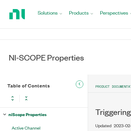
Return
to
Solutions
Products
Perspectives
Home
Page
NI-SCOPE Properties
Table of Contents
PRODUCT DOCUMENTA
Triggering
niScope Properties
Updated
2023-02
Active Channel