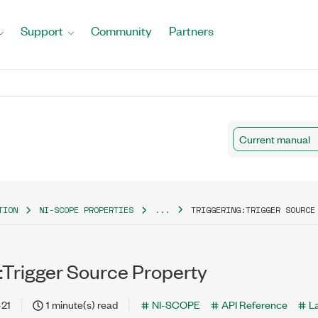
Support
Community
Partners
Current manual
TION
NI-SCOPE PROPERTIES
...
TRIGGERING:TRIGGER SOURCE
:Trigger Source Property
-21
1 minute(s) read
NI-SCOPE
API Reference
L