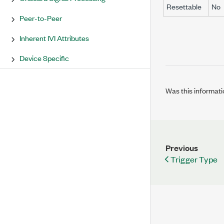
Resettable
No
Peer-to-Peer
Inherent IVI Attributes
Device Specific
Was this informati
Previous
Trigger Type