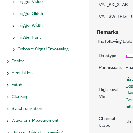
Trigger Video
VAL_PXI_STAR
Trigger Glitch
VAL_SW_TRIG_F
Trigger Width
Remarks
Trigger Runt
The following table 
Onboard Signal Processing
Datatype
Device
Permissions
Rea
Acquisition
niSc
Fetch
Edg
High-level
Hys
VIs
Clocking
Con
niS
Synchronization
Channel-
Waveform Measurement
No
based
Onboard Signal Processing