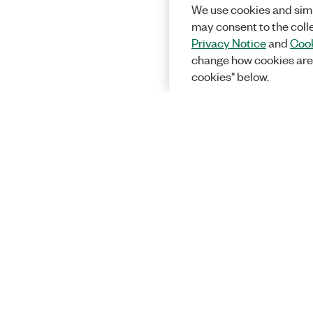
We use cookies and simi
may consent to the coll
Privacy Notice
and
Cook
change how cookies are
cookies" below.