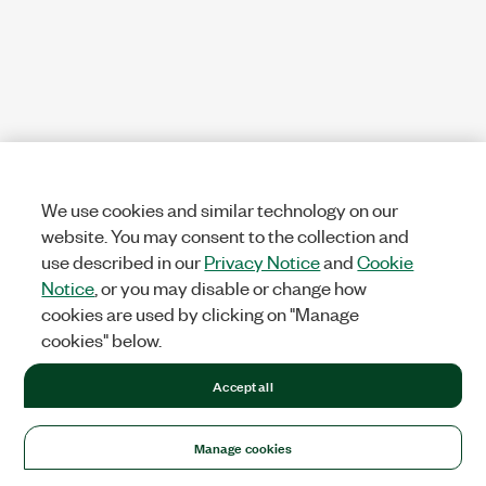
We use cookies and similar technology on our
website. You may consent to the collection and
use described in our
Privacy Notice
and
Cookie
Notice
, or you may disable or change how
cookies are used by clicking on "Manage
cookies" below.
Accept all
Manage cookies