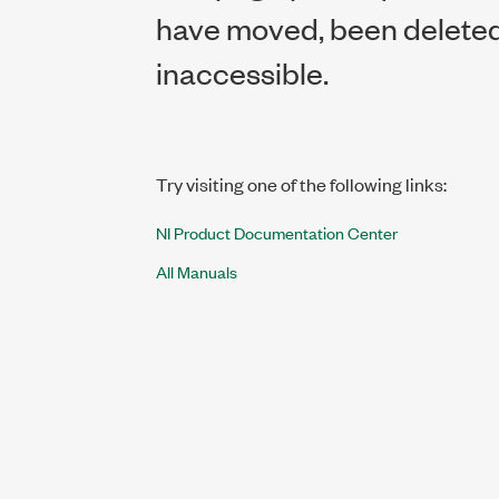
have moved, been deleted,
inaccessible.
Try visiting one of the following links:
NI Product Documentation Center
All Manuals