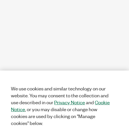
We use cookies and similar technology on our
website. You may consent to the collection and
use described in our
Privacy Notice
and
Cookie
Notice
, or you may disable or change how
cookies are used by clicking on "Manage
cookies" below.