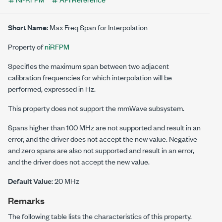
Short Name:
Max Freq Span for Interpolation
Property of
niRFPM
Specifies the maximum span between two adjacent
calibration frequencies for which interpolation will be
performed, expressed in Hz.
This property does not support the mmWave subsystem.
Spans higher than 100 MHz are not supported and result in an
error, and the driver does not accept the new value. Negative
and zero spans are also not supported and result in an error,
and the driver does not accept the new value.
Default Value
: 20 MHz
Remarks
The following table lists the characteristics of this property.