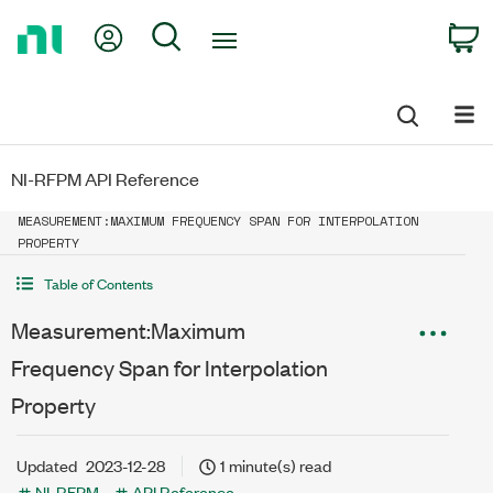
Return
My Account
Search
C
to
Home
Page
NI-RFPM API Reference
MEASUREMENT:MAXIMUM FREQUENCY SPAN FOR INTERPOLATION
PROPERTY
Table of Contents
Measurement:Maximum
Frequency Span for Interpolation
Property
Updated
2023-12-28
1 minute(s) read
NI-RFPM
API Reference