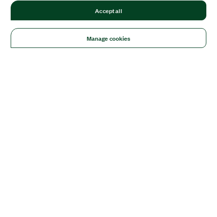
Accept all
Manage cookies