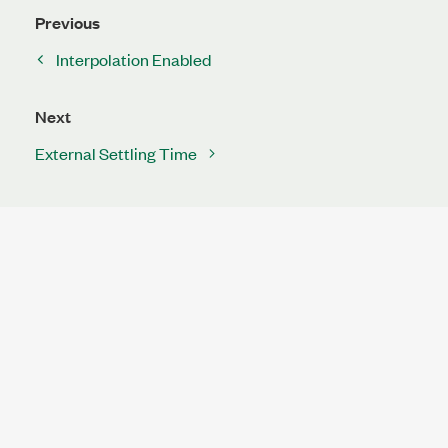
Previous
Interpolation Enabled
Next
External Settling Time