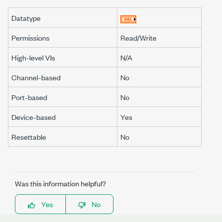
Datatype
Permissions
Read/Write
High-level VIs
N/A
Channel-based
No
Port-based
No
Device-based
Yes
Resettable
No
Was this information helpful?
Yes
No