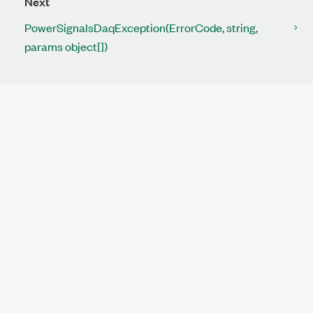
Next
PowerSignalsDaqException(ErrorCode, string,
params object[])