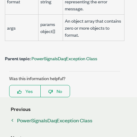
format
string
representing the error
message.
An object array that contains
params
args
zero or more objects to
object[]
format.
Parent topic:
PowerSignalsDaqException Class
Was this information helpful?
Yes
No
Previous
PowerSignalsDaqException Class