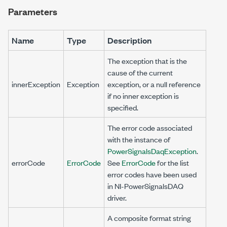
Parameters
Name
Type
Description
The exception that is the
cause of the current
innerException
Exception
exception, or a null reference
if no inner exception is
specified.
The error code associated
with the instance of
PowerSignalsDaqException
.
errorCode
ErrorCode
See
ErrorCode
for the list
error codes have been used
in NI-PowerSignalsDAQ
driver.
A composite format string