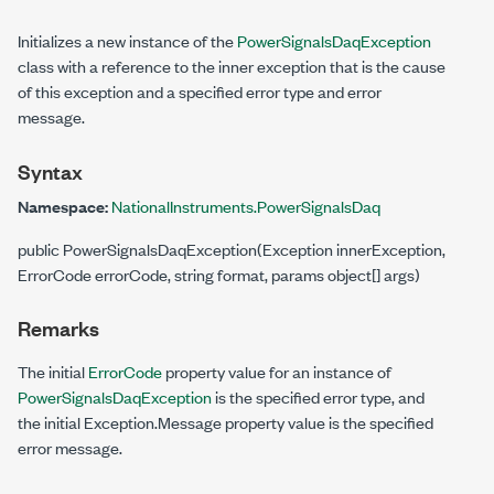
Initializes a new instance of the
PowerSignalsDaqException
class with a reference to the inner exception that is the cause
of this exception and a specified error type and error
message.
Syntax
Namespace:
NationalInstruments.PowerSignalsDaq
public PowerSignalsDaqException(Exception innerException,
ErrorCode errorCode, string format, params object[] args)
Remarks
The initial
ErrorCode
property value for an instance of
PowerSignalsDaqException
is the specified error type, and
the initial Exception.Message property value is the specified
error message.