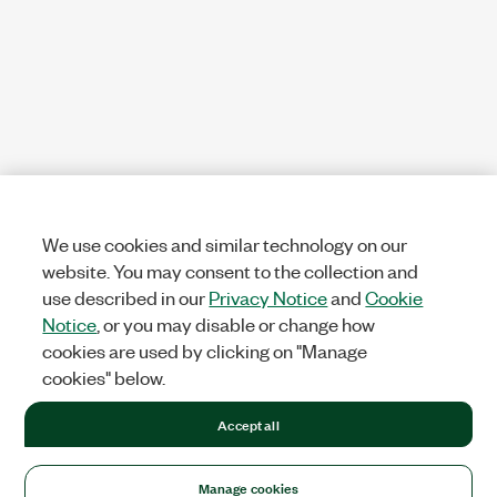
We use cookies and similar technology on our
website. You may consent to the collection and
use described in our
Privacy Notice
and
Cookie
Notice
, or you may disable or change how
cookies are used by clicking on "Manage
cookies" below.
Accept all
Manage cookies