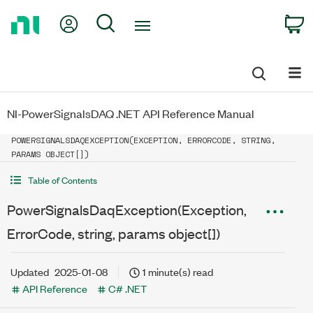
Return
My Account
Search
C
to
Home
Page
NI-PowerSignalsDAQ .NET API Reference Manual
POWERSIGNALSDAQEXCEPTION(EXCEPTION, ERRORCODE, STRING,
PARAMS OBJECT[])
Table of Contents
PowerSignalsDaqException(Exception,
ErrorCode, string, params object[])
Updated
2025-01-08
1 minute(s) read
API Reference
C# .NET