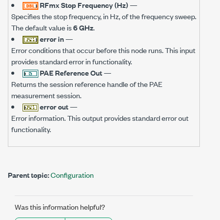
RFmx Stop Frequency (Hz)
—
Specifies the stop frequency, in Hz, of the frequency sweep.
The default value is
6 GHz
.
error in
—
Error conditions that occur before this node runs. This input
provides standard error in functionality.
PAE Reference Out
—
Returns the session reference handle of the PAE
measurement session.
error out
—
Error information. This output provides standard error out
functionality.
Parent topic:
Configuration
Was this information helpful?