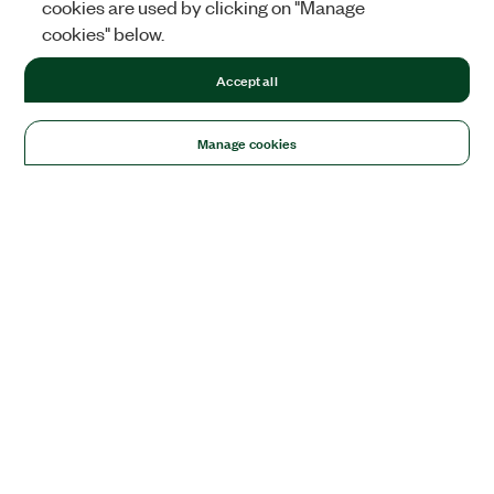
cookies are used by clicking on "Manage
cookies" below.
Accept all
Manage cookies