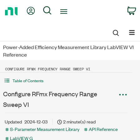
Return
My Account
Search
C
to
Home
Page
Power-Added Efficiency Measurement Library LabVIEW VI
Reference
CONFIGURE RFMX FREQUENCY RANGE SWEEP VI
Table of Contents
Configure RFmx Frequency Range
Sweep VI
Updated
2024-12-03
2 minute(s) read
S-Parameter Measurement Library
API Reference
LabVIEW G