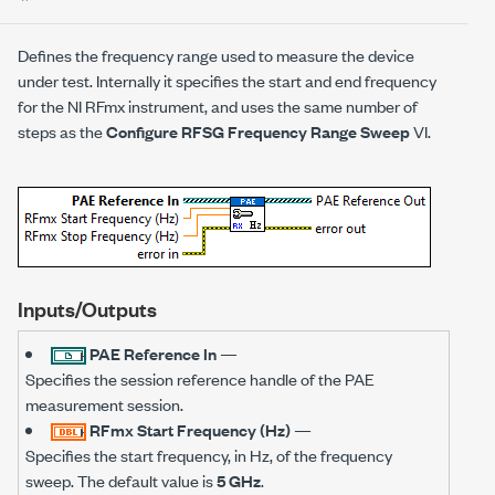
Defines the frequency range used to measure the device
under test. Internally it specifies the start and end frequency
for the NI RFmx instrument, and uses the same number of
steps as the
Configure RFSG Frequency Range Sweep
VI.
Inputs/Outputs
PAE Reference In
—
Specifies the session reference handle of the PAE
measurement session.
RFmx Start Frequency (Hz)
—
Specifies the start frequency, in Hz, of the frequency
sweep. The default value is
5 GHz
.