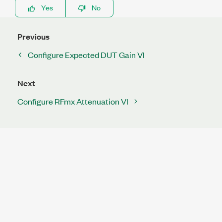
Yes
No
Previous
Configure Expected DUT Gain VI
Next
Configure RFmx Attenuation VI