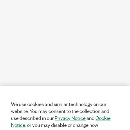
We use cookies and similar technology on our
website. You may consent to the collection and
use described in our
Privacy Notice
and
Cookie
Notice
, or you may disable or change how