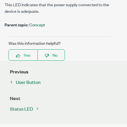
This LED indicates that the power supply connected to the
device is adequate.
Parent topic:
Concept
Was this information helpful?
Yes
No
Previous
User Button
Next
Status LED