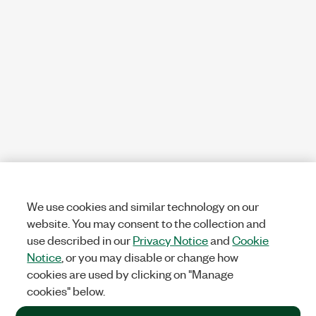
We use cookies and similar technology on our
website. You may consent to the collection and
use described in our
Privacy Notice
and
Cookie
Notice
, or you may disable or change how
cookies are used by clicking on "Manage
cookies" below.