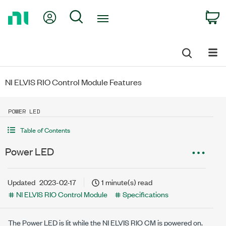
Return
My Account
Search
C
to
Home
Page
NI ELVIS RIO Control Module Features
POWER LED
Table of Contents
Power LED
Updated
2023-02-17
1 minute(s) read
NI ELVIS RIO Control Module
Specifications
The Power LED is lit while the
NI ELVIS RIO CM
is powered on.