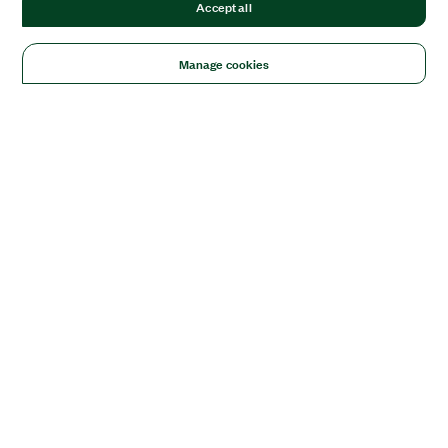
Accept all
Manage cookies