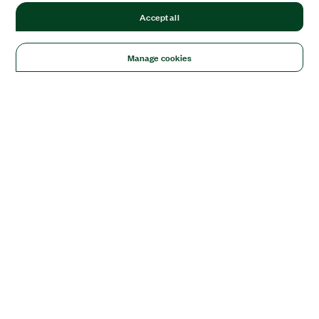
Accept all
Manage cookies