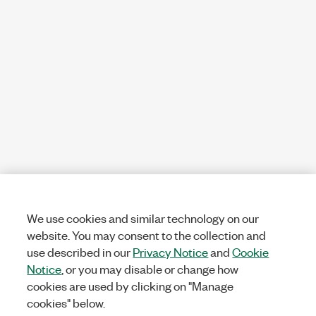
We use cookies and similar technology on our
website. You may consent to the collection and
use described in our
Privacy Notice
and
Cookie
Notice
, or you may disable or change how
cookies are used by clicking on "Manage
cookies" below.