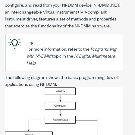
configure, and read from your NI-DMM device. NI-DMM .NET,
an Interchangeable Virtual Instrument (IVI)-compliant
instrument driver, features a set of methods and properties
that exercise the functionality of the NI-DMM hardware.
Tip
For more information, refer to the
Programming
with NI-DMM
topic in the
NI Digital Multimeters
Help
.
The following diagram shows the basic programming flow of
applications using NI-DMM.