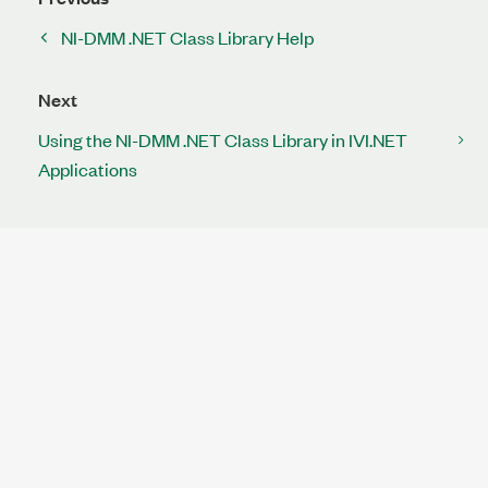
NI-DMM .NET Class Library Help
Next
Using the NI-DMM .NET Class Library in IVI.NET
Applications