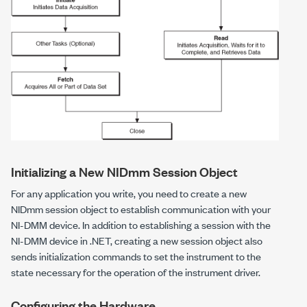
Initializing a New NIDmm Session Object
For any application you write, you need to create a new
NIDmm
session object to establish communication with your
NI-DMM device. In addition to establishing a session with the
NI-DMM device in .NET, creating a new session object also
sends initialization commands to set the instrument to the
state necessary for the operation of the instrument driver.
Configuring the Hardware