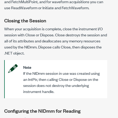
and
FetchMultiPoint
, and for waveform acquisitions you can
use
ReadWaveform
or
Initiate
and
FetchWaveform
.
Closing the Session
When your acquisition is complete, close the instrument I/O
session with
Close
or
Dispose
.
Close
destroys the session and
all of its attributes and deallocates any memory resources
used by the
NIDmm
.
Dispose
calls
Close
, then disposes the
.NET object.
Note
If the
NIDmm
session in use was created using
an
IntPtr
, then calling
Close
or
Dispose
on the
session does not destroy the underlying
instrument handle.
Configuring the NIDmm for Reading