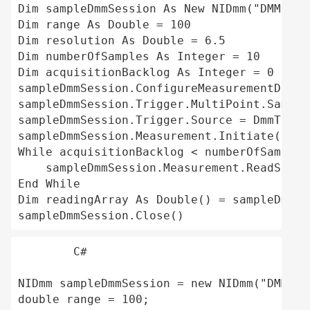
Dim sampleDmmSession As New NIDmm("DMM-407
Dim range As Double = 100 

Dim resolution As Double = 6.5 

Dim numberOfSamples As Integer = 10 

Dim acquisitionBacklog As Integer = 0

sampleDmmSession.ConfigureMeasurementDigit
sampleDmmSession.Trigger.MultiPoint.Sample
sampleDmmSession.Trigger.Source = DmmTrigg
sampleDmmSession.Measurement.Initiate()

While acquisitionBacklog < numberOfSamples 
    sampleDmmSession.Measurement.ReadStatu
End While 

Dim readingArray As Double() = sampleDmmSe
C#
NIDmm sampleDmmSession = new NIDmm("DMM-40
double range = 100;
