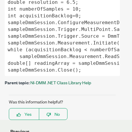
double resolution = 6.5;

int numberOfSamples = 10;

int acquisitionBacklog=0;

sampleDmmSession.ConfigureMeasurementDigit
sampleDmmSession.Trigger.MultiPoint.Sample
sampleDmmSession.Trigger.Source = DmmTrigg
sampleDmmSession.Measurement.Initiate();

while (acquisitionBacklog < numberOfSamples
    sampleDmmSession.Measurement.ReadStatu
double[] readingArray = sampleDmmSession.M
Parent topic:
NI-DMM .NET Class Library Help
Was this information helpful?
Yes
No
Previous