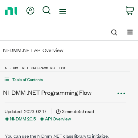
Return
My Account
Search
C
to
Home
Page
NI-DMM .NET API Overview
NI-DMM .NET PROGRAMMING FLOW
Table of Contents
NI-DMM .NET Programming Flow
Updated
2023-02-17
3 minute(s) read
NI-DMM 20.5
API Overview
You can use the NIDmm .NET class library to initialize,