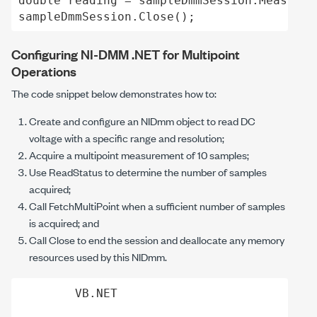
double reading = sampleDmmSession.Measureme
Configuring NI-DMM .NET for Multipoint
Operations
The code snippet below demonstrates how to:
Create and configure an
NIDmm
object to read DC
voltage with a specific range and resolution;
Acquire a multipoint measurement of 10 samples;
Use
ReadStatus
to determine the number of samples
acquired;
Call
FetchMultiPoint
when a sufficient number of samples
is acquired; and
Call
Close
to end the session and deallocate any memory
resources used by this
NIDmm
.
VB.NET