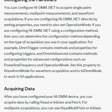
You can configure NI-DMM .NET to acquire single point
measurements, multipoint measurements, and waveform
acquisitions. If you are configuring NI-DMM .NET directly by
setting properties, you need to also set
OperationMode
. If you
are configuring NI-DMM .NET using a configuration method,
then you can determine the configuration method depending
on the type of acquisition you use in your application. For
example,
DmmTrigger
contains methods and properties for
configuring triggers, and
DmmAdvanced
contains methods
and properties for advanced configurations such as
PowerlineFrequency
and
OperationMode
. Set this property to
WaveformMode
for waveform acquisition and to
IviDmmMode
to work in IVI applications.
Acquiring Data
After you have configured your NI-DMM device, you can
acquire data by calling
Read
or
Initiate
and
Fetch
. For
multipoint acquisitions, you can use
ReadMultiPoint
or
Initiate