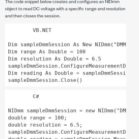
The code snippet below creates and configures an
NIDmm
object to read DC voltage with a specific range and resolution
and then closes the session.
VB.NET
Dim sampleDmmSession As New NIDmm("DMM-407
Dim range As Double = 100 

Dim resolution As Double = 6.5

sampleDmmSession.ConfigureMeasurementDigit
Dim reading As Double = sampleDmmSession.M
C#
NIDmm sampleDmmSession = new NIDmm("DMM-40
double range = 100;

double resolution = 6.5;

sampleDmmSession.ConfigureMeasurementDigit