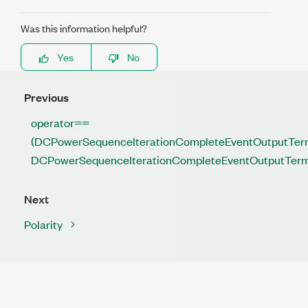
Was this information helpful?
Yes
No
Previous
operator==
(DCPowerSequenceIterationCompleteEventOutputTerm
DCPowerSequenceIterationCompleteEventOutputTerm
Next
Polarity