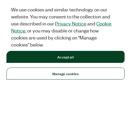
We use cookies and similar technology on our
website. You may consent to the collection and
use described in our
Privacy Notice
and
Cookie
Notice
, or you may disable or change how
cookies are used by clicking on "Manage
cookies" below.
Accept all
Manage cookies