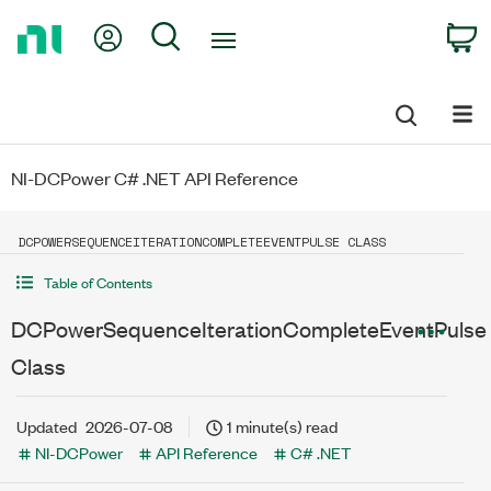
Return
My Account
Search
C
to
Home
Page
NI-DCPower C# .NET API Reference
DCPOWERSEQUENCEITERATIONCOMPLETEEVENTPULSE CLASS
Table of Contents
DCPowerSequenceIterationCompleteEventPulse
Class
Updated
2026-07-08
1 minute(s) read
NI-DCPower
API Reference
C# .NET