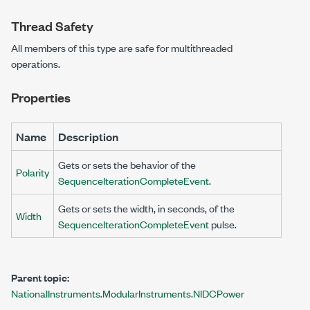
Thread Safety
All members of this type are safe for multithreaded
operations.
Properties
Name
Description
Gets or sets the behavior of the
Polarity
SequenceIterationCompleteEvent
.
Gets or sets the width, in seconds, of the
Width
SequenceIterationCompleteEvent
pulse.
Parent topic:
NationalInstruments.ModularInstruments.NIDCPower