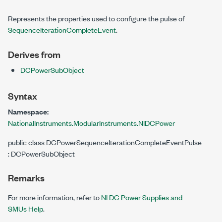
Represents the properties used to configure the pulse of
SequenceIterationCompleteEvent
.
Derives from
DCPowerSubObject
Syntax
Namespace:
NationalInstruments.ModularInstruments.NIDCPower
public class DCPowerSequenceIterationCompleteEventPulse
: DCPowerSubObject
Remarks
For more information, refer to
NI DC Power Supplies and
SMUs Help
.