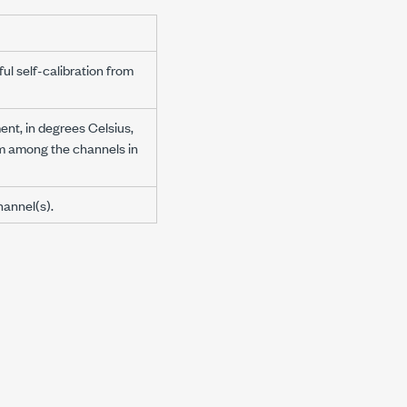
ul self-calibration from
nt, in degrees Celsius,
om among the channels in
hannel(s).