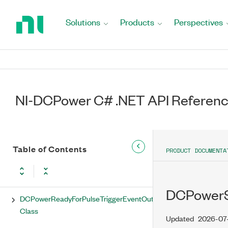
Return
to
Solutions
Products
Perspectives
DCPowerPulseCompleteEvent Class
Home
Page
DCPowerPulseCompleteEventOutputTerminal
Class
DCPowerPulseCompleteEventPulse
Class
NI-DCPower C# .NET API Referen
DCPowerPulseTrigger Class
DCPowerPulseTriggerExportedOutputTerminal
Class
Table of Contents
PRODUCT DOCUMENTA
DCPowerReadyForPulseTriggerEvent
Class
DCPowerSe
DCPowerReadyForPulseTriggerEventOutputTerminal
Class
Updated
2026-07