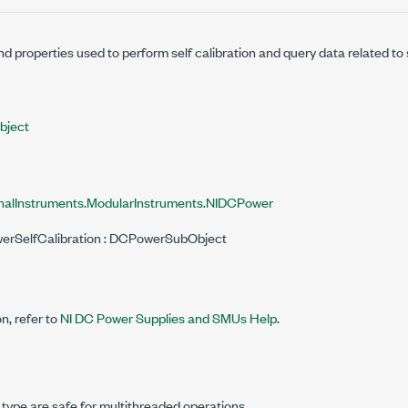
 properties used to perform self calibration and query data related to s
ject
nalInstruments.ModularInstruments.NIDCPower
werSelfCalibration : DCPowerSubObject
n, refer to
NI DC Power Supplies and SMUs Help
.
 type are safe for multithreaded operations.