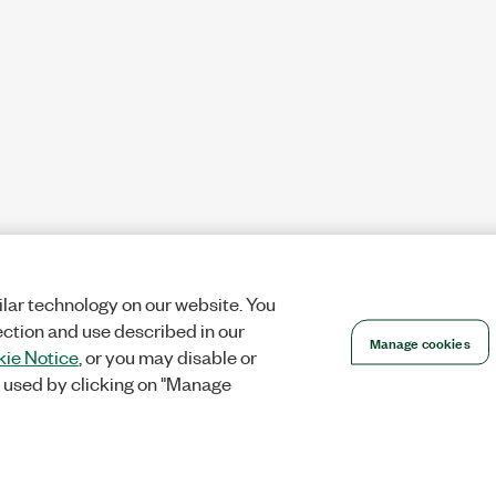
lar technology on our website. You
ection and use described in our
Manage cookies
ie Notice
, or you may disable or
 used by clicking on "Manage