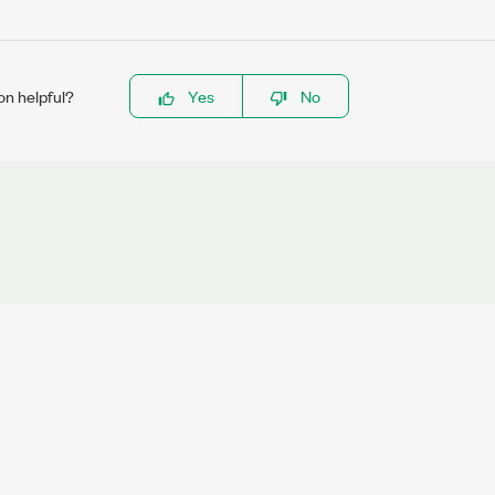
on helpful?
Yes
No