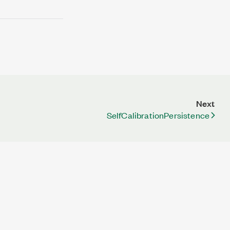
Next
SelfCalibrationPersistence