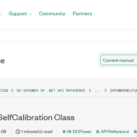
Support
Community
Partners
ce
Current manual
TION
NI-DCPOWER C# .NET API REFERENCE
...
DCPOWERSELFC
lfCalibration Class
-08
1 minute(s) read
NI-DCPower
API Reference