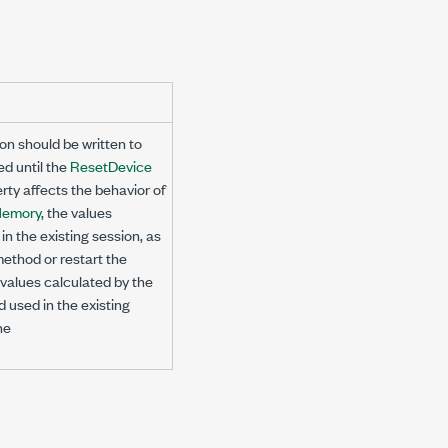
on should be written to
ed until the
ResetDevice
rty affects the behavior of
Memory
, the values
n the existing session, as
ethod or restart the
e values calculated by the
 used in the existing
he