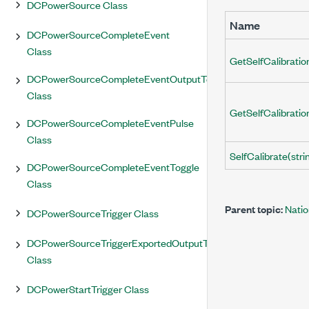
DCPowerSource Class
Name
DCPowerSourceCompleteEvent
Class
GetSelfCalibrati
DCPowerSourceCompleteEventOutputTerminal
Class
GetSelfCalibrati
DCPowerSourceCompleteEventPulse
Class
SelfCalibrate(stri
DCPowerSourceCompleteEventToggle
Class
Parent topic:
Nati
DCPowerSourceTrigger Class
DCPowerSourceTriggerExportedOutputTerminal
Class
DCPowerStartTrigger Class