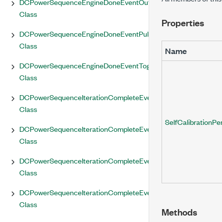
DCPowerSequenceEngineDoneEventOutputTerminal
Class
Properties
DCPowerSequenceEngineDoneEventPulse
Class
Name
DCPowerSequenceEngineDoneEventToggle
Class
DCPowerSequenceIterationCompleteEvent
Class
SelfCalibrationPe
DCPowerSequenceIterationCompleteEventOutputTerminal
Class
DCPowerSequenceIterationCompleteEventPulse
Class
DCPowerSequenceIterationCompleteEventToggle
Class
Methods