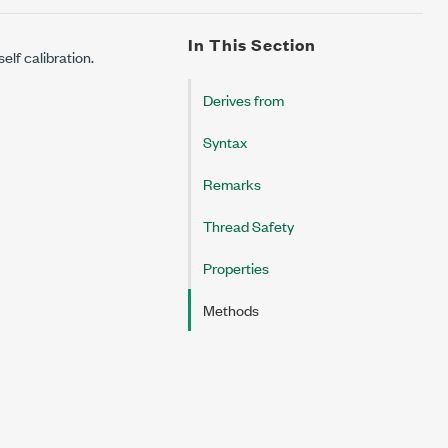
In This Section
elf calibration.
Derives from
Syntax
Remarks
Thread Safety
Properties
Methods