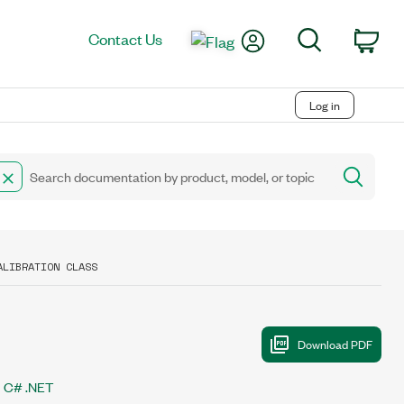
My Account
Search
Contact Us
Car
Log in
ALIBRATION CLASS
C# .NET