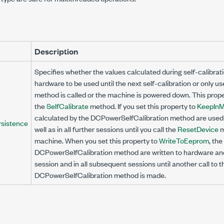
Description
Specifies whether the values calculated during self-calibrati
hardware to be used until the next self-calibration or only us
method is called or the machine is powered down. This prope
the
SelfCalibrate
method. If you set this property to
KeepIn
calculated by the
DCPowerSelfCalibration
method are used i
rsistence
well as in all further sessions until you call the
ResetDevice
m
machine. When you set this property to
WriteToEeprom
, th
DCPowerSelfCalibration
method are written to hardware and
session and in all subsequent sessions until another call to t
DCPowerSelfCalibration
method is made.