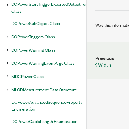
DCPowerStartTriggerExportedOutputTerminal
Class
DCPowerSubObject Class
Was this informati
DCPowerTriggers Class
DCPowerWarning Class
Previous
DCPowerWarningEventArgs Class
Width
NIDCPower Class
NILCRMeasurement Data Structure
DCPowerAdvancedSequenceProperty
Enumeration
DCPowerCableLength Enumeration