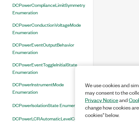
DCPowerComplianceLimitSymmetry
Enumeration
DCPowerConductionVoltageMode
Enumeration
DCPowerEventOutputBehavior
Enumeration
DCPowerEventToggleInitialState
Enumeration
DCPowerInstrumentMode
We use cookies and simi
Enumeration
may consent to the coll
Privacy Notice
and
Cook
DCPowerIsolationState Enumeration
change how cookies are
cookies" below.
DCPowerLCRAutomaticLevelControl
Enumeration
DCPowerLCRCompensationType