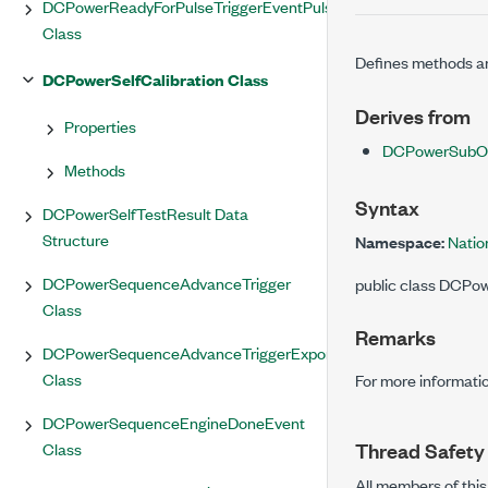
DCPowerReadyForPulseTriggerEventPulse
Class
Defines methods and
DCPowerSelfCalibration Class
Derives from
Properties
DCPowerSubOb
Methods
Syntax
DCPowerSelfTestResult Data
Structure
Namespace:
Natio
DCPowerSequenceAdvanceTrigger
public class DCPo
Class
Remarks
DCPowerSequenceAdvanceTriggerExportedOutputTerminal
Class
For more informatio
DCPowerSequenceEngineDoneEvent
Thread Safety
Class
All members of this