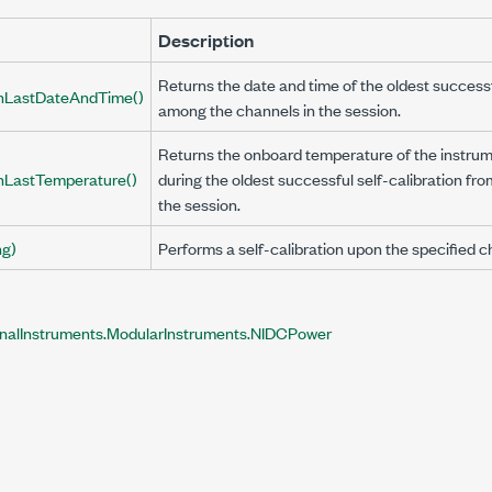
Description
Returns the date and time of the oldest successf
onLastDateAndTime()
among the channels in the session.
Returns the onboard temperature of the instrume
onLastTemperature()
during the oldest successful self-calibration fr
the session.
ng)
Performs a self-calibration upon the specified c
onalInstruments.ModularInstruments.NIDCPower