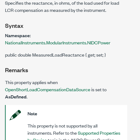
Specifies the reactance, in ohms, of the load used for load
LCR compensation as measured by the instrument.
Syntax
Namespace:
NationalInstruments.ModularInstruments.NIDCPower
public double MeasuredLoadReactance { get; set; }
Remarks
This property applies when
OpenShortLoadCompensationDataSource
is set to
AsDefined
.
Note
This property is not supported by all
instruments. Refer to the
Supported Properties
by Device
topic in the
NI DC Power Supplies