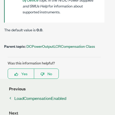
and SMUs Help
for information about
supported instruments.
The default value is
0.0
.
Parent topic:
DCPowerOutputLCRCompensation Class
Was this information helpful?
Yes
No
Previous
LoadCompensationEnabled
Next