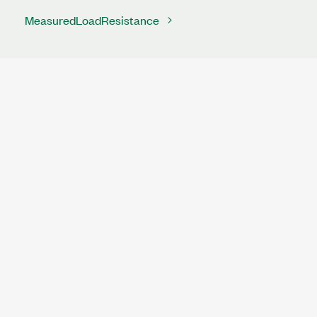
MeasuredLoadResistance