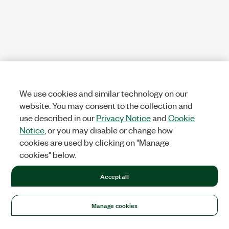
We use cookies and similar technology on our
website. You may consent to the collection and
use described in our
Privacy Notice
and
Cookie
Notice
, or you may disable or change how
cookies are used by clicking on "Manage
cookies" below.
Accept all
Manage cookies