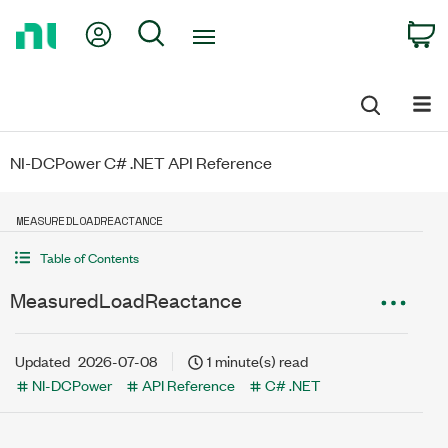
Return
My Account
Search
C
to
Home
Page
NI-DCPower C# .NET API Reference
MEASUREDLOADREACTANCE
Table of Contents
MeasuredLoadReactance
Updated
2026-07-08
1 minute(s) read
NI-DCPower
API Reference
C# .NET