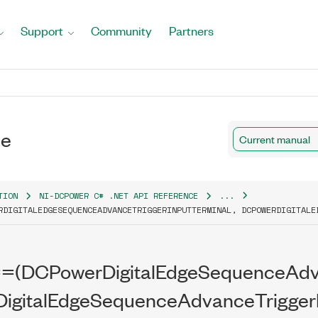
Support
Community
Partners
al
ce
Current manual
TION
NI-DCPOWER C# .NET API REFERENCE
...
RDIGITALEDGESEQUENCEADVANCETRIGGERINPUTTERMINAL, DCPOWERDIGITALE
al(string)
==(DCPowerDigitalEdgeSequenceAdva
igitalEdgeSequenceAdvanceTriggerI
tTerminal)