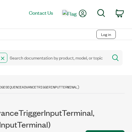
My Account
Search
Contact Us
Car
Log in
DGESEQUENCEADVANCETRIGGERINPUTTERMINAL)
nceTriggerInputTerminal,
nputTerminal)