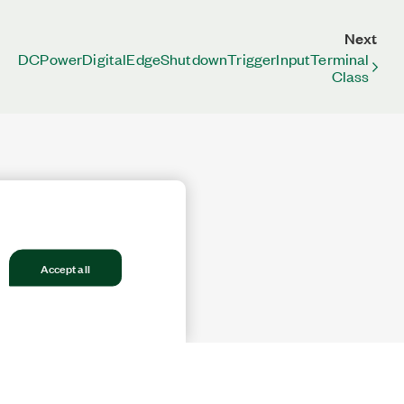
Next
DCPowerDigitalEdgeShutdownTriggerInputTerminal
Class
Accept all