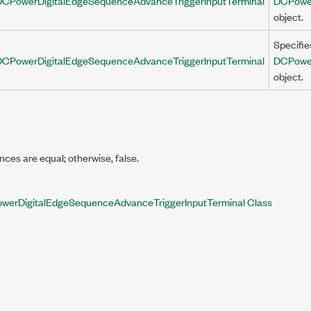
DCPowerDigitalEdgeSequenceAdvanceTriggerInputTerminal
DCPower
object.
Specifie
DCPowerDigitalEdgeSequenceAdvanceTriggerInputTerminal
DCPower
object.
ances are equal; otherwise,
false
.
werDigitalEdgeSequenceAdvanceTriggerInputTerminal Class