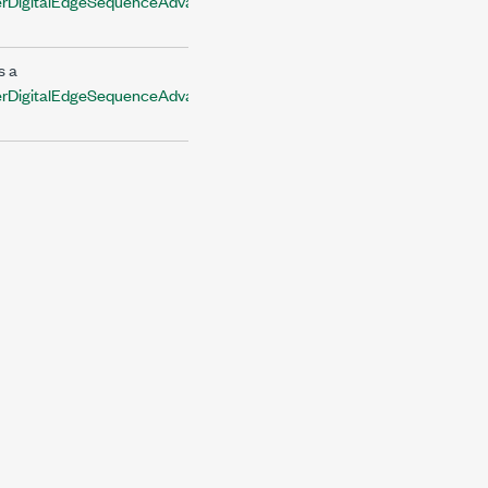
DigitalEdgeSequenceAdvanceTriggerInputTerminal
s a
DigitalEdgeSequenceAdvanceTriggerInputTerminal