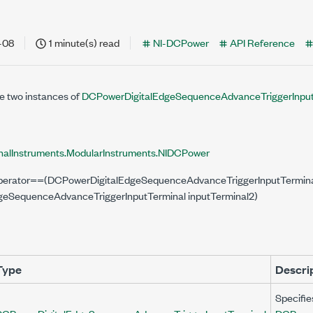
nal,
nal)
-08
1 minute(s) read
NI-DCPower
API Reference
erminal,
e two instances of
DCPowerDigitalEdgeSequenceAdvanceTriggerInput
rminal)
nalInstruments.ModularInstruments.NIDCPower
l operator==(DCPowerDigitalEdgeSequenceAdvanceTriggerInputTerminal
eSequenceAdvanceTriggerInputTerminal inputTerminal2)
Type
Descri
Specifie