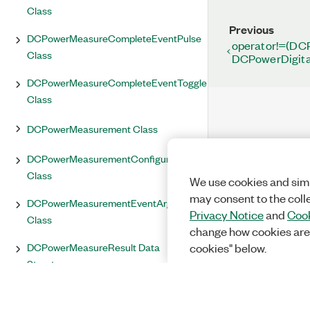
Class
Previous
DCPowerMeasureCompleteEventPulse
operator!=(DC
Class
DCPowerDigita
DCPowerMeasureCompleteEventToggle
Class
DCPowerMeasurement Class
DCPowerMeasurementConfiguration
Class
We use cookies and simi
may consent to the coll
DCPowerMeasurementEventArgs<T>
Privacy Notice
and
Cook
Class
change how cookies are
DCPowerMeasureResult Data
cookies" below.
Structure
DCPowerMeasureTrigger Class