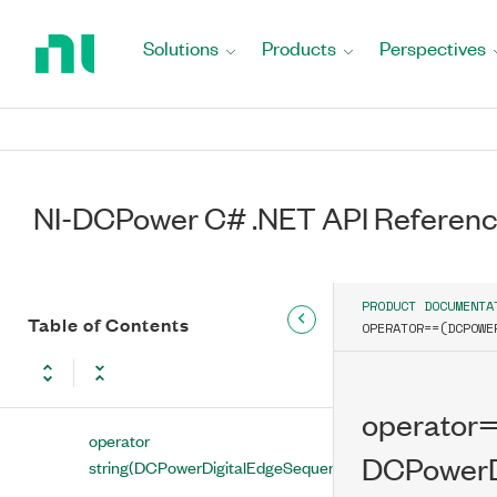
Return
DCPowerDigitalEdgePulseTriggerInputTerminal
to
Solutions
Products
Perspectives
Class
Home
Page
DCPowerDigitalEdgeSequenceAdvanceTrigger
Class
DCPowerDigitalEdgeSequenceAdvanceTriggerInputTermin
Class
NI-DCPower C# .NET API Referen
Properties
Methods
PRODUCT DOCUMENTA
Table of Contents
Operators
OPERATOR==(DCPOWE
operator
DCPowerDigitalEdgeSequenceAdvanceTriggerInputTermin
operator
operator
DCPowerD
string(DCPowerDigitalEdgeSequenceAdvanceTriggerInpu