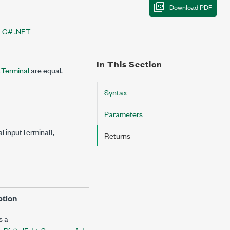
C# .NET
In This Section
Terminal
are equal.
Syntax
Parameters
 inputTerminal1,
Returns
ption
s a