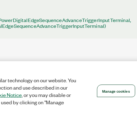
PowerDigitalEdgeSequenceAdvanceTriggerInputTerminal,
lEdgeSequenceAdvanceTriggerInputTerminal)
lar technology on our website. You
ection and use described in our
Manage cookies
ie Notice
, or you may disable or
 used by clicking on "Manage