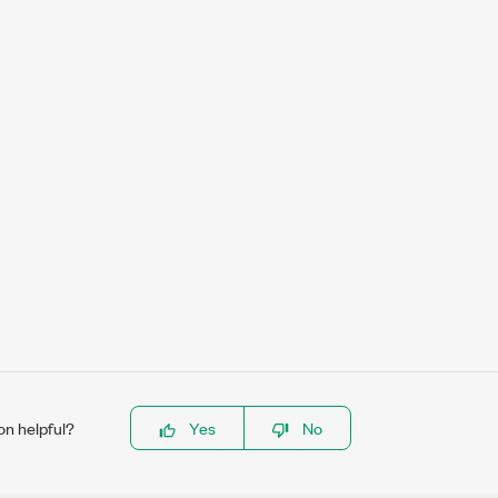
on helpful?
Yes
No