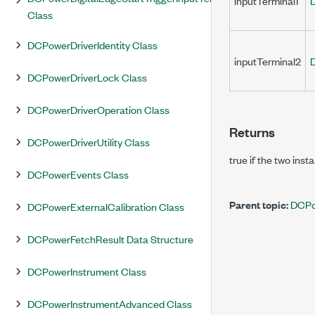
inputTerminal1
Class
DCPowerDriverIdentity Class
inputTerminal2
DCPowerDriverLock Class
DCPowerDriverOperation Class
Returns
DCPowerDriverUtility Class
true
if the two inst
DCPowerEvents Class
Parent topic:
DCPo
DCPowerExternalCalibration Class
DCPowerFetchResult Data Structure
DCPowerInstrument Class
DCPowerInstrumentAdvanced Class