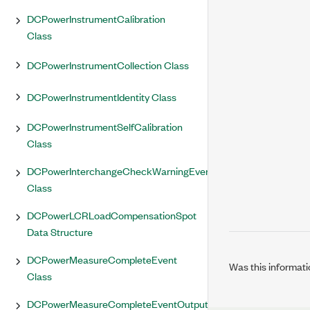
DCPowerInstrumentCalibration
Class
DCPowerInstrumentCollection Class
DCPowerInstrumentIdentity Class
DCPowerInstrumentSelfCalibration
Class
DCPowerInterchangeCheckWarningEventArgs
Class
DCPowerLCRLoadCompensationSpot
Data Structure
DCPowerMeasureCompleteEvent
Was this informati
Class
DCPowerMeasureCompleteEventOutputTerminal