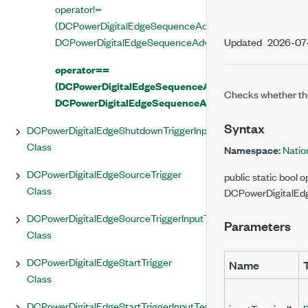
operator!=
(DCPowerDigitalEdgeSequenceAdvanceTriggerInputTermi
DCPowerDigitalEdgeSequenceAdvanceTriggerInputTermi
Updated
2026-07
operator==
(DCPowerDigitalEdgeSequenceAdvanceTriggerInputT
Checks whether th
DCPowerDigitalEdgeSequenceAdvanceTriggerInputTe
Syntax
DCPowerDigitalEdgeShutdownTriggerInputTerminal
Class
Namespace:
Natio
DCPowerDigitalEdgeSourceTrigger
public static boo
Class
DCPowerDigitalEdg
DCPowerDigitalEdgeSourceTriggerInputTerminal
Parameters
Class
DCPowerDigitalEdgeStartTrigger
Name
Class
DCPowerDigitalEdgeStartTriggerInputTerminal