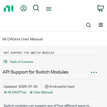
Return
My Account
Search
C
to
Home
Page
NI-DAQmx User Manual
API SUPPORT FOR SWITCH MODULES
Table of Contents
API Support for Switch Modules
Updated
2026-07-30
8 minute(s) read
NI-DAQ™mx
User Manual
Switch modules can support any of four different ways to