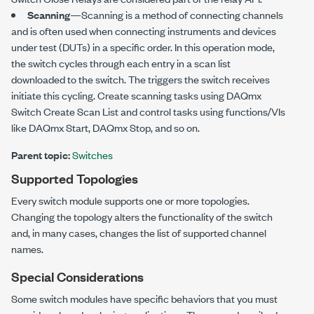
Scanning
—Scanning is a method of connecting channels
and is often used when connecting instruments and devices
under test (DUTs) in a specific order. In this operation mode,
the switch cycles through each entry in a scan list
downloaded to the switch. The triggers the switch receives
initiate this cycling. Create scanning tasks using DAQmx
Switch Create Scan List and control tasks using functions/VIs
like DAQmx Start, DAQmx Stop, and so on.
Parent topic:
Switches
Supported Topologies
Every switch module supports one or more topologies.
Changing the topology alters the functionality of the switch
and, in many cases, changes the list of supported channel
names.
Special Considerations
Some switch modules have specific behaviors that you must