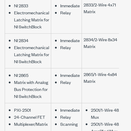
2833/2-Wire 4x71
NI 2833
Immediate
Matrix
Electromechanical
Relay
Latching Matrix for
NI SwitchBlock
2834/2-Wire 8x34
NI 2834
Immediate
Matrix
Electromechanical
Relay
Latching Matrix for
NI SwitchBlock
2865/1-Wire 4x84
NI 2865
Immediate
Matrix
Matrix with Analog
Relay
Bus Protection for
NI SwitchBlock
PXI-2501
Immediate
2501/1-Wire 48x1
24-Channel FET
Relay
Mux
Multiplexer/Matrix
Scanning
2501/1-Wire 48x1
Amplified Mux