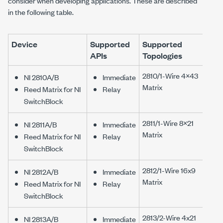
consider when developing applications. These are described
in the following table.
Device
Supported
Supported
APIs
Topologies
2810/1-Wire 4×43
NI 2810A/B
Immediate
Matrix
Reed Matrix for NI
Relay
SwitchBlock
2811/1-Wire 8×21
NI 2811A/B
Immediate
Matrix
Reed Matrix for NI
Relay
SwitchBlock
2812/1-Wire 16x9
NI 2812A/B
Immediate
Matrix
Reed Matrix for NI
Relay
SwitchBlock
2813/2-Wire 4x21
NI 2813A/B
Immediate