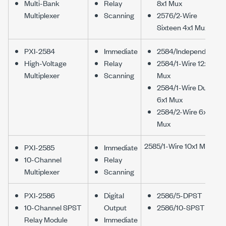
Multi-Bank
Relay
8x1 Mux
Multiplexer
Scanning
2576/2-Wire
Sixteen 4x1 Mux
PXI-2584
Immediate
2584/Independent
High-Voltage
Relay
2584/1-Wire 12x1
Multiplexer
Scanning
Mux
2584/1-Wire Dual
6x1 Mux
2584/2-Wire 6x1
Mux
2585/1-Wire 10x1 Mux
PXI-2585
Immediate
10-Channel
Relay
Multiplexer
Scanning
PXI-2586
Digital
2586/5-DPST
10-Channel SPST
Output
2586/10-SPST
Relay Module
Immediate