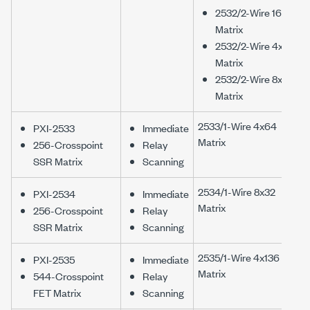
2532/2-Wire 16x16
Matrix
2532/2-Wire 4x64
Matrix
2532/2-Wire 8x32
Matrix
2533/1-Wire 4x64
PXI-2533
Immediate
Matrix
256-Crosspoint
Relay
SSR Matrix
Scanning
2534/1-Wire 8x32
PXI-2534
Immediate
Matrix
256-Crosspoint
Relay
SSR Matrix
Scanning
2535/1-Wire 4x136
PXI-2535
Immediate
Matrix
544-Crosspoint
Relay
FET Matrix
Scanning