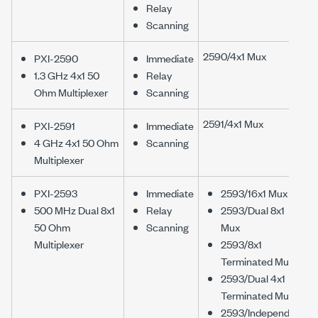
Relay
Scanning
2590/4x1 Mux
PXI-2590
Immediate
1.3 GHz 4x1 50
Relay
Ohm Multiplexer
Scanning
2591/4x1 Mux
PXI-2591
Immediate
4 GHz 4x1 50 Ohm
Scanning
Multiplexer
PXI-2593
Immediate
2593/16x1 Mux
500 MHz Dual 8x1
Relay
2593/Dual 8x1
50 Ohm
Scanning
Mux
Multiplexer
2593/8x1
Terminated Mux
2593/Dual 4x1
Terminated Mux
2593/Independent