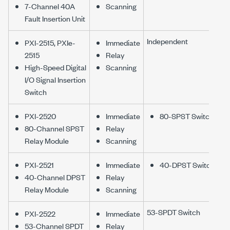
7-Channel 40A
Scanning
Fault Insertion Unit
Independent
PXI-2515, PXIe-
Immediate
2515
Relay
High-Speed Digital
Scanning
I/O Signal Insertion
Switch
PXI-2520
Immediate
80-SPST Switch
80-Channel SPST
Relay
Relay Module
Scanning
PXI-2521
Immediate
40-DPST Switch
40-Channel DPST
Relay
Relay Module
Scanning
53-SPDT Switch
PXI-2522
Immediate
53-Channel SPDT
Relay