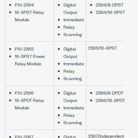
PXI-2564
Digital
2564/8-DPST
16-SPST Relay
Output
2564/16-SPST
Module
Immediate
Relay
Scanning
2565/16-SPST
PXI-2565
Digital
16-SPST Power
Output
Relay Module
Immediate
Relay
Scanning
PXI-2566
Digital
2566/8-DPDT
16-SPDT Relay
Output
2566/16-SPDT
Module
Immediate
Relay
Scanning
2567/Independent
PXI-2567
Digital