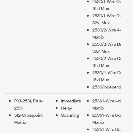
2530/1-Wire Octal
16x1 Mux
2530/1-Wire Quad
32x1 Mux
2530/2-Wire 4x16
Matrix
2530/2-Wire Dual
32x1 Mux
2530/2-Wire Quad
16x1 Mux
2530/4-Wire Dual
16x1 Mux
2530/Independent
PXI-2531, PXIe-
Immediate
2531/1-Wire 4x128
2531
Relay
Matrix
512-Crosspoint
Scanning
2531/1-Wire 8x64
Matrix
Matrix
2531/1-Wire Dual