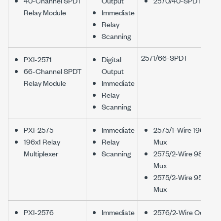
40-Channel SPDT
Output
2570/40-SPDT
Relay Module
Immediate
Relay
Scanning
2571/66-SPDT
PXI-2571
Digital
66-Channel SPDT
Output
Relay Module
Immediate
Relay
Scanning
PXI-2575
Immediate
2575/1-Wire 196x1
196x1 Relay
Relay
Mux
Multiplexer
Scanning
2575/2-Wire 98x1
Mux
2575/2-Wire 95x1
Mux
PXI-2576
Immediate
2576/2-Wire Octal