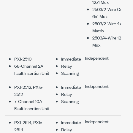
12x1 Mux
2503/2-Wire Quad
6x1 Mux
2503/2-Wire 4x6
Matrix
2503/4-Wire 12x1
Mux
Independent
PXI-2510
Immediate
68-Channel 2A
Relay
Fault Insertion Unit
Scanning
Independent
PXI-2512, PXIe-
Immediate
2512
Relay
7-Channel 10A
Scanning
Fault Insertion Unit
Independent
PXI-2514, PXIe-
Immediate
2514
Relay