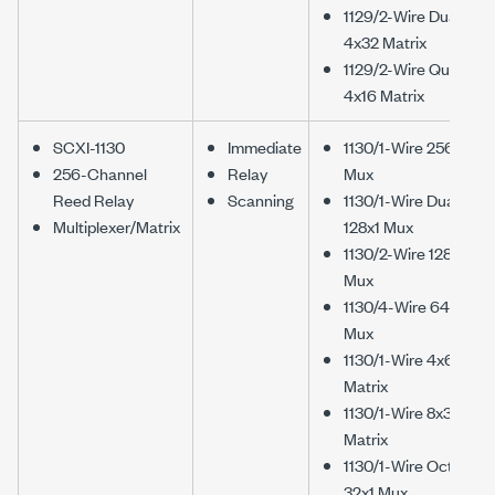
1129/2-Wire Dual
4x32 Matrix
1129/2-Wire Quad
4x16 Matrix
SCXI-1130
Immediate
1130/1-Wire 256x1
256-Channel
Relay
Mux
Reed Relay
Scanning
1130/1-Wire Dual
Multiplexer/Matrix
128x1 Mux
1130/2-Wire 128x1
Mux
1130/4-Wire 64x1
Mux
1130/1-Wire 4x64
Matrix
1130/1-Wire 8x32
Matrix
1130/1-Wire Octal
32x1 Mux