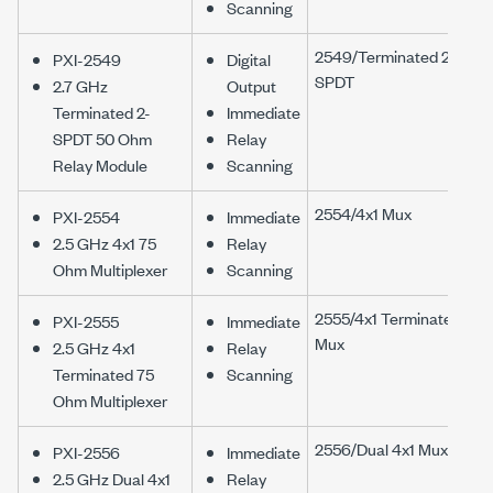
Scanning
2549/Terminated 2-
PXI-2549
Digital
SPDT
2.7 GHz
Output
Terminated 2-
Immediate
SPDT 50 Ohm
Relay
Relay Module
Scanning
2554/4x1 Mux
PXI-2554
Immediate
2.5 GHz 4x1 75
Relay
Ohm Multiplexer
Scanning
2555/4x1 Terminated
PXI-2555
Immediate
Mux
2.5 GHz 4x1
Relay
Terminated 75
Scanning
Ohm Multiplexer
2556/Dual 4x1 Mux
PXI-2556
Immediate
2.5 GHz Dual 4x1
Relay