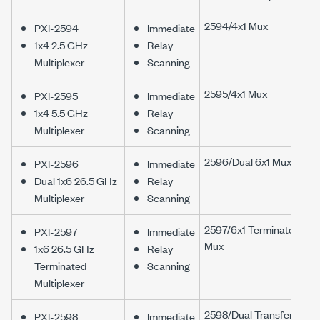
2594/4x1 Mux
PXI-2594
Immediate
1x4 2.5 GHz
Relay
Multiplexer
Scanning
2595/4x1 Mux
PXI-2595
Immediate
1x4 5.5 GHz
Relay
Multiplexer
Scanning
2596/Dual 6x1 Mux
PXI-2596
Immediate
Dual 1x6 26.5 GHz
Relay
Multiplexer
Scanning
2597/6x1 Terminated
PXI-2597
Immediate
Mux
1x6 26.5 GHz
Relay
Terminated
Scanning
Multiplexer
2598/Dual Transfer
PXI-2598
Immediate