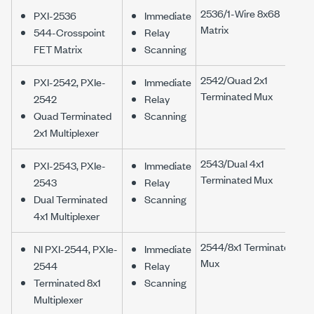
2536/1-Wire 8x68
PXI-2536
Immediate
Matrix
544-Crosspoint
Relay
FET Matrix
Scanning
2542/Quad 2x1
PXI-2542, PXIe-
Immediate
Terminated Mux
2542
Relay
Quad Terminated
Scanning
2x1 Multiplexer
2543/Dual 4x1
PXI-2543, PXIe-
Immediate
Terminated Mux
2543
Relay
Dual Terminated
Scanning
4x1 Multiplexer
2544/8x1 Terminated
NI PXI-2544, PXIe-
Immediate
Mux
2544
Relay
Terminated 8x1
Scanning
Multiplexer