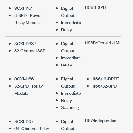
1161/8-SPDT
SCXI-1161
Digital
8-SPDT Power
Output
Relay Module
Immediate
Relay
1163R/Octal 4x1 Mux
SCXI-1163R
Digital
32-Channel SSR
Output
Immediate
Relay
SCXI-1166
Digital
1166/16-DPDT
32-SPDT Relay
Output
1166/32-SPDT
Module
Immediate
Relay
Scanning
1167/Independent
SCXI-1167
Digital
64-Channel Relay
Output