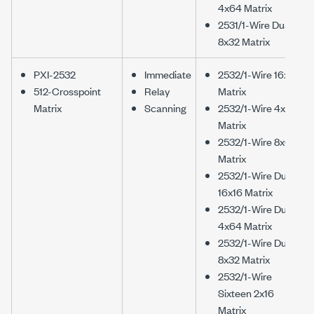
4x64 Matrix
2531/1-Wire Dual
8x32 Matrix
PXI-2532
Immediate
2532/1-Wire 16x32
512-Crosspoint
Relay
Matrix
Matrix
Scanning
2532/1-Wire 4x128
Matrix
2532/1-Wire 8x64
Matrix
2532/1-Wire Dual
16x16 Matrix
2532/1-Wire Dual
4x64 Matrix
2532/1-Wire Dual
8x32 Matrix
2532/1-Wire
Sixteen 2x16
Matrix