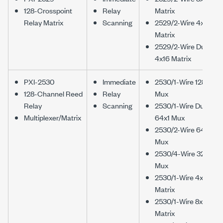
128-Crosspoint
Relay
Matrix
Relay Matrix
Scanning
2529/2-Wire 4x32
Matrix
2529/2-Wire Dual
4x16 Matrix
PXI-2530
Immediate
2530/1-Wire 128x1
128-Channel Reed
Relay
Mux
Relay
Scanning
2530/1-Wire Dual
Multiplexer/Matrix
64x1 Mux
2530/2-Wire 64x1
Mux
2530/4-Wire 32x1
Mux
2530/1-Wire 4x32
Matrix
2530/1-Wire 8x16
Matrix