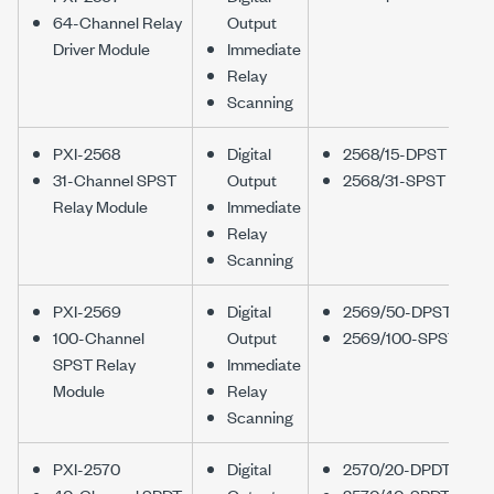
64-Channel Relay
Output
Driver Module
Immediate
Relay
Scanning
PXI-2568
Digital
2568/15-DPST
31-Channel SPST
Output
2568/31-SPST
Relay Module
Immediate
Relay
Scanning
PXI-2569
Digital
2569/50-DPST
100-Channel
Output
2569/100-SPST
SPST Relay
Immediate
Module
Relay
Scanning
PXI-2570
Digital
2570/20-DPDT