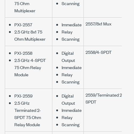
75 Ohm
Scanning
Multiplexer
2557/8x1 Mux
PXI-2557
Immediate
2.5 GHz 8x1 75
Relay
Ohm Multiplexer
Scanning
2558/4-SPDT
PXI-2558
Digital
2.5 GHz 4-SPDT
Output
75 Ohm Relay
Immediate
Module
Relay
Scanning
2559/Terminated 2-
PXI-2559
Digital
SPDT
2.5 GHz
Output
Terminated 2-
Immediate
SPDT 75 Ohm
Relay
Relay Module
Scanning