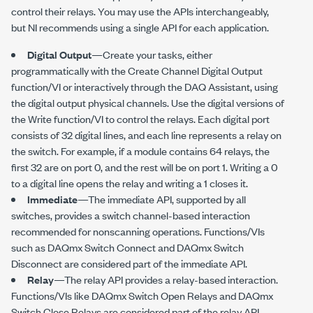
control their relays. You may use the APIs interchangeably,
but NI recommends using a single API for each application.
Digital Output
—Create your tasks, either
programmatically with the Create Channel Digital Output
function/VI or interactively through the DAQ Assistant, using
the digital output physical channels. Use the digital versions of
the Write function/VI to control the relays. Each digital port
consists of 32 digital lines, and each line represents a relay on
the switch. For example, if a module contains 64 relays, the
first 32 are on port 0, and the rest will be on port 1. Writing a 0
to a digital line opens the relay and writing a 1 closes it.
Immediate
—The immediate API, supported by all
switches, provides a switch channel-based interaction
recommended for nonscanning operations. Functions/VIs
such as DAQmx Switch Connect and DAQmx Switch
Disconnect are considered part of the immediate API.
Relay
—The relay API provides a relay-based interaction.
Functions/VIs like DAQmx Switch Open Relays and DAQmx
Switch Close Relays are considered part of the relay API.