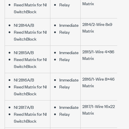
Matrix
Reed Matrix for NI
Relay
SwitchBlock
2814/2-Wire 8x9
NI 2814A/B
Immediate
Matrix
Reed Matrix for NI
Relay
SwitchBlock
2815/1-Wire 4×86
NI 2815A/B
Immediate
Matrix
Reed Matrix for NI
Relay
SwitchBlock
2816/1-Wire 8×46
NI 2816A/B
Immediate
Matrix
Reed Matrix for NI
Relay
SwitchBlock
2817/1-Wire 16x22
NI 2817A/B
Immediate
Matrix
Reed Matrix for NI
Relay
SwitchBlock