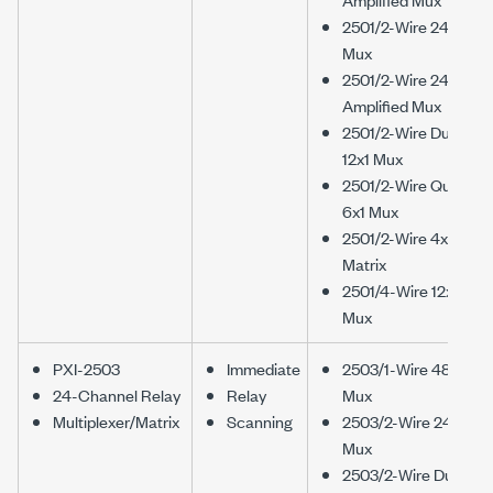
2501/2-Wire 24x1
Mux
2501/2-Wire 24x1
Amplified Mux
2501/2-Wire Dual
12x1 Mux
2501/2-Wire Quad
6x1 Mux
2501/2-Wire 4x6
Matrix
2501/4-Wire 12x1
Mux
PXI-2503
Immediate
2503/1-Wire 48x1
24-Channel Relay
Relay
Mux
Multiplexer/Matrix
Scanning
2503/2-Wire 24x1
Mux
2503/2-Wire Dual