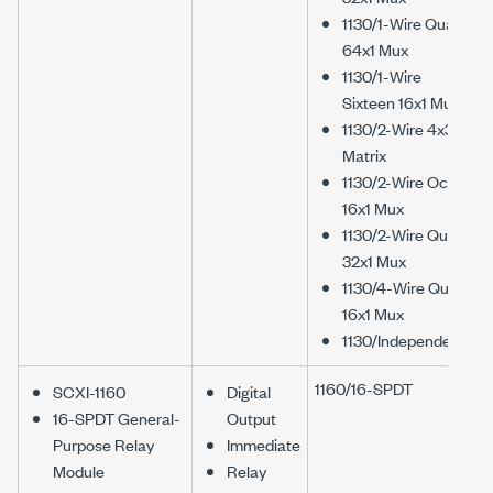
1130/1-Wire Quad
64x1 Mux
1130/1-Wire
Sixteen 16x1 Mux
1130/2-Wire 4x32
Matrix
1130/2-Wire Octal
16x1 Mux
1130/2-Wire Quad
32x1 Mux
1130/4-Wire Quad
16x1 Mux
1130/Independent
1160/16-SPDT
SCXI-1160
Digital
16-SPDT General-
Output
Purpose Relay
Immediate
Module
Relay