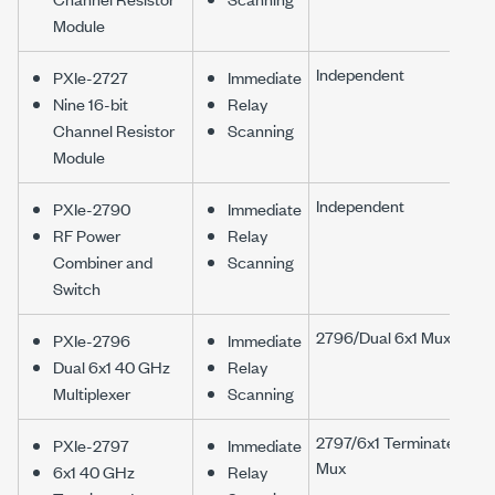
Module
Independent
PXIe-2727
Immediate
Nine 16-bit
Relay
Channel Resistor
Scanning
Module
Independent
PXIe-2790
Immediate
RF Power
Relay
Combiner and
Scanning
Switch
2796/Dual 6x1 Mux
PXIe-2796
Immediate
Dual 6x1 40 GHz
Relay
Multiplexer
Scanning
2797/6x1 Terminated
PXIe-2797
Immediate
Mux
6x1 40 GHz
Relay