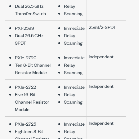
Dual 26.5 GHz
Relay
Transfer Switch
Scanning
2599/2-SPDT
PXI-2599
Immediate
Dual 26.5 GHz
Relay
SPDT
Scanning
Independent
PXIe-2720
Immediate
Ten 8-Bit Channel
Relay
Resistor Module
Scanning
Independent
PXIe-2722
Immediate
Five 16-Bit
Relay
Channel Resistor
Scanning
Module
Independent
PXIe-2725
Immediate
Eighteen 8-Bit
Relay
Channel Resistor
Scanning