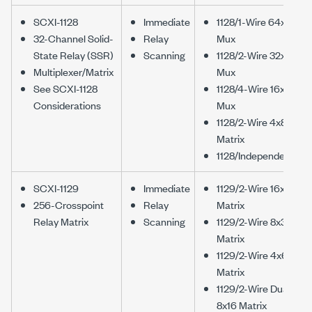
SCXI-1128
Immediate
1128/1-Wire 64x1
32-Channel Solid-
Relay
Mux
State Relay (SSR)
Scanning
1128/2-Wire 32x1
Multiplexer/Matrix
Mux
See SCXI-1128
1128/4-Wire 16x1
Considerations
Mux
1128/2-Wire 4x8
Matrix
1128/Independent
SCXI-1129
Immediate
1129/2-Wire 16x16
256-Crosspoint
Relay
Matrix
Relay Matrix
Scanning
1129/2-Wire 8x32
Matrix
1129/2-Wire 4x64
Matrix
1129/2-Wire Dual
8x16 Matrix