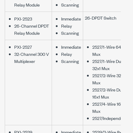
Relay Module
Scanning
26-DPDT Switch
PXI-2523
Immediate
26-Channel DPDT
Relay
Relay Module
Scanning
PXI-2527
Immediate
2527/1-Wire 64x1
32-Channel 300 V
Relay
Mux
Multiplexer
Scanning
2527/1-Wire Dual
32x1 Mux
2527/2-Wire 32x1
Mux
2527/2-Wire Dual
16x1 Mux
2527/4-Wire 16x1
Mux
2527/Independent
PXI-2529
Immediate
2529/2-Wire 8x16