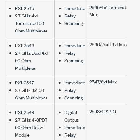
2545/4x1 Terminated
PXI-2545
Immediate
Mux
2.7 GHz 4x1
Relay
Terminated 50
Scanning
Ohm Multiplexer
2546/Dual 4x1 Mux
PXI-2546
Immediate
2.7 GHz Dual 4x1
Relay
50 Ohm
Scanning
Multiplexer
2547/8x1 Mux
PXI-2547
Immediate
2.7 GHz 8x1 50
Relay
Ohm Multiplexer
Scanning
2548/4-SPDT
PXI-2548
Digital
2.7 GHz 4-SPDT
Output
50 Ohm Relay
Immediate
Module
Relay