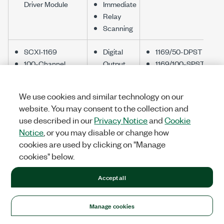
Driver Module
Immediate
Relay
Scanning
SCXI-1169
Digital
1169/50-DPST
100-Channel
Output
1169/100-SPST
SPST Relay
Immediate
Module
Relay
We use cookies and similar technology on our
Scanning
website. You may consent to the collection and
use described in our
Privacy Notice
and
Cookie
SCXI-1175
Immediate
1175/1-Wire 196x1
Notice
, or you may disable or change how
196x1 Relay
Relay
Mux
cookies are used by clicking on "Manage
Multiplexer
Scanning
1175/2-Wire 98x1
cookies" below.
Mux
1175/2-Wire 95x1
Accept all
Mux
1190/Quad 4x1 Mux
Manage cookies
SCXI-1190
Immediate
1.3 GHz Quad 4x1