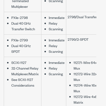
Terminated
Scanning
Multiplexer
2798/Dual Transfer
PXIe-2798
Immediate
Dual 40 GHz
Relay
Transfer Switch
Scanning
2799/2-SPDT
PXIe-2799
Immediate
Dual 40 GHz
Relay
SPDT
Scanning
SCXI-1127
Immediate
1127/1-Wire 64x1
32-Channel Relay
Relay
Mux
Multiplexer/Matrix
Scanning
1127/2-Wire 32x1
See SCXI-1127
Mux
Considerations
1127/4-Wire 16x1
Mux
1127/2-Wire 4x8
Matrix