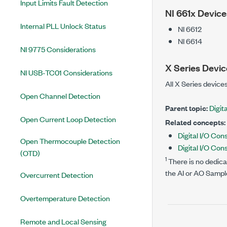
Input Limits Fault Detection
NI 661x Device
Internal PLL Unlock Status
NI 6612
NI 6614
NI 9775 Considerations
X Series Devic
NI USB-TC01 Considerations
All X Series devices
Open Channel Detection
Parent topic:
Digita
Open Current Loop Detection
Related concepts:
Digital I/O Con
Open Thermocouple Detection
Digital I/O Con
(OTD)
1
There is no dedicat
the AI or AO Sampl
Overcurrent Detection
Overtemperature Detection
Remote and Local Sensing