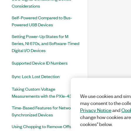
Considerations
Self-Powered Compared to Bus-
Powered USB Devices
Setting Power-Up States for M
Series, NI 670x, and Software-Timed
Digital I/O Devices
Supported Device ID Numbers
Sync Lock Lost Detection
Taking Custom Voltage
Measurements with the PXIe-4339
We use cookies and simi
may consent to the coll
Time-Based Features for Network-
Privacy Notice
and
Cook
Synchronized Devices
change how cookies are
cookies" below.
Using Chopping to Remove Offset