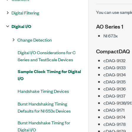
You can use sample 
Digital Filtering
AO Series 1
Digital I/O
NI 673x
Change Detection
CompactDAQ
Digital I/O Considerations for C
Series and TestScale Devices
cDAQ-9132
cDAQ-9133
Sample Clock Timing for Digital
cDAQ-9134
I/O
cDAQ-9135
cDAQ-9136
Handshake Timing Devices
cDAQ-9137
cDAQ-9138/91
Burst Handshaking Timing
cDAQ-9171
Defaults for NI 653x Devices
cDAQ-9174
Burst Handshake Timing for
cDAQ-9178
Digital I/O
cDAQ-9179