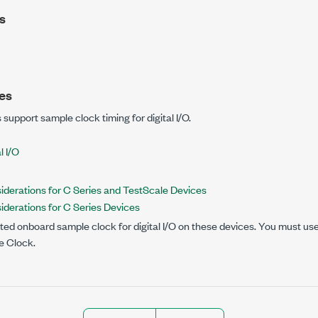
s
es
 support sample clock timing for digital I/O.
l I/O
siderations for C Series and TestScale Devices
siderations for C Series Devices
ed onboard sample clock for digital I/O on these devices. You must use a
e Clock.