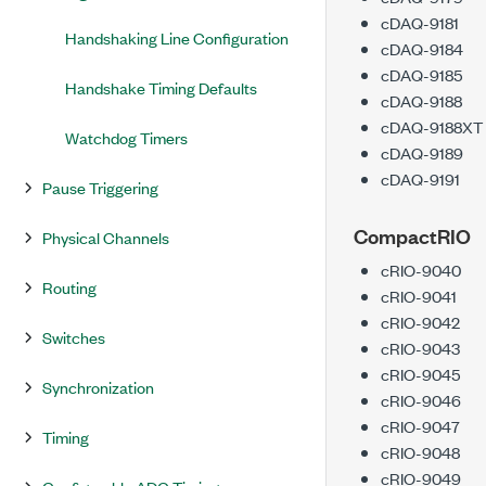
cDAQ-9181
Handshaking Line Configuration
cDAQ-9184
cDAQ-9185
Handshake Timing Defaults
cDAQ-9188
cDAQ-9188XT
Watchdog Timers
cDAQ-9189
cDAQ-9191
Pause Triggering
CompactRIO
Physical Channels
cRIO-9040
Routing
cRIO-9041
cRIO-9042
Switches
cRIO-9043
cRIO-9045
Synchronization
cRIO-9046
cRIO-9047
Timing
cRIO-9048
cRIO-9049