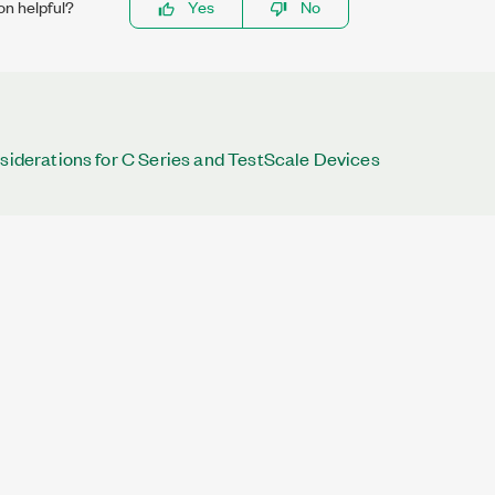
on helpful?
Yes
No
nsiderations for C Series and TestScale Devices