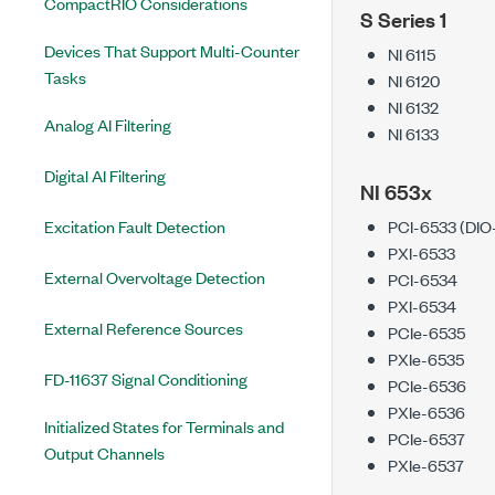
CompactRIO Considerations
S Series 1
Devices That Support Multi-Counter
NI 6115
Tasks
NI 6120
NI 6132
Analog AI Filtering
NI 6133
Digital AI Filtering
NI 653x
Excitation Fault Detection
PCI-6533 (DIO
PXI-6533
External Overvoltage Detection
PCI-6534
PXI-6534
External Reference Sources
PCIe-6535
PXIe-6535
FD-11637 Signal Conditioning
PCIe-6536
PXIe-6536
Initialized States for Terminals and
PCIe-6537
Output Channels
PXIe-6537