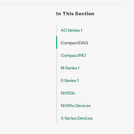
In This Section
AO Series 1
CompactDAQ
CompactRIO
M Series 1
S Series 1
NI 653x
NI 661x Devices
X Series Devices