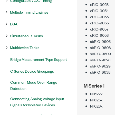
Configurable ADC Timing
cRIO-9053
cRIO-9054
Multiple Timing Engines
cRIO-9055
cRIO-9056
DSA
cRIO-9057
cRIO-9058
Simultaneous Tasks
sbRIO-9603
Multidevice Tasks
sbRIO-9608
sbRIO-9609
Bridge Measurement Type Support
sbRIO-9628
sbRIO-9629
C Series Device Groupings
sbRIO-9638
Common-Mode Over-Range
M Series 1
Detection
NI 622x
Connecting Analog Voltage Input
NI 625x
Signals for Isolated Devices
NI 628x