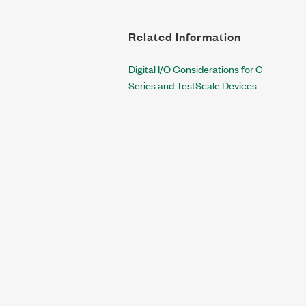
Related Information
Digital I/O Considerations for C
Series and TestScale Devices