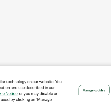
lar technology on our website. You
ection and use described in our
Manage cookies
ie Notice
, or you may disable or
 used by clicking on "Manage