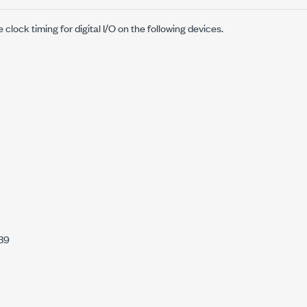
clock timing for digital I/O on the following devices.
39