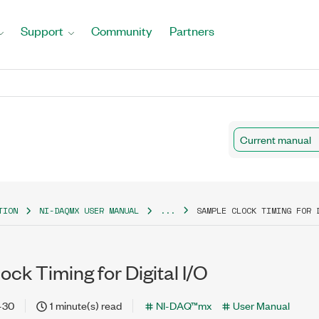
Support
Community
Partners
Current manual
TION
NI-DAQMX USER MANUAL
...
SAMPLE CLOCK TIMING FOR 
ck Timing for Digital I/O
-30
1 minute(s) read
NI-DAQ™mx
User Manual