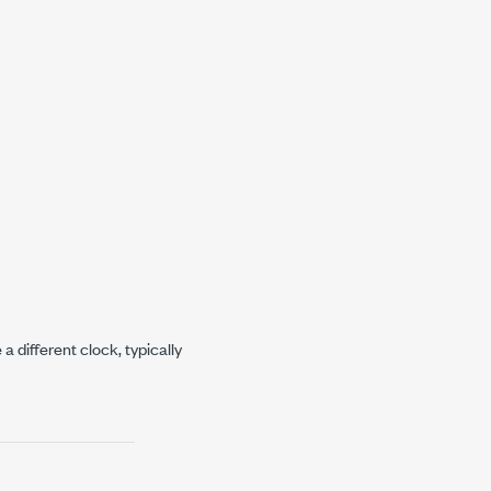
 different clock, typically