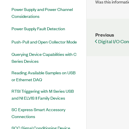
Was this informati
Power Supply and Power Channel
Considerations
Power Supply Fault Detection
Previous
Digital I/O Co
Push-Pull and Open Collector Mode
Querying Device Capabilities with C
Series Devices
Reading Available Samples on USB
or Ethernet DAQ
RTSI Triggering with M Series USB
and NI ELVIS II Family Devices
SC Express Smart Accessory
Connections
SCC Signal Conditioning Device