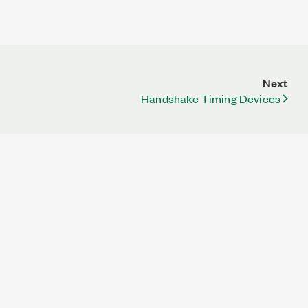
Next
Handshake Timing Devices