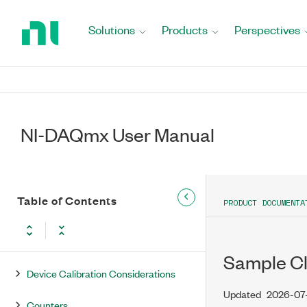
Updates and Changes for NI-DAQmx
Return
Extended Support Versions
to
Solutions
Products
Perspectives
Home
NI-DAQmx Overview
Page
NI-DAQmx Getting Started
Common Applications
NI-DAQmx User Manual
NI-DAQmx Key Concepts
NI-DAQmx Device Considerations
Table of Contents
PRODUCT DOCUMENTA
Device Groups in NI-DAQmx
Analog Triggering
Sample Clo
Device Calibration Considerations
Updated
2026-07
Counters