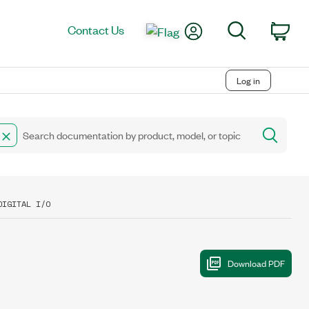
My Account
Search
Contact Us
Car
Log in
DIGITAL I/O