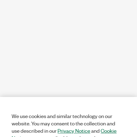
We use cookies and similar technology on our
website. You may consent to the collection and
use described in our
Privacy Notice
and
Cookie