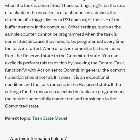
when the task is committed. These settings might be the rate
of a clock or the input limits of a channel on a device, the
direction of a trigger line on a PXI chassis, or the size of the
buffer memory in the computer. Other settings, such as the
sample counter, cannot be programmed when the task is
committed because they need to be programmed every time
the task is started. When a task is committed, it transitions
from the Reserved state to the Committed state. You can
explicitly perform this transition by invoking the Control Task
function/VI with
Action
set to Commit. In general, the commit
transition should not fail. If it does, it is an exceptional
condition and the task remains in the Reserved state. If the
settings for the resources used by the task are programmed,
the task is successfully committed and transitions to the
Committed state.
Parent topic:
Task State Model
Was this information helpful?