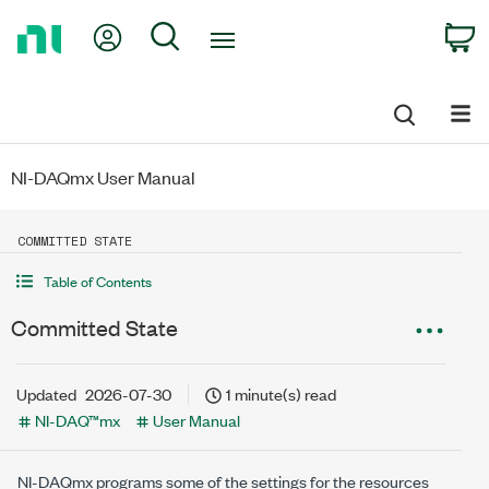
Return
My Account
Search
C
to
Home
Page
NI-DAQmx User Manual
COMMITTED STATE
Table of Contents
Committed State
Updated
2026-07-30
1 minute(s) read
NI-DAQ™mx
User Manual
NI-DAQmx programs some of the settings for the resources