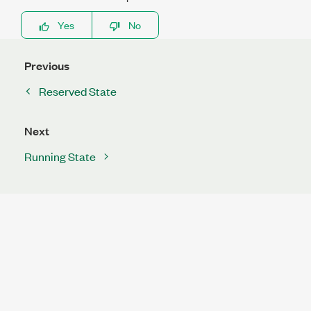
Yes
No
Previous
Reserved State
Next
Running State