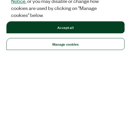
Notice
, or you may disable or change how
cookies are used by clicking on "Manage
cookies" below.
Accept all
Manage cookies