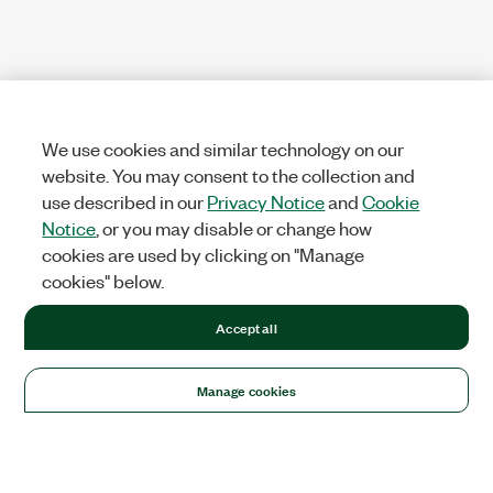
We use cookies and similar technology on our
website. You may consent to the collection and
use described in our
Privacy Notice
and
Cookie
Notice
, or you may disable or change how
cookies are used by clicking on "Manage
cookies" below.
Accept all
Manage cookies