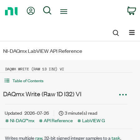
Return
My Account
Search
C
to
Home
Page
NI-DAQmx LabVIEW API Reference
DAQMX WRITE (RAW 1D I32) VI
Table of Contents
DAQmx Write (Raw 1D I32) VI
Updated
2026-07-26
3 minute(s) read
NI-DAQ™mx
API Reference
LabVIEW G
Writes multiple
raw
, 32-bit signed integer samples to a
task
.