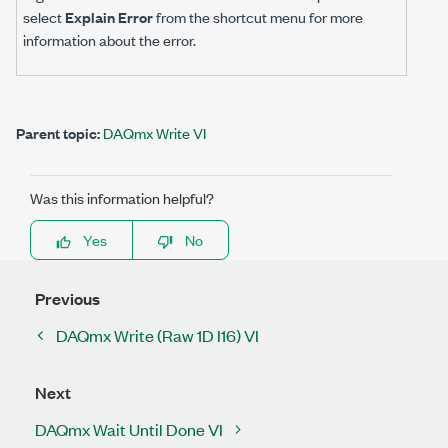
select
Explain Error
from the shortcut menu for more
information about the error.
Parent topic:
DAQmx Write VI
Was this information helpful?
Yes
No
Previous
DAQmx Write (Raw 1D I16) VI
Next
DAQmx Wait Until Done VI