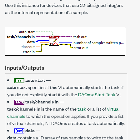
Use this instance for devices that use 32-bit signed integers
as the internal representation of a sample.
Inputs/Outputs
auto start
—
auto start
specifies if this VI automatically starts the task if
you did not explicitly start it with the
DAQmx Start Task
VI.
task/channels in
—
task/channels in
is the name of the
task
or a list of
virtual
channels
to which the operation applies. If you provide a list
of virtual channels, NI-DAQmx creates a task automatically.
data
—
data
contains a 1D array of raw samples to write to the task.