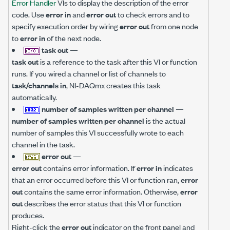
Error Handler
VIs to display the description of the error
code. Use
error in
and
error out
to check errors and to
specify execution order by wiring
error out
from one node
to
error in
of the next node.
task out
—
task out
is a reference to the task after this VI or function
runs. If you wired a channel or list of channels to
task/channels in
, NI-DAQmx creates this task
automatically.
number of samples written per channel
—
number of samples written per channel
is the actual
number of samples this VI successfully wrote to each
channel in the task.
error out
—
error out
contains error information. If
error in
indicates
that an error occurred before this VI or function ran,
error
out
contains the same error information. Otherwise,
error
out
describes the error status that this VI or function
produces.
Right-click the
error out
indicator on the front panel and