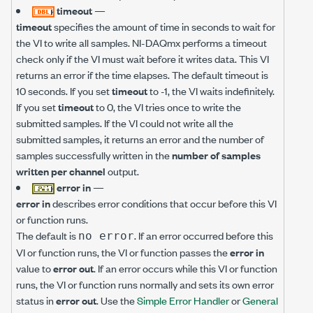
timeout
—
timeout
specifies the amount of time in seconds to wait for
the VI to write all samples. NI-DAQmx performs a timeout
check only if the VI must wait before it writes data. This VI
returns an error if the time elapses. The default timeout is
10 seconds. If you set
timeout
to -1, the VI waits indefinitely.
If you set
timeout
to 0, the VI tries once to write the
submitted samples. If the VI could not write all the
submitted samples, it returns an error and the number of
samples successfully written in the
number of samples
written per channel
output.
error in
—
error in
describes error conditions that occur before this VI
or function runs.
The default is
. If an error occurred before this
no error
VI or function runs, the VI or function passes the
error in
value to
error out
. If an error occurs while this VI or function
runs, the VI or function runs normally and sets its own error
status in
error out
. Use the
Simple Error Handler
or
General