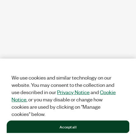
We use cookies and similar technology on our
website. You may consent to the collection and
use described in our
Privacy Notice
and
Cookie
Notice
, or you may disable or change how
cookies are used by clicking on "Manage
cookies" below.
Accept all