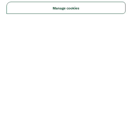
Manage cookies
Solutions