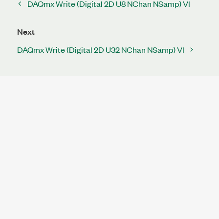
DAQmx Write (Digital 2D U8 NChan NSamp) VI
Next
DAQmx Write (Digital 2D U32 NChan NSamp) VI