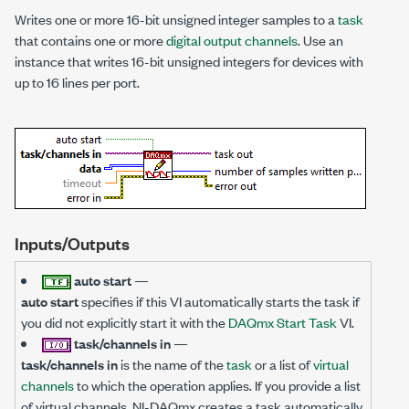
Writes one or more 16-bit unsigned integer samples to a
task
that contains one or more
digital output channels
. Use an
instance that writes 16-bit unsigned integers for devices with
up to 16 lines per port.
Inputs/Outputs
auto start
—
auto start
specifies if this VI automatically starts the task if
you did not explicitly start it with the
DAQmx Start Task
VI.
task/channels in
—
task/channels in
is the name of the
task
or a list of
virtual
channels
to which the operation applies. If you provide a list
of virtual channels, NI-DAQmx creates a task automatically.