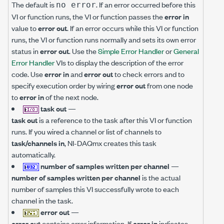
The default is
. If an error occurred before this
no error
VI or function runs, the VI or function passes the
error in
value to
error out
. If an error occurs while this VI or function
runs, the VI or function runs normally and sets its own error
status in
error out
. Use the
Simple Error Handler
or
General
Error Handler
VIs to display the description of the error
code. Use
error in
and
error out
to check errors and to
specify execution order by wiring
error out
from one node
to
error in
of the next node.
task out
—
task out
is a reference to the task after this VI or function
runs. If you wired a channel or list of channels to
task/channels in
, NI-DAQmx creates this task
automatically.
number of samples written per channel
—
number of samples written per channel
is the actual
number of samples this VI successfully wrote to each
channel in the task.
error out
—
error out
contains error information. If
error in
indicates