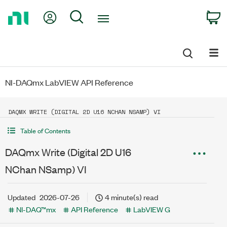
Return
My Account
Search
C
to
Home
Page
NI-DAQmx LabVIEW API Reference
DAQMX WRITE (DIGITAL 2D U16 NCHAN NSAMP) VI
Table of Contents
DAQmx Write (Digital 2D U16
NChan NSamp) VI
Updated
2026-07-26
4 minute(s) read
NI-DAQ™mx
API Reference
LabVIEW G