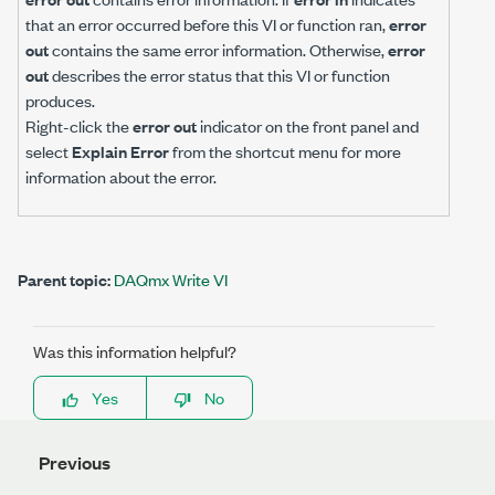
that an error occurred before this VI or function ran,
error
out
contains the same error information. Otherwise,
error
out
describes the error status that this VI or function
produces.
Right-click the
error out
indicator on the front panel and
select
Explain Error
from the shortcut menu for more
information about the error.
Parent topic:
DAQmx Write VI
Was this information helpful?
Yes
No
Previous