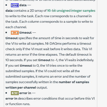
data
—
data
contains a 2D array of
16-bit unsigned integer samples
to write to the task. Each row corresponds to a channel in
the task. Each column corresponds to a sample to write to
each channel.
timeout
—
timeout
specifies the amount of time in seconds to wait for
the VI to write all samples. NI-DAQmx performs a timeout
check only if the VI must wait before it writes data. This VI
returns an error if the time elapses. The default timeout is
10 seconds. If you set
timeout
to -1, the VI waits indefinitely.
If you set
timeout
to 0, the VI tries once to write the
submitted samples. If the VI could not write all the
submitted samples, it returns an error and the number of
samples successfully written in the
number of samples
written per channel
output.
error in
—
error in
describes error conditions that occur before this VI
or function runs.