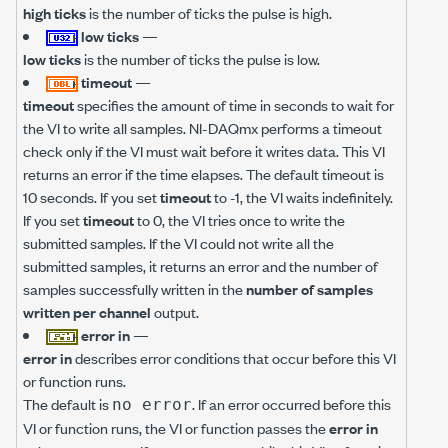
high ticks
is the number of ticks the pulse is high.
low ticks
—
low ticks
is the number of ticks the pulse is low.
timeout
—
timeout
specifies the amount of time in seconds to wait for
the VI to write all samples. NI-DAQmx performs a timeout
check only if the VI must wait before it writes data. This VI
returns an error if the time elapses. The default timeout is
10 seconds. If you set
timeout
to -1, the VI waits indefinitely.
If you set
timeout
to 0, the VI tries once to write the
submitted samples. If the VI could not write all the
submitted samples, it returns an error and the number of
samples successfully written in the
number of samples
written per channel
output.
error in
—
error in
describes error conditions that occur before this VI
or function runs.
The default is
. If an error occurred before this
no error
VI or function runs, the VI or function passes the
error in