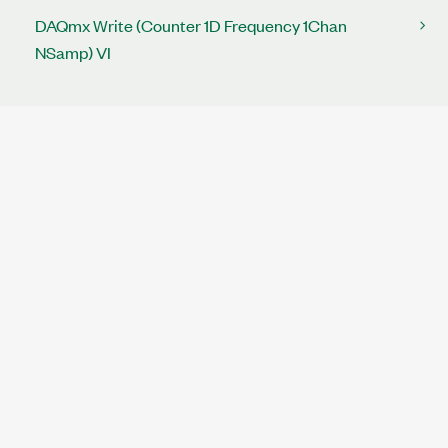
DAQmx Write (Counter 1D Frequency 1Chan
NSamp) VI