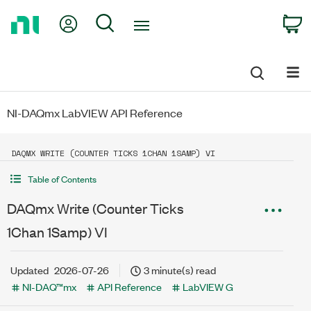
Return
My Account
Search
C
to
Home
Page
NI-DAQmx LabVIEW API Reference
DAQMX WRITE (COUNTER TICKS 1CHAN 1SAMP) VI
Table of Contents
DAQmx Write (Counter Ticks
1Chan 1Samp) VI
Updated
2026-07-26
3 minute(s) read
NI-DAQ™mx
API Reference
LabVIEW G