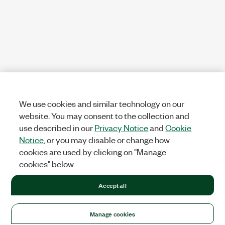
We use cookies and similar technology on our
website. You may consent to the collection and
use described in our
Privacy Notice
and
Cookie
Notice
, or you may disable or change how
cookies are used by clicking on "Manage
cookies" below.
Accept all
Manage cookies