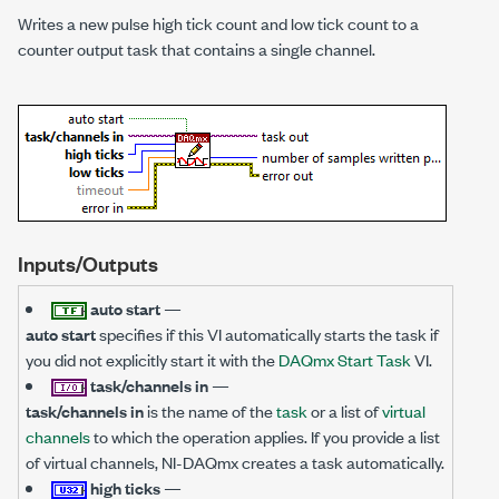
Writes a new pulse high tick count and low tick count to a
counter output task that contains a single channel.
Inputs/Outputs
auto start
—
auto start
specifies if this VI automatically starts the task if
you did not explicitly start it with the
DAQmx Start Task
VI.
task/channels in
—
task/channels in
is the name of the
task
or a list of
virtual
channels
to which the operation applies. If you provide a list
of virtual channels, NI-DAQmx creates a task automatically.
high ticks
—