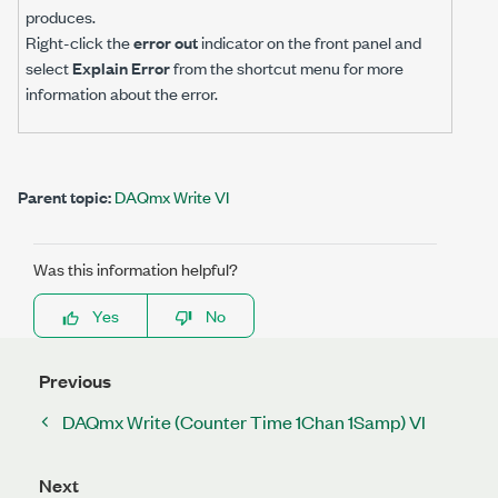
produces.
Right-click the
error out
indicator on the front panel and
select
Explain Error
from the shortcut menu for more
information about the error.
Parent topic:
DAQmx Write VI
Was this information helpful?
Yes
No
Previous
DAQmx Write (Counter Time 1Chan 1Samp) VI
Next