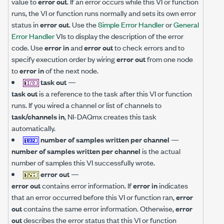
value to
error out
. If an error occurs while this VI or function
runs, the VI or function runs normally and sets its own error
status in
error out
. Use the
Simple Error Handler
or
General
Error Handler
VIs to display the description of the error
code. Use
error in
and
error out
to check errors and to
specify execution order by wiring
error out
from one node
to
error in
of the next node.
task out
—
task out
is a reference to the task after this VI or function
runs. If you wired a channel or list of channels to
task/channels in
, NI-DAQmx creates this task
automatically.
number of samples written per channel
—
number of samples written per channel
is the actual
number of samples this VI successfully wrote.
error out
—
error out
contains error information. If
error in
indicates
that an error occurred before this VI or function ran,
error
out
contains the same error information. Otherwise,
error
out
describes the error status that this VI or function