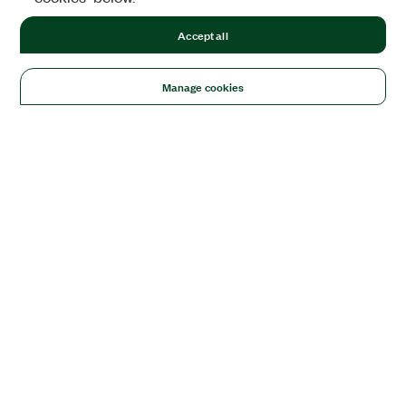
Accept all
Manage cookies