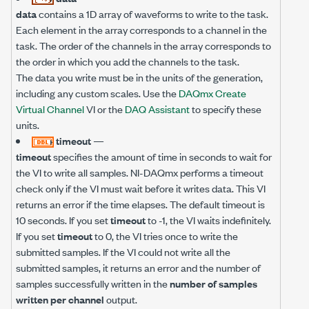
data
contains a 1D array of waveforms to write to the task.
Each element in the array corresponds to a channel in the
task. The order of the channels in the array corresponds to
the order in which you add the channels to the task.
The data you write must be in the units of the generation,
including any custom scales. Use the
DAQmx Create
Virtual Channel
VI or the
DAQ Assistant
to specify these
units.
timeout
—
timeout
specifies the amount of time in seconds to wait for
the VI to write all samples. NI-DAQmx performs a timeout
check only if the VI must wait before it writes data. This VI
returns an error if the time elapses. The default timeout is
10 seconds. If you set
timeout
to -1, the VI waits indefinitely.
If you set
timeout
to 0, the VI tries once to write the
submitted samples. If the VI could not write all the
submitted samples, it returns an error and the number of
samples successfully written in the
number of samples
written per channel
output.