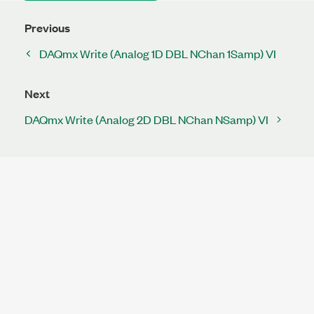
Previous
DAQmx Write (Analog 1D DBL NChan 1Samp) VI
Next
DAQmx Write (Analog 2D DBL NChan NSamp) VI