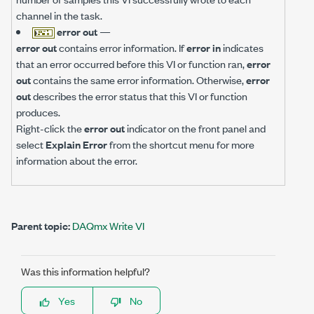
channel in the task.
error out
—
error out
contains error information. If
error in
indicates
that an error occurred before this VI or function ran,
error
out
contains the same error information. Otherwise,
error
out
describes the error status that this VI or function
produces.
Right-click the
error out
indicator on the front panel and
select
Explain Error
from the shortcut menu for more
information about the error.
Parent topic:
DAQmx Write VI
Was this information helpful?
Yes
No