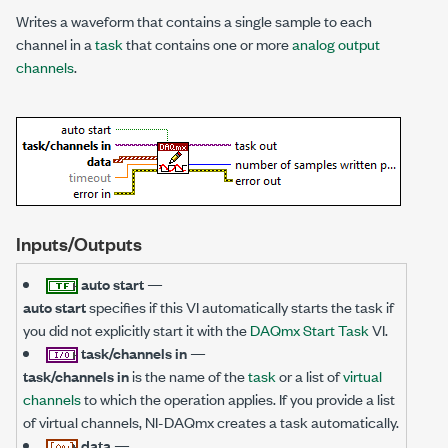
Writes a waveform that contains a single sample to each
channel in a
task
that contains one or more
analog output
channels
.
Inputs/Outputs
auto start
—
auto start
specifies if this VI automatically starts the task if
you did not explicitly start it with the
DAQmx Start Task
VI.
task/channels in
—
task/channels in
is the name of the
task
or a list of
virtual
channels
to which the operation applies. If you provide a list
of virtual channels, NI-DAQmx creates a task automatically.
data
—