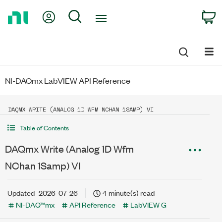
Return
My Account
Search
C
to
Home
Page
NI-DAQmx LabVIEW API Reference
DAQMX WRITE (ANALOG 1D WFM NCHAN 1SAMP) VI
Table of Contents
DAQmx Write (Analog 1D Wfm
NChan 1Samp) VI
Updated
2026-07-26
4 minute(s) read
NI-DAQ™mx
API Reference
LabVIEW G