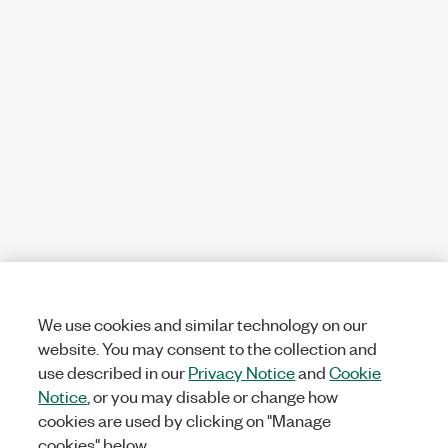
We use cookies and similar technology on our
website. You may consent to the collection and
use described in our
Privacy Notice
and
Cookie
Notice
, or you may disable or change how
cookies are used by clicking on "Manage
cookies" below.