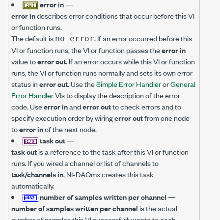
error in
—
error in
describes error conditions that occur before this VI
or function runs.
The default is
. If an error occurred before this
no error
VI or function runs, the VI or function passes the
error in
value to
error out
. If an error occurs while this VI or function
runs, the VI or function runs normally and sets its own error
status in
error out
. Use the
Simple Error Handler
or
General
Error Handler
VIs to display the description of the error
code. Use
error in
and
error out
to check errors and to
specify execution order by wiring
error out
from one node
to
error in
of the next node.
task out
—
task out
is a reference to the task after this VI or function
runs. If you wired a channel or list of channels to
task/channels in
, NI-DAQmx creates this task
automatically.
number of samples written per channel
—
number of samples written per channel
is the actual
number of samples this VI successfully wrote to each