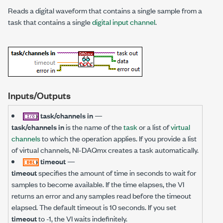
Reads a digital waveform that contains a single sample from a
task that contains a single
digital input channel
.
Inputs/Outputs
task/channels in
—
task/channels in
is the name of the
task
or a list of
virtual
channels
to which the operation applies. If you provide a list
of virtual channels, NI-DAQmx creates a task automatically.
timeout
—
timeout
specifies the amount of time in seconds to wait for
samples to become available. If the time elapses, the VI
returns an error and any samples read before the timeout
elapsed. The default timeout is 10 seconds. If you set
timeout
to -1, the VI waits indefinitely.