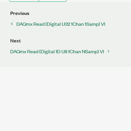
Previous
DAQmx Read (Digital U32 1Chan 1Samp) VI
Next
DAQmx Read (Digital 1D U8 1Chan NSamp) VI