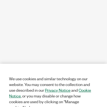
We use cookies and similar technology on our
website. You may consent to the collection and
use described in our
Privacy Notice
and
Cookie
Notice
, or you may disable or change how
cookies are used by clicking on "Manage