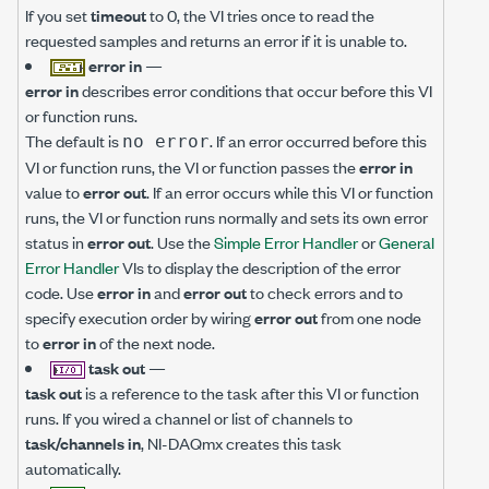
If you set
timeout
to 0, the VI tries once to read the
requested samples and returns an error if it is unable to.
error in
—
error in
describes error conditions that occur before this VI
or function runs.
The default is
. If an error occurred before this
no error
VI or function runs, the VI or function passes the
error in
value to
error out
. If an error occurs while this VI or function
runs, the VI or function runs normally and sets its own error
status in
error out
. Use the
Simple Error Handler
or
General
Error Handler
VIs to display the description of the error
code. Use
error in
and
error out
to check errors and to
specify execution order by wiring
error out
from one node
to
error in
of the next node.
task out
—
task out
is a reference to the task after this VI or function
runs. If you wired a channel or list of channels to
task/channels in
, NI-DAQmx creates this task
automatically.