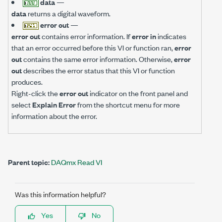
data
—
data
returns a digital waveform.
error out
—
error out
contains error information. If
error in
indicates
that an error occurred before this VI or function ran,
error
out
contains the same error information. Otherwise,
error
out
describes the error status that this VI or function
produces.
Right-click the
error out
indicator on the front panel and
select
Explain Error
from the shortcut menu for more
information about the error.
Parent topic:
DAQmx Read VI
Was this information helpful?
Yes
No