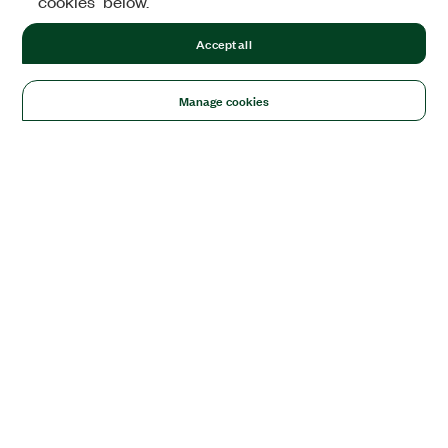
cookies" below.
Accept all
Manage cookies