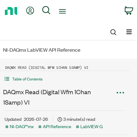
Return
My Account
Search
C
to
Home
Page
NI-DAQmx LabVIEW API Reference
DAQMX READ (DIGITAL WFM 1CHAN 1SAMP) VI
Table of Contents
DAQmx Read (Digital Wfm 1Chan
1Samp) VI
Updated
2026-07-26
3 minute(s) read
NI-DAQ™mx
API Reference
LabVIEW G