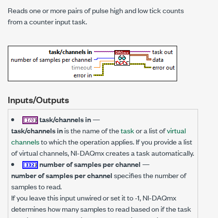
Reads one or more pairs of pulse high and low tick counts
from a counter input task.
Inputs/Outputs
task/channels in
—
task/channels in
is the name of the
task
or a list of
virtual
channels
to which the operation applies. If you provide a list
of virtual channels, NI-DAQmx creates a task automatically.
number of samples per channel
—
number of samples per channel
specifies the number of
samples to read.
If you leave this input unwired or set it to -1, NI-DAQmx
determines how many samples to read based on if the task