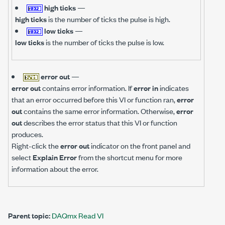
high ticks
—
high ticks
is the number of ticks the pulse is high.
low ticks
—
low ticks
is the number of ticks the pulse is low.
error out
—
error out
contains error information. If
error in
indicates
that an error occurred before this VI or function ran,
error
out
contains the same error information. Otherwise,
error
out
describes the error status that this VI or function
produces.
Right-click the
error out
indicator on the front panel and
select
Explain Error
from the shortcut menu for more
information about the error.
Parent topic:
DAQmx Read VI