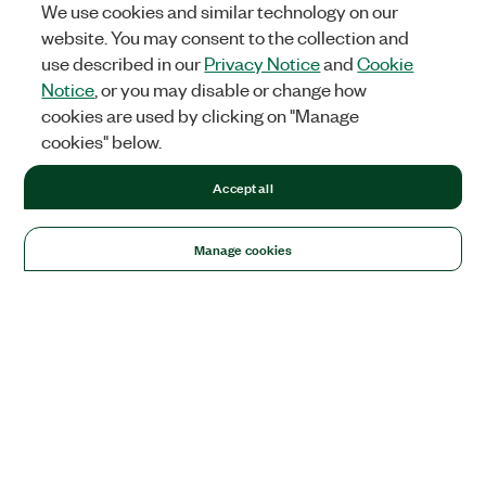
We use cookies and similar technology on our
website. You may consent to the collection and
use described in our
Privacy Notice
and
Cookie
Notice
, or you may disable or change how
cookies are used by clicking on "Manage
cookies" below.
Accept all
Manage cookies