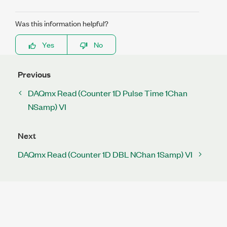
Was this information helpful?
Yes
No
Previous
DAQmx Read (Counter 1D Pulse Time 1Chan
NSamp) VI
Next
DAQmx Read (Counter 1D DBL NChan 1Samp) VI