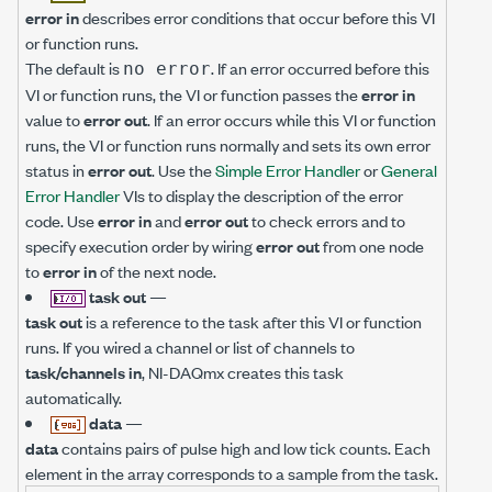
error in
describes error conditions that occur before this VI
or function runs.
The default is
. If an error occurred before this
no error
VI or function runs, the VI or function passes the
error in
value to
error out
. If an error occurs while this VI or function
runs, the VI or function runs normally and sets its own error
status in
error out
. Use the
Simple Error Handler
or
General
Error Handler
VIs to display the description of the error
code. Use
error in
and
error out
to check errors and to
specify execution order by wiring
error out
from one node
to
error in
of the next node.
task out
—
task out
is a reference to the task after this VI or function
runs. If you wired a channel or list of channels to
task/channels in
, NI-DAQmx creates this task
automatically.
data
—
data
contains pairs of pulse high and low tick counts. Each
element in the array corresponds to a sample from the task.