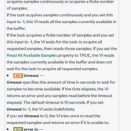
acquires samples continuously or acquires a finite number
of samples.
If the task acquires samples continuously and you set this
input to -1, this VI reads all the samples currently available in
the buffer.
If the task acquires a finite number of samples and you set
this input to -1, the VI waits for the task to acquire all
requested samples, then reads those samples. If you set the
Read All Available Samples
property to TRUE, the VI reads
the samples currently available in the buffer and does not
wait for the task to acquire all requested samples.
timeout
—
timeout
specifies the amount of time in seconds to wait for
samples to become available. If the time elapses, the VI
returns an error and any samples read before the timeout
elapsed. The default timeout is 10 seconds. If you set
timeout
to -1, the VI waits indefinitely.
If you set
timeout
to 0, the VI tries once to read the
requested samples and returns an error if it is unable to.
error in
—