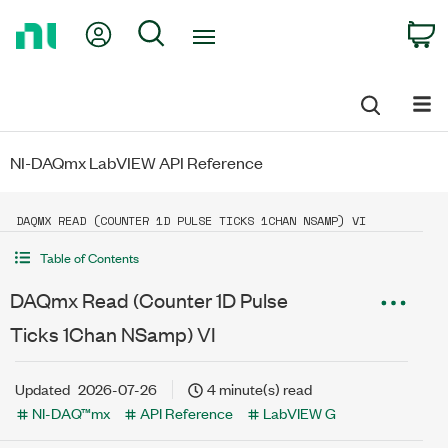
Return
My Account
Search
C
to
Home
Page
NI-DAQmx LabVIEW API Reference
DAQMX READ (COUNTER 1D PULSE TICKS 1CHAN NSAMP) VI
Table of Contents
DAQmx Read (Counter 1D Pulse
Ticks 1Chan NSamp) VI
Updated
2026-07-26
4 minute(s) read
NI-DAQ™mx
API Reference
LabVIEW G