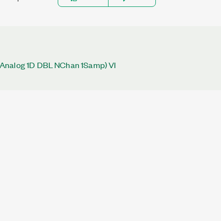
Analog 1D DBL NChan 1Samp) VI