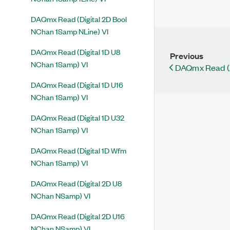
DAQmx Read (Digital 2D Bool
NChan 1Samp NLine) VI
DAQmx Read (Digital 1D U8
Previous
NChan 1Samp) VI
DAQmx Read (
DAQmx Read (Digital 1D U16
NChan 1Samp) VI
DAQmx Read (Digital 1D U32
NChan 1Samp) VI
DAQmx Read (Digital 1D Wfm
NChan 1Samp) VI
DAQmx Read (Digital 2D U8
NChan NSamp) VI
DAQmx Read (Digital 2D U16
NChan NSamp) VI