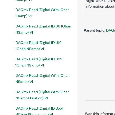
Right-click the
er
information about 
DAQmx Read (Digital Wfm 1Chan
1Samp) VI
DAQmx Read (Digital 1D U8 1Chan
Parent topic:
DAQm
NSamp) VI
DAQmx Read (Digital 1D U16
1Chan NSamp) VI
DAQmx Read (Digital 1D U32
1Chan NSamp) VI
DAQmx Read (Digital Wfm 1Chan
NSamp) VI
DAQmx Read (Digital Wfm 1Chan
NSamp Duration) VI
DAQmx Read (Digital 1D Bool
Was this informati
NChan 1Samp 1Line) VI