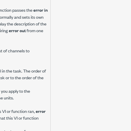
 function passes the
error in
 normally and sets its own
play the description of the
iring
error out
from one
ist of channels to
in the task. The order of
sk or to the order of the
you apply to the
e units.
 VI or function ran,
error
at this VI or function