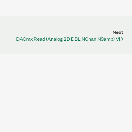
Next
DAQmx Read (Analog 2D DBL NChan NSamp) VI