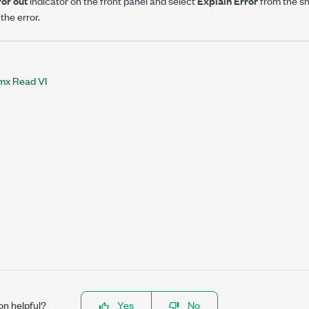
ror out
indicator on the front panel and select
Explain Error
from the s
the error.
x Read VI
on helpful?
Yes
No