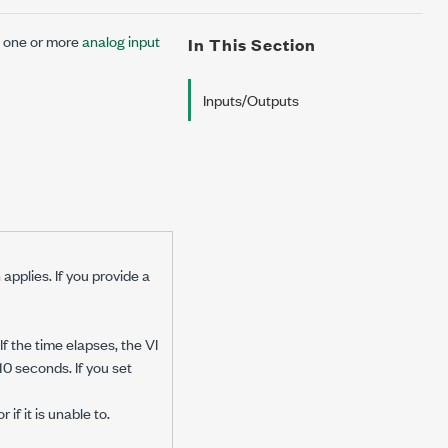
s one or more
analog input
In This Section
Inputs/Outputs
applies. If you provide a
f the time elapses, the VI
10 seconds. If you set
if it is unable to.