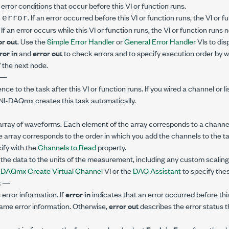
error conditions that occur before this VI or function runs.
. If an error occurred before this VI or function runs, the VI or
 error
. If an error occurs while this VI or function runs, the VI or function runs
or out
. Use the
Simple Error Handler
or
General Error Handler
VIs to dis
ror in
and
error out
to check errors and to specify execution order by w
 the next node.
—
ence to the task after this VI or function runs. If you wired a channel or l
 NI-DAQmx creates this task automatically.
array of waveforms. Each element of the array corresponds to a channel 
e array corresponds to the order in which you add the channels to the ta
ify with the
Channels to Read
property.
he data to the units of the measurement, including any custom scaling 
e
DAQmx Create Virtual Channel
VI or the
DAQ Assistant
to specify thes
t
—
error information. If
error in
indicates that an error occurred before this
ame error information. Otherwise,
error out
describes the error status th