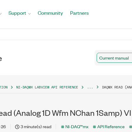
Support
Community
Partners
e
Current manual
TION
NI-DAQMX LABVIEW API REFERENCE
...
DAQMX READ (AN
ad (Analog 1D Wfm NChan 1Samp) VI
-26
3 minute(s) read
NI-DAQ™mx
API Reference