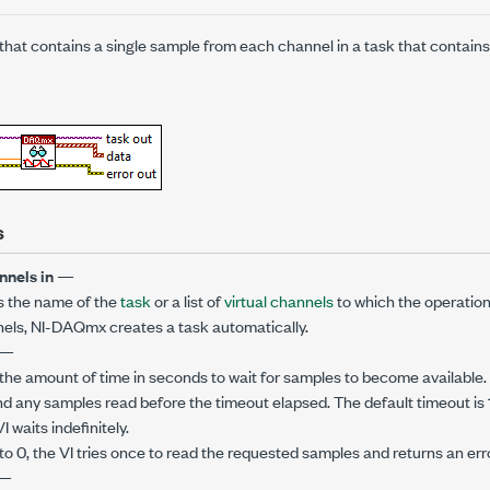
hat contains a single sample from each channel in a task that contain
s
nnels in
—
s the name of the
task
or a list of
virtual channels
to which the operation 
annels, NI-DAQmx creates a task automatically.
—
the amount of time in seconds to wait for samples to become available. I
nd any samples read before the timeout elapsed. The default timeout is 
VI waits indefinitely.
to 0, the VI tries once to read the requested samples and returns an error 
—