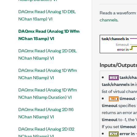
DAQmx Read (Analog 1D DBL
Reads a waveform t
NChan 1Samp) VI
channels
.
DAQmx Read (Analog 1D Wfm
NChan 1Samp) VI
DAQmx Read (Analog 2D DBL
NChan NSamp) VI
Inputs/Output
DAQmx Read (Analog 1D Wfm
task/cha
NChan NSamp) VI
task/channels in
i
DAQmx Read (Analog 1D Wfm
list of virtual ch
NChan NSamp Duration) VI
timeout
timeout
specifies 
DAQmx Read (Analog 2D I16
returns an error a
NChan NSamp) VI
timeout
to -1, the 
If you set
timeout
DAQmx Read (Analog 2D I32
error in
NChan NSamp) VI