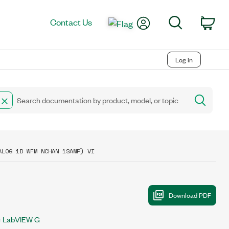
My Account
Search
Contact Us
Car
Log in
ALOG 1D WFM NCHAN 1SAMP) VI
LabVIEW G