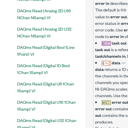
error in
describes 
The default is
no
DAQmx Read (Analog 2D U16
value to
error out
NChan NSamp) VI
error status in
err
DAQmx Read (Analog 2D U32
error code. Use
er
NChan NSamp) VI
node to
error in
of
task out
DAQmx Read (Digital Bool 1Line
task out
is a refer
1Point) VI
task/channels in
,
data
—
DAQmx Read (Digital 1D Bool
data
returns a 1D 
1Chan 1Samp) VI
the channels in th
channels you spec
DAQmx Read (Digital U8 1Chan
NI-DAQmx scales t
1Samp) VI
channels. Use th
DAQmx Read (Digital U16 1Chan
error ou
error out
contains 
1Samp) VI
out
contains the s
DAQmx Read (Digital U32 1Chan
produces.
1Samp) VI