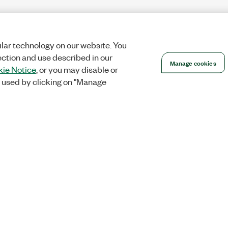
lar technology on our website. You
ection and use described in our
Manage cookies
ie Notice
, or you may disable or
 used by clicking on "Manage