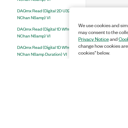
DAQmx Read (Digital 2D U32
NChan NSamp) VI
We use cookies and simi
DAQmx Read (Digital 1D Wfm
may consent to the coll
NChan NSamp) VI
Privacy Notice
and
Cook
change how cookies are
DAQmx Read (Digital 1D Wfm
cookies" below.
NChan NSamp Duration) VI
DAQmx Read (Counter DBL
1Chan 1Samp) VI
DAQmx Read (Counter U32
1Chan 1Samp) VI
DAQmx Read (Counter Pulse Freq
1 Chan 1 Samp) VI
DAQmx Read (Counter Pulse
Time 1Chan 1Samp) VI