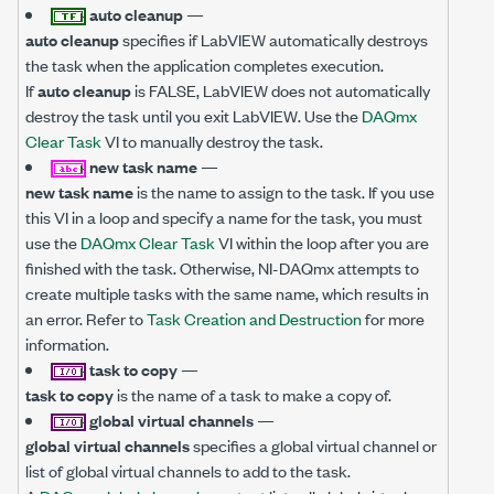
auto cleanup
—
auto cleanup
specifies if LabVIEW automatically destroys
the task when the application completes execution.
If
auto cleanup
is FALSE, LabVIEW does not automatically
destroy the task until you exit LabVIEW. Use the
DAQmx
Clear Task
VI to manually destroy the task.
new task name
—
new task name
is the name to assign to the task. If you use
this VI in a loop and specify a name for the task, you must
use the
DAQmx Clear Task
VI within the loop after you are
finished with the task. Otherwise, NI-DAQmx attempts to
create multiple tasks with the same name, which results in
an error. Refer to
Task Creation and Destruction
for more
information.
task to copy
—
task to copy
is the name of a task to make a copy of.
global virtual channels
—
global virtual channels
specifies a global virtual channel or
list of global virtual channels to add to the task.