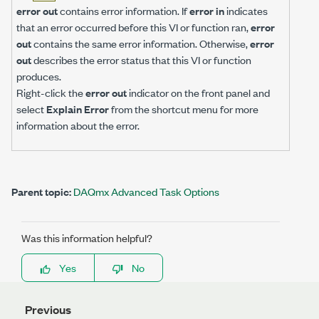
error out
contains error information. If
error in
indicates
that an error occurred before this VI or function ran,
error
out
contains the same error information. Otherwise,
error
out
describes the error status that this VI or function
produces.
Right-click the
error out
indicator on the front panel and
select
Explain Error
from the shortcut menu for more
information about the error.
Parent topic:
DAQmx Advanced Task Options
Was this information helpful?
Yes
No
Previous