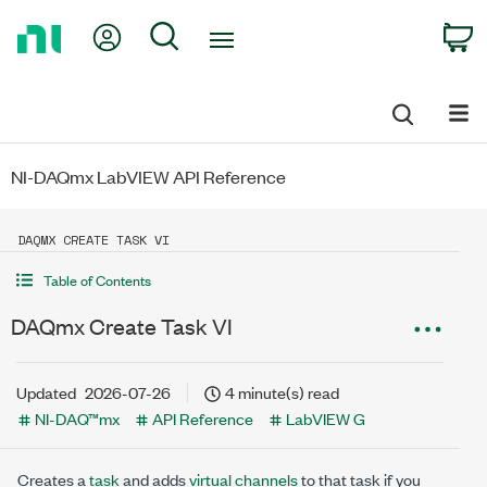
Return
My Account
Search
C
to
Home
Page
NI-DAQmx LabVIEW API Reference
DAQMX CREATE TASK VI
Table of Contents
DAQmx Create Task VI
Updated
2026-07-26
4 minute(s) read
NI-DAQ™mx
API Reference
LabVIEW G
Creates a
task
and adds
virtual channels
to that task if you