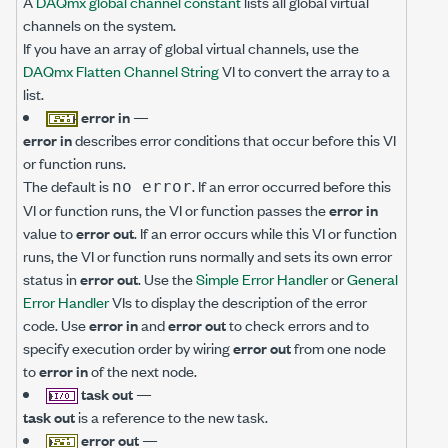
A
DAQmx global channel constant
lists all global virtual
channels on the system.
If you have an array of global virtual channels, use the
DAQmx Flatten Channel String
VI to convert the array to a
list.
error in
—
error in
describes error conditions that occur before this VI
or function runs.
The default is
. If an error occurred before this
no error
VI or function runs, the VI or function passes the
error in
value to
error out
. If an error occurs while this VI or function
runs, the VI or function runs normally and sets its own error
status in
error out
. Use the
Simple Error Handler
or
General
Error Handler
VIs to display the description of the error
code. Use
error in
and
error out
to check errors and to
specify execution order by wiring
error out
from one node
to
error in
of the next node.
task out
—
task out
is a reference to the new task.
error out
—