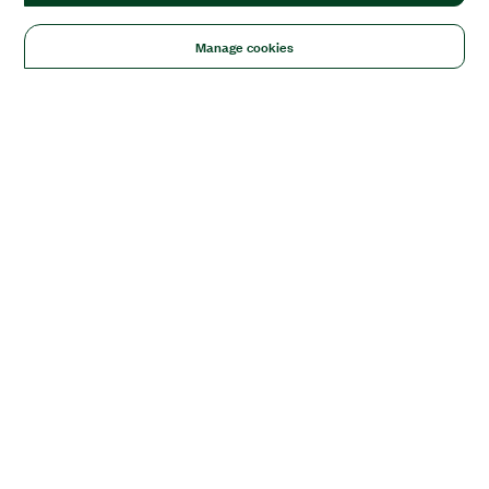
Manage cookies
Solutions