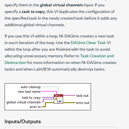
specify them in the
global virtual channels
input. If you
specify a
task to copy
, this VI duplicates the configuration of
the specified task in the newly created task before it adds any
additional global virtual channels.
If you use this VI within a loop, NI-DAQmx creates a new task
in each iteration of the loop. Use the
DAQmx Clear Task
VI
within the loop after you are finished with the task to avoid
allocating unnecessary memory. Refer to
Task Creation and
Destruction
for more information on when NI-DAQmx creates
tasks and when LabVIEW automatically destroys tasks.
Inputs/Outputs