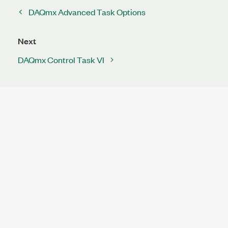
DAQmx Advanced Task Options
Next
DAQmx Control Task VI