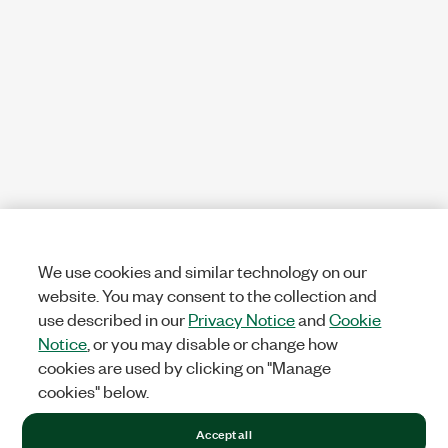
We use cookies and similar technology on our
website. You may consent to the collection and
use described in our
Privacy Notice
and
Cookie
Notice
, or you may disable or change how
cookies are used by clicking on "Manage
cookies" below.
Accept all