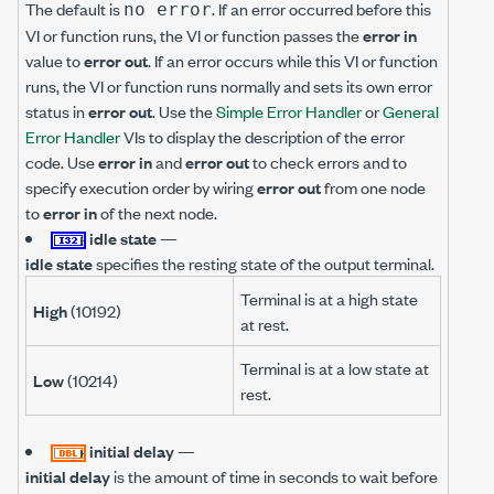
The default is
. If an error occurred before this
no error
VI or function runs, the VI or function passes the
error in
value to
error out
. If an error occurs while this VI or function
runs, the VI or function runs normally and sets its own error
status in
error out
. Use the
Simple Error Handler
or
General
Error Handler
VIs to display the description of the error
code. Use
error in
and
error out
to check errors and to
specify execution order by wiring
error out
from one node
to
error in
of the next node.
idle state
—
idle state
specifies the resting state of the output terminal.
Terminal is at a high state
High
(10192)
at rest.
Terminal is at a low state at
Low
(10214)
rest.
initial delay
—
initial delay
is the amount of time in seconds to wait before