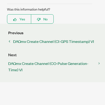
Was this information helpful?
Yes
No
Previous
DAQmx Create Channel (CI-GPS Timestamp) VI
Next
DAQmx Create Channel (CO-Pulse Generation-
Time) VI