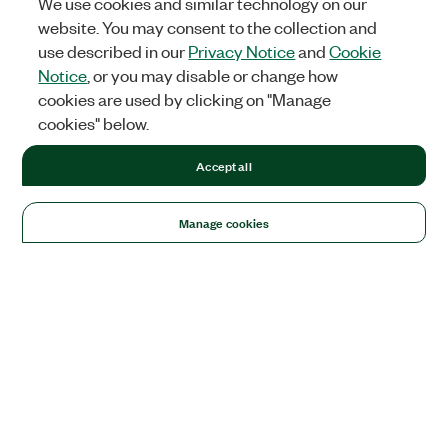
We use cookies and similar technology on our
website. You may consent to the collection and
use described in our
Privacy Notice
and
Cookie
Notice
, or you may disable or change how
cookies are used by clicking on "Manage
cookies" below.
Accept all
Manage cookies