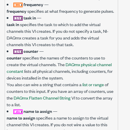
frequency
—
frequency
specifies at what frequency to generate pulses.
task in
—
task in
specifies the task to which to add the virtual
channels this VI creates. If you do not specify a task, NI-
DAQmx creates a task for you and adds the virtual
channels this VI creates to that task.
counter
—
counter
specifies the names of the counters to use to
create the virtual channels. The
DAQmx physical channel
constant
lists all physical channels, including counters, for
devices installed in the system.
You also can wire a string that contains a
list or range
of
counters to this input. If you have an array of counters, use
the
DAQmx Flatten Channel String
VI to convert the array
to a list.
name to assign
—
name to assign
specifies a name to assign to the virtual
channel this VI creates. If you do not wire a value to this