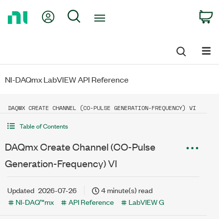
Return
My Account
Search
C
to
Home
Page
NI-DAQmx LabVIEW API Reference
DAQMX CREATE CHANNEL (CO-PULSE GENERATION-FREQUENCY) VI
Table of Contents
DAQmx Create Channel (CO-Pulse
Generation-Frequency) VI
Updated
2026-07-26
4 minute(s) read
NI-DAQ™mx
API Reference
LabVIEW G