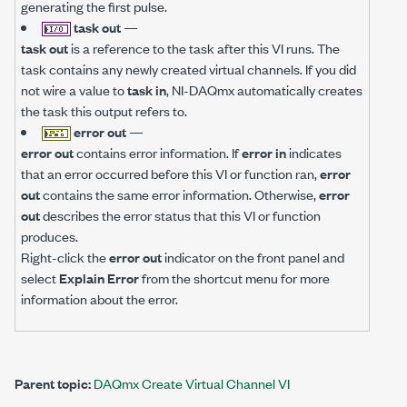
generating the first pulse.
task out
—
task out
is a reference to the task after this VI runs. The
task contains any newly created virtual channels. If you did
not wire a value to
task in
, NI-DAQmx automatically creates
the task this output refers to.
error out
—
error out
contains error information. If
error in
indicates
that an error occurred before this VI or function ran,
error
out
contains the same error information. Otherwise,
error
out
describes the error status that this VI or function
produces.
Right-click the
error out
indicator on the front panel and
select
Explain Error
from the shortcut menu for more
information about the error.
Parent topic:
DAQmx Create Virtual Channel VI