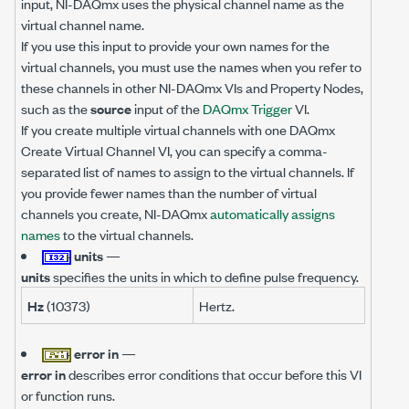
input, NI-DAQmx uses the physical channel name as the
virtual channel name.
If you use this input to provide your own names for the
virtual channels, you must use the names when you refer to
these channels in other NI-DAQmx VIs and Property Nodes,
such as the
source
input of the
DAQmx Trigger
VI.
If you create multiple virtual channels with one DAQmx
Create Virtual Channel VI, you can specify a comma-
separated list of names to assign to the virtual channels. If
you provide fewer names than the number of virtual
channels you create, NI-DAQmx
automatically assigns
names
to the virtual channels.
units
—
units
specifies the units in which to define pulse frequency.
Hz
(10373)
Hertz.
error in
—
error in
describes error conditions that occur before this VI
or function runs.