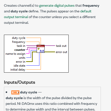
Creates channel(s) to
generate digital pulses
that
frequency
and
duty cycle
define. The pulses appear on the
default
output terminal
of the counter unless you select a different
output terminal.
Inputs/Outputs
duty cycle
—
duty cycle
is the width of the pulse divided by the pulse
period. NI-DAQmx uses this ratio combined with frequency
to determine pulse width and the interval between pulses.