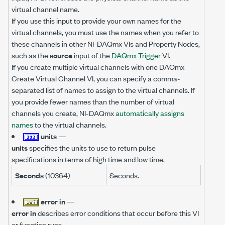
virtual channel name.
If you use this input to provide your own names for the
virtual channels, you must use the names when you refer to
these channels in other NI-DAQmx VIs and Property Nodes,
such as the
source
input of the
DAQmx Trigger
VI.
If you create multiple virtual channels with one DAQmx
Create Virtual Channel VI, you can specify a comma-
separated list of names to assign to the virtual channels. If
you provide fewer names than the number of virtual
channels you create, NI-DAQmx
automatically assigns
names
to the virtual channels.
units
—
units
specifies the units to use to return pulse
specifications in terms of high time and low time.
Seconds
(10364)
Seconds.
error in
—
error in
describes error conditions that occur before this VI
or function runs.