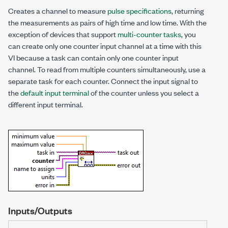
Creates a channel to measure
pulse specifications
, returning
the measurements as pairs of high time and low time. With the
exception of devices that support
multi-counter tasks
, you
can create only one counter input channel at a time with this
VI because a task can contain only one counter input
channel. To read from multiple counters simultaneously, use a
separate task for each counter. Connect the input signal to
the
default input terminal
of the counter unless you select a
different input terminal.
Inputs/Outputs