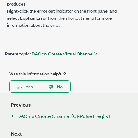
produces.
Right-click the
error out
indicator on the front panel and
select
Explain Error
from the shortcut menu for more
information about the error.
Parent topic:
DAQmx Create Virtual Channel VI
Was this information helpful?
Yes
No
Previous
DAQmx Create Channel (CI-Pulse Freq) VI
Next