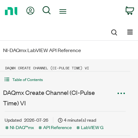
Return
My Account
Search
C
to
Home
Page
NI-DAQmx LabVIEW API Reference
DAQMX CREATE CHANNEL (CI-PULSE TIME) VI
Table of Contents
DAQmx Create Channel (CI-Pulse
Time) VI
Updated
2026-07-26
4 minute(s) read
NI-DAQ™mx
API Reference
LabVIEW G