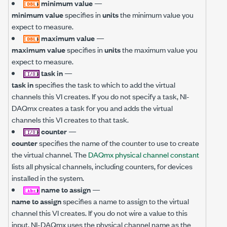
minimum value
—
minimum value
specifies in
units
the minimum value you
expect to measure.
maximum value
—
maximum value
specifies in
units
the maximum value you
expect to measure.
task in
—
task in
specifies the task to which to add the virtual
channels this VI creates. If you do not specify a task, NI-
DAQmx creates a task for you and adds the virtual
channels this VI creates to that task.
counter
—
counter
specifies the name of the counter to use to create
the virtual channel. The
DAQmx physical channel constant
lists all physical channels, including counters, for devices
installed in the system.
name to assign
—
name to assign
specifies a name to assign to the virtual
channel this VI creates. If you do not wire a value to this
input, NI-DAQmx uses the physical channel name as the