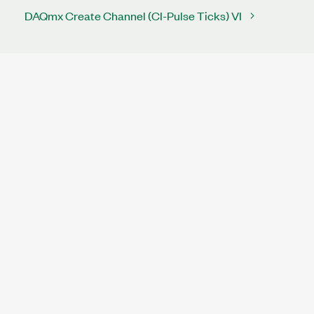
DAQmx Create Channel (CI-Pulse Ticks) VI