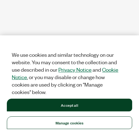
We use cookies and similar technology on our
website. You may consent to the collection and
use described in our
Privacy Notice
and
Cookie
Notice
, or you may disable or change how
cookies are used by clicking on "Manage
cookies" below.
Accept all
Manage cookies