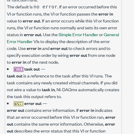
The default is
. If an error occurred before this
no error
VI or function runs, the VI or function passes the
error in
value to
error out
. If an error occurs while this VI or function
runs, the VI or function runs normally and sets its own error
status in
error out
. Use the
Simple Error Handler
or
General
Error Handler
VIs to display the description of the error
code. Use
error in
and
error out
to check errors and to
specify execution order by wiring
error out
from one node
to
error in
of the next node.
task out
—
task out
is a reference to the task after this VI runs. The
task contains any newly created virtual channels. If you did
not wire a value to
task in
, NI-DAQmx automatically creates
the task this output refers to.
error out
—
error out
contains error information. If
error in
indicates
that an error occurred before this VI or function ran,
error
out
contains the same error information. Otherwise,
error
out
describes the error status that this VI or function