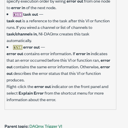
specify execution order by wiring
error out
from one node
to
error in
of the next node.
task out
—
task out
is a reference to the task after this VI or function
runs. If you wired a channel or list of channels to
task/channels in
, NI-DAQmx creates this task
automatically.
error out
—
error out
contains error information. If
error in
indicates
that an error occurred before this VI or function ran,
error
out
contains the same error information. Otherwise,
error
out
describes the error status that this VI or function
produces.
Right-click the
error out
indicator on the front panel and
select
Explain Error
from the shortcut menu for more
information about the error.
Parent topic:
DAQmx Trigger VI