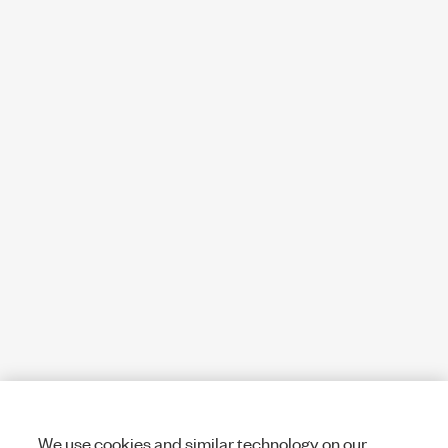
We use cookies and similar technology on our