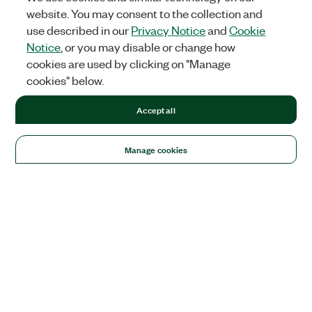
website. You may consent to the collection and
use described in our
Privacy Notice
and
Cookie
Notice
, or you may disable or change how
cookies are used by clicking on "Manage
cookies" below.
Accept all
Manage cookies