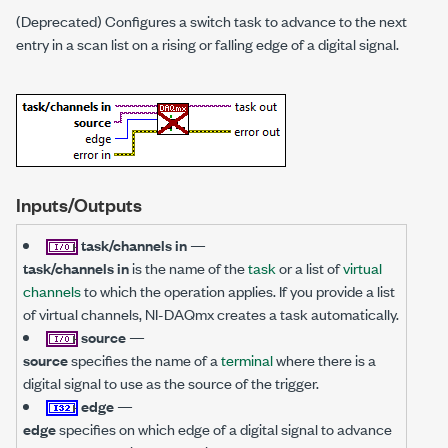
(Deprecated) Configures a switch task to advance to the next
entry in a scan list on a rising or falling edge of a digital signal.
Inputs/Outputs
task/channels in
—
task/channels in
is the name of the
task
or a list of
virtual
channels
to which the operation applies. If you provide a list
of virtual channels, NI-DAQmx creates a task automatically.
source
—
source
specifies the name of a
terminal
where there is a
digital signal to use as the source of the trigger.
edge
—
edge
specifies on which edge of a digital signal to advance