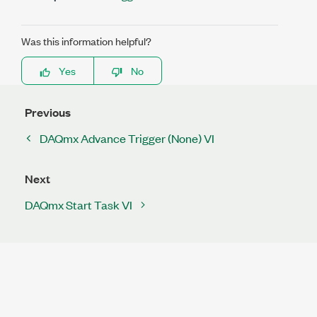
Was this information helpful?
Yes
No
Previous
DAQmx Advance Trigger (None) VI
Next
DAQmx Start Task VI