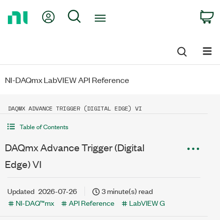
Return
My Account
Search
C
to
Home
Page
NI-DAQmx LabVIEW API Reference
DAQMX ADVANCE TRIGGER (DIGITAL EDGE) VI
Table of Contents
DAQmx Advance Trigger (Digital
Edge) VI
Updated
2026-07-26
3 minute(s) read
NI-DAQ™mx
API Reference
LabVIEW G