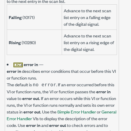
to the next entry in the scan list.
Advance to the next scan
Falling
(10171)
list entry on a falling edge
of the digital signal.
Advance to the next scan
Rising
(10280)
list entry on a rising edge of
the digital signal.
error in
—
error in
describes error conditions that occur before this VI
or function runs.
The default is
. If an error occurred before this
no error
VI or function runs, the VI or function passes the
error in
value to
error out
. If an error occurs while this VI or function
runs, the VI or function runs normally and sets its own error
status in
error out
. Use the
Simple Error Handler
or
General
Error Handler
VIs to display the description of the error
code. Use
error in
and
error out
to check errors and to