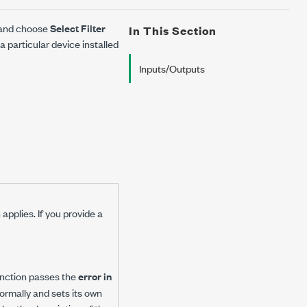
e and choose
Select Filter
In This Section
 particular device installed
Inputs/Outputs
applies. If you provide a
 function passes the
error in
 normally and sets its own