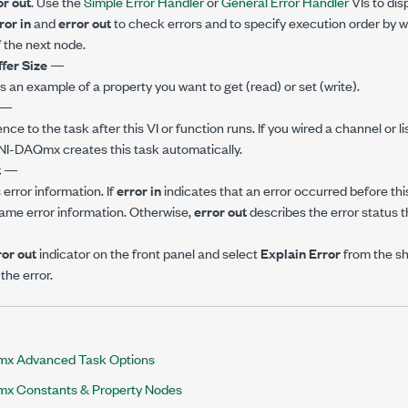
or out
. Use the
Simple Error Handler
or
General Error Handler
VIs to dis
ror in
and
error out
to check errors and to specify execution order by w
 the next node.
ffer Size
—
is an example of a property you want to get (read) or set (write).
—
ence to the task after this VI or function runs. If you wired a channel or l
 NI-DAQmx creates this task automatically.
t
—
error information. If
error in
indicates that an error occurred before this
ame error information. Otherwise,
error out
describes the error status th
ror out
indicator on the front panel and select
Explain Error
from the s
the error.
x Advanced Task Options
x Constants & Property Nodes