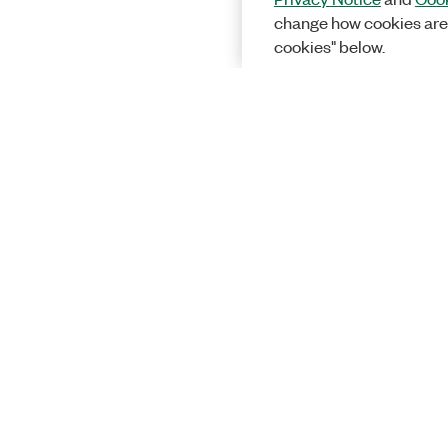
change how cookies are
cookies" below.
Solutions