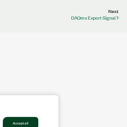
Next
DAQmx Export Signal
Accept all