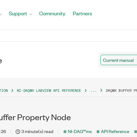
Support
Community
Partners
e
Current manual
TION
NI-DAQMX LABVIEW API REFERENCE
...
DAQMX BUFFER P
ffer Property Node
-26
3 minute(s) read
NI-DAQ™mx
API Reference