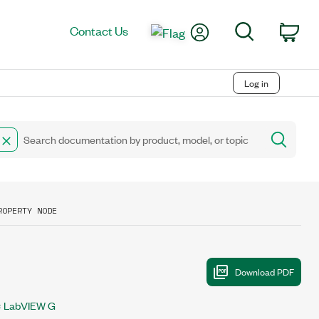
My Account
Search
Contact Us
Car
Log in
ROPERTY NODE
LabVIEW G