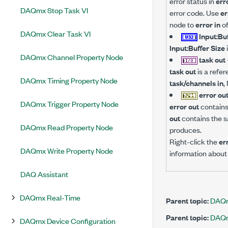
error status in
err
DAQmx Stop Task VI
error code. Use
er
node to
error in
of
DAQmx Clear Task VI
Input:Bu
Input:Buffer Size
DAQmx Channel Property Node
task out
task out
is a refer
DAQmx Timing Property Node
task/channels in
,
error ou
DAQmx Trigger Property Node
error out
contains 
out
contains the s
DAQmx Read Property Node
produces.
Right-click the
er
DAQmx Write Property Node
information about 
DAQ Assistant
DAQmx Real-Time
Parent topic:
DAQm
Parent topic:
DAQm
DAQmx Device Configuration