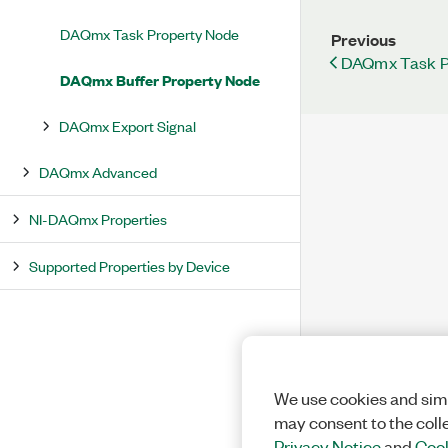
DAQmx Task Property Node
Previous
DAQmx Task P
DAQmx Buffer Property Node
DAQmx Export Signal
DAQmx Advanced
NI-DAQmx Properties
Supported Properties by Device
We use cookies and simi
may consent to the coll
Privacy Notice
and
Cook