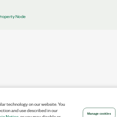
roperty Node
lar technology on our website. You
ection and use described in our
Manage cookies
ie Notice
, or you may disable or