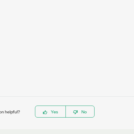
on helpful?
Yes
No