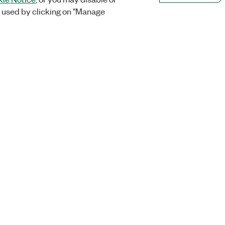
 used by clicking on "Manage
Orders
Company