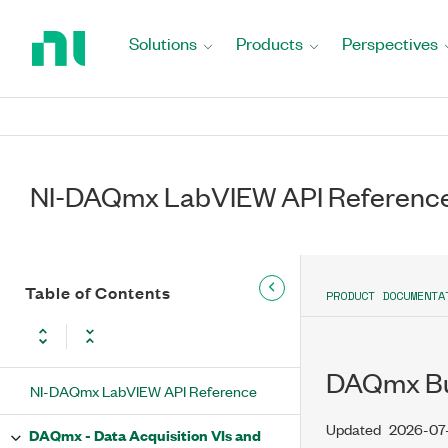
Return
to
Solutions
Products
Perspectives
Home
Page
NI-DAQmx LabVIEW API Referenc
Table of Contents
PRODUCT DOCUMENTA
DAQmx Bu
NI-DAQmx LabVIEW API Reference
Updated
2026-07
DAQmx - Data Acquisition VIs and