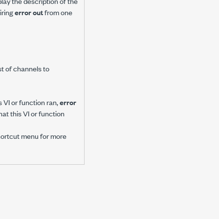
play the description of the
iring
error out
from one
ist of channels to
 VI or function ran,
error
at this VI or function
hortcut menu for more