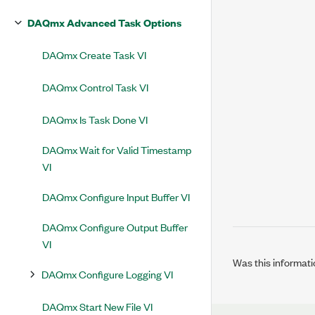
DAQmx Advanced Task Options
DAQmx Create Task VI
DAQmx Control Task VI
DAQmx Is Task Done VI
DAQmx Wait for Valid Timestamp
VI
DAQmx Configure Input Buffer VI
DAQmx Configure Output Buffer
VI
Was this informati
DAQmx Configure Logging VI
DAQmx Start New File VI