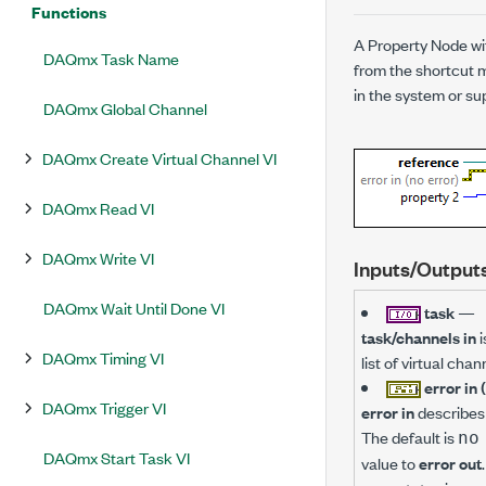
Functions
A Property Node wi
DAQmx Task Name
from the shortcut m
in the system or sup
DAQmx Global Channel
DAQmx Create Virtual Channel VI
DAQmx Read VI
DAQmx Write VI
Inputs/Output
DAQmx Wait Until Done VI
task
—
task/channels in
i
DAQmx Timing VI
list of virtual ch
error in 
DAQmx Trigger VI
error in
describes 
The default is
no
DAQmx Start Task VI
value to
error out