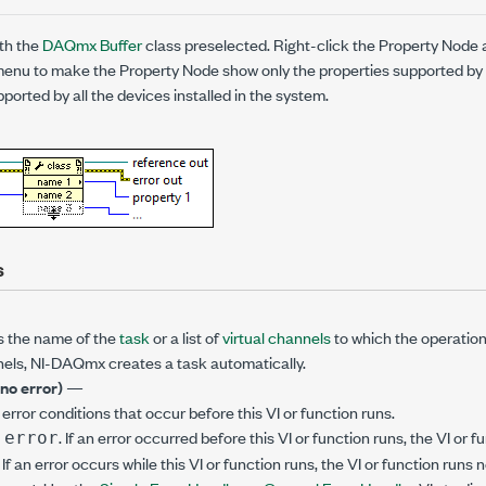
th the
DAQmx Buffer
class preselected. Right-click the Property Nod
enu to make the Property Node show only the properties supported by a
ported by all the devices installed in the system.
s
s the name of the
task
or a list of
virtual channels
to which the operation 
annels, NI-DAQmx creates a task automatically.
(no error)
—
error conditions that occur before this VI or function runs.
. If an error occurred before this VI or function runs, the VI or
 error
. If an error occurs while this VI or function runs, the VI or function runs