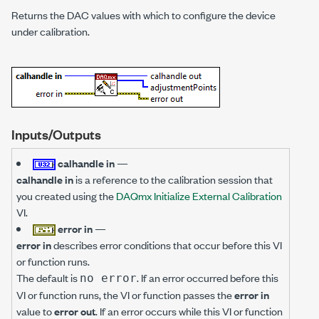
Returns the DAC values with which to configure the device
under calibration.
Inputs/Outputs
calhandle in
—
calhandle in
is a reference to the calibration session that
you created using the
DAQmx Initialize External Calibration
VI.
error in
—
error in
describes error conditions that occur before this VI
or function runs.
The default is
. If an error occurred before this
no error
VI or function runs, the VI or function passes the
error in
value to
error out
. If an error occurs while this VI or function