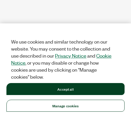
We use cookies and similar technology on our
website. You may consent to the collection and
use described in our
Privacy Notice
and
Cookie
Notice
, or you may disable or change how
cookies are used by clicking on "Manage
cookies" below.
Accept all
Manage cookies