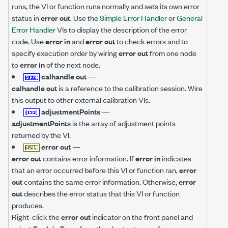
runs, the VI or function runs normally and sets its own error
status in
error out
. Use the
Simple Error Handler
or
General
Error Handler
VIs to display the description of the error
code. Use
error in
and
error out
to check errors and to
specify execution order by wiring
error out
from one node
to
error in
of the next node.
calhandle out
—
calhandle out
is a reference to the calibration session. Wire
this output to other external calibration VIs.
adjustmentPoints
—
adjustmentPoints
is the array of adjustment points
returned by the VI.
error out
—
error out
contains error information. If
error in
indicates
that an error occurred before this VI or function ran,
error
out
contains the same error information. Otherwise,
error
out
describes the error status that this VI or function
produces.
Right-click the
error out
indicator on the front panel and