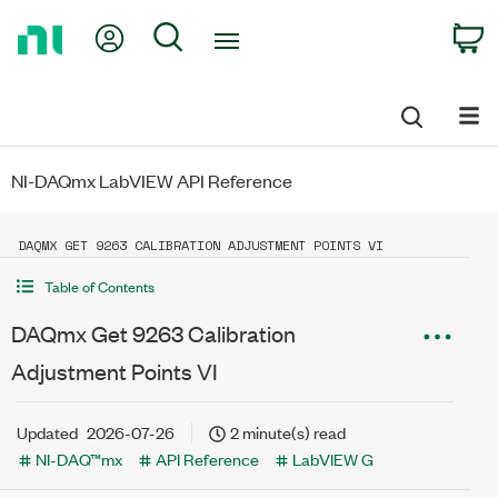
Return
My Account
Search
C
to
Home
Page
NI-DAQmx LabVIEW API Reference
DAQMX GET 9263 CALIBRATION ADJUSTMENT POINTS VI
Table of Contents
DAQmx Get 9263 Calibration
Adjustment Points VI
Updated
2026-07-26
2 minute(s) read
NI-DAQ™mx
API Reference
LabVIEW G