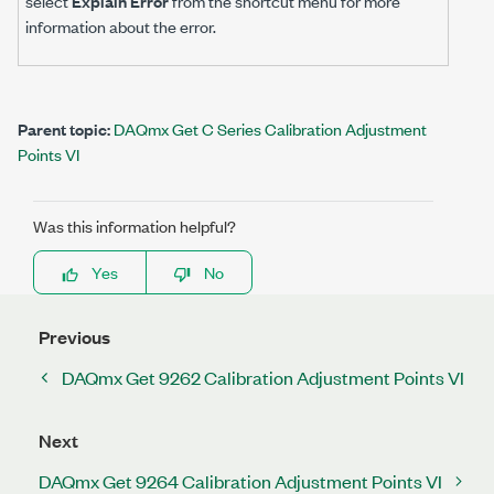
select
Explain Error
from the shortcut menu for more
information about the error.
Parent topic:
DAQmx Get C Series Calibration Adjustment
Points VI
Was this information helpful?
Yes
No
Previous
DAQmx Get 9262 Calibration Adjustment Points VI
Next
DAQmx Get 9264 Calibration Adjustment Points VI