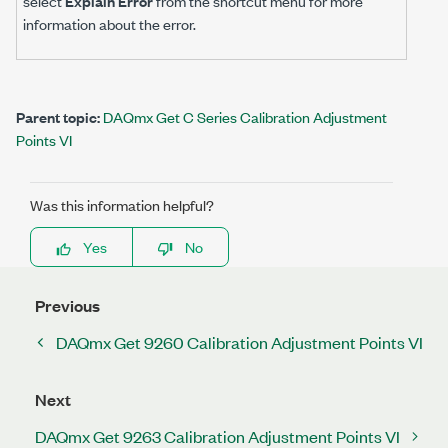
select
Explain Error
from the shortcut menu for more
information about the error.
Parent topic:
DAQmx Get C Series Calibration Adjustment
Points VI
Was this information helpful?
Yes
No
Previous
DAQmx Get 9260 Calibration Adjustment Points VI
Next
DAQmx Get 9263 Calibration Adjustment Points VI