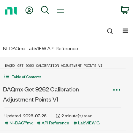
Return
My Account
Search
C
to
Home
Page
NI-DAQmx LabVIEW API Reference
DAQMX GET 9262 CALIBRATION ADJUSTMENT POINTS VI
Table of Contents
DAQmx Get 9262 Calibration
Adjustment Points VI
Updated
2026-07-26
2 minute(s) read
NI-DAQ™mx
API Reference
LabVIEW G