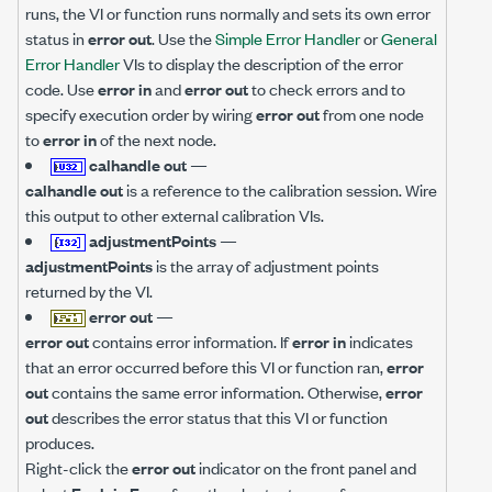
runs, the VI or function runs normally and sets its own error
status in
error out
. Use the
Simple Error Handler
or
General
Error Handler
VIs to display the description of the error
code. Use
error in
and
error out
to check errors and to
specify execution order by wiring
error out
from one node
to
error in
of the next node.
calhandle out
—
calhandle out
is a reference to the calibration session. Wire
this output to other external calibration VIs.
adjustmentPoints
—
adjustmentPoints
is the array of adjustment points
returned by the VI.
error out
—
error out
contains error information. If
error in
indicates
that an error occurred before this VI or function ran,
error
out
contains the same error information. Otherwise,
error
out
describes the error status that this VI or function
produces.
Right-click the
error out
indicator on the front panel and