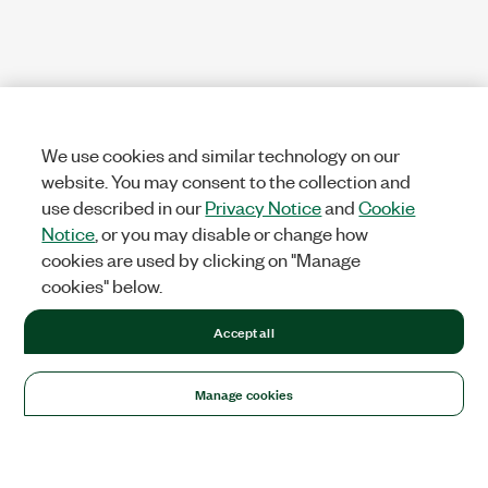
We use cookies and similar technology on our
website. You may consent to the collection and
use described in our
Privacy Notice
and
Cookie
Notice
, or you may disable or change how
cookies are used by clicking on "Manage
cookies" below.
Accept all
Manage cookies