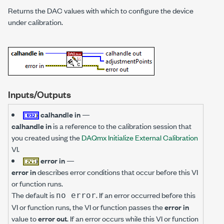
Returns the DAC values with which to configure the device
under calibration.
Inputs/Outputs
calhandle in
—
calhandle in
is a reference to the calibration session that
you created using the
DAQmx Initialize External Calibration
VI.
error in
—
error in
describes error conditions that occur before this VI
or function runs.
The default is
. If an error occurred before this
no error
VI or function runs, the VI or function passes the
error in
value to
error out
. If an error occurs while this VI or function