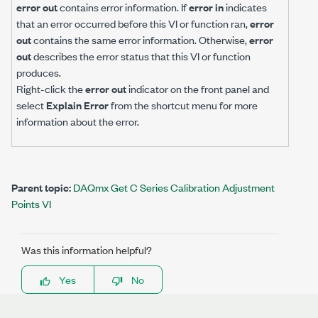
error out
contains error information. If
error in
indicates
that an error occurred before this VI or function ran,
error
out
contains the same error information. Otherwise,
error
out
describes the error status that this VI or function
produces.
Right-click the
error out
indicator on the front panel and
select
Explain Error
from the shortcut menu for more
information about the error.
Parent topic:
DAQmx Get C Series Calibration Adjustment
Points VI
Was this information helpful?
Yes
No