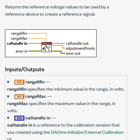
Returns the reference voltage values to be used by a
reference device to create a reference signal.
Inputs/Outputs
rangeMin
—
rangeMin
specifies the minimum value in the range, in volts.
rangeMax
—
rangeMax
specifies the maximum value in the range, in
volts.
calhandle in
—
calhandle in
is a reference to the calibration session that
you created using the
DAQmx Initialize External Calibration
VI.