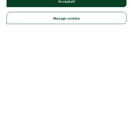
Accept all
Manage cookies