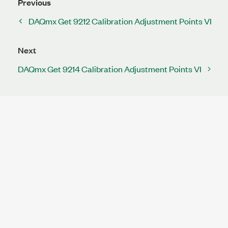
Previous
DAQmx Get 9212 Calibration Adjustment Points VI
Next
DAQmx Get 9214 Calibration Adjustment Points VI