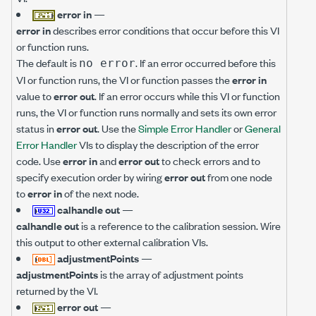
error in
—
error in
describes error conditions that occur before this VI
or function runs.
The default is
. If an error occurred before this
no error
VI or function runs, the VI or function passes the
error in
value to
error out
. If an error occurs while this VI or function
runs, the VI or function runs normally and sets its own error
status in
error out
. Use the
Simple Error Handler
or
General
Error Handler
VIs to display the description of the error
code. Use
error in
and
error out
to check errors and to
specify execution order by wiring
error out
from one node
to
error in
of the next node.
calhandle out
—
calhandle out
is a reference to the calibration session. Wire
this output to other external calibration VIs.
adjustmentPoints
—
adjustmentPoints
is the array of adjustment points
returned by the VI.
error out
—