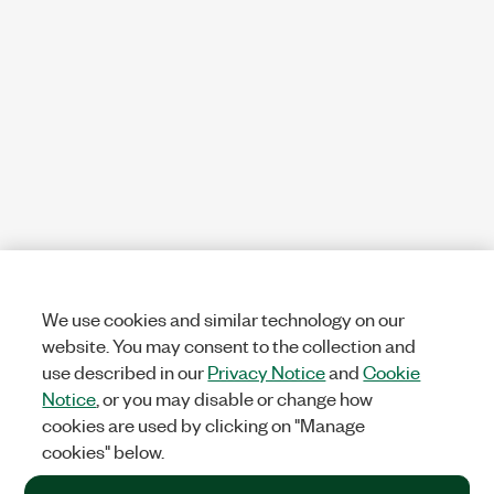
We use cookies and similar technology on our
website. You may consent to the collection and
use described in our
Privacy Notice
and
Cookie
Notice
, or you may disable or change how
cookies are used by clicking on "Manage
cookies" below.