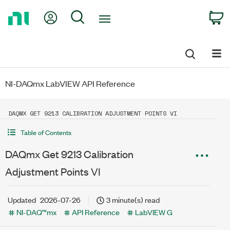
Return
My Account
Search
C
to
Home
Page
NI-DAQmx LabVIEW API Reference
DAQMX GET 9213 CALIBRATION ADJUSTMENT POINTS VI
Table of Contents
DAQmx Get 9213 Calibration
Adjustment Points VI
Updated
2026-07-26
3 minute(s) read
NI-DAQ™mx
API Reference
LabVIEW G