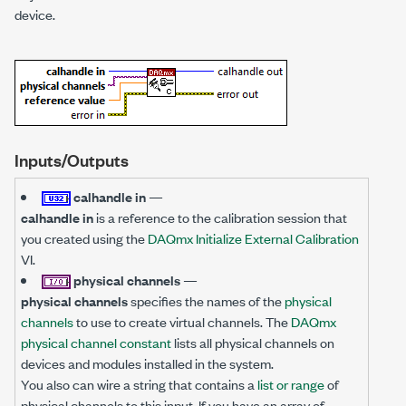
device.
Inputs/Outputs
calhandle in
—
calhandle in
is a reference to the calibration session that
you created using the
DAQmx Initialize External Calibration
VI.
physical channels
—
physical channels
specifies the names of the
physical
channels
to use to create virtual channels. The
DAQmx
physical channel constant
lists all physical channels on
devices and modules installed in the system.
You also can wire a string that contains a
list or range
of
physical channels to this input. If you have an array of