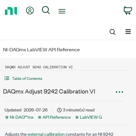
Return
My Account
Search
C
to
Home
Page
NI-DAQmx LabVIEW API Reference
DAQMX ADJUST 9242 CALIBRATION VI
Table of Contents
DAQmx Adjust 9242 Calibration VI
Updated
2026-07-26
3 minute(s) read
NI-DAQ™mx
API Reference
LabVIEW G
Adjusts the
external calibration
constants for an NI 9242