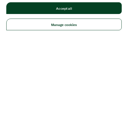
Accept all
Manage cookies