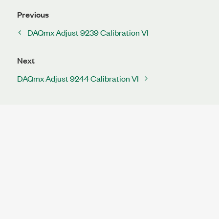
Previous
DAQmx Adjust 9239 Calibration VI
Next
DAQmx Adjust 9244 Calibration VI