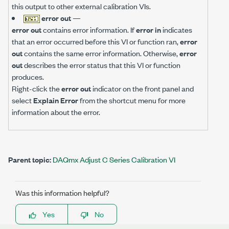
this output to other external calibration VIs.
error out
—
error out
contains error information. If
error in
indicates
that an error occurred before this VI or function ran,
error
out
contains the same error information. Otherwise,
error
out
describes the error status that this VI or function
produces.
Right-click the
error out
indicator on the front panel and
select
Explain Error
from the shortcut menu for more
information about the error.
Parent topic:
DAQmx Adjust C Series Calibration VI
Was this information helpful?
Yes
No