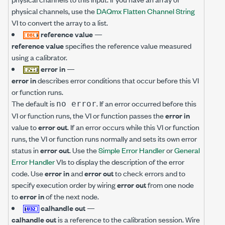
physical channels, use the
DAQmx Flatten Channel String
VI to convert the array to a list.
reference value
—
reference value
specifies the reference value measured
using a calibrator.
error in
—
error in
describes error conditions that occur before this VI
or function runs.
The default is
. If an error occurred before this
no error
VI or function runs, the VI or function passes the
error in
value to
error out
. If an error occurs while this VI or function
runs, the VI or function runs normally and sets its own error
status in
error out
. Use the
Simple Error Handler
or
General
Error Handler
VIs to display the description of the error
code. Use
error in
and
error out
to check errors and to
specify execution order by wiring
error out
from one node
to
error in
of the next node.
calhandle out
—
calhandle out
is a reference to the calibration session. Wire