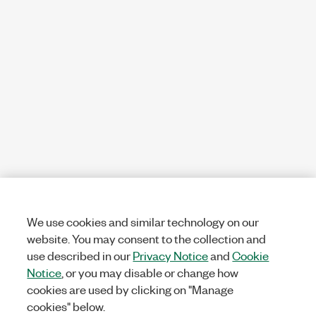
We use cookies and similar technology on our
website. You may consent to the collection and
use described in our
Privacy Notice
and
Cookie
Notice
, or you may disable or change how
cookies are used by clicking on "Manage
cookies" below.