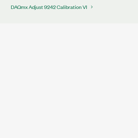
DAQmx Adjust 9242 Calibration VI