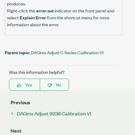
produces.
Right-click the
error out
indicator on the front panel and
select
Explain Error
from the shortcut menu for more
information about the error.
Parent topic:
DAQmx Adjust C Series Calibration VI
Was this information helpful?
Yes
No
Previous
DAQmx Adjust 9238 Calibration VI
Next