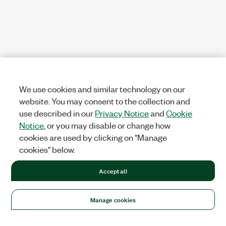
We use cookies and similar technology on our
website. You may consent to the collection and
use described in our
Privacy Notice
and
Cookie
Notice
, or you may disable or change how
cookies are used by clicking on "Manage
cookies" below.
Accept all
Manage cookies