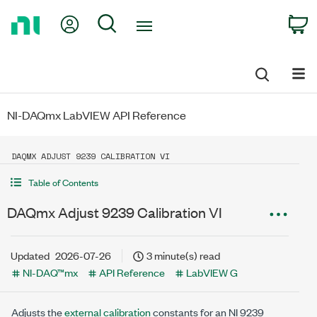
Return
My Account
Search
C
to
Home
Page
NI-DAQmx LabVIEW API Reference
DAQMX ADJUST 9239 CALIBRATION VI
Table of Contents
DAQmx Adjust 9239 Calibration VI
Updated
2026-07-26
3 minute(s) read
NI-DAQ™mx
API Reference
LabVIEW G
Adjusts the
external calibration
constants for an NI 9239