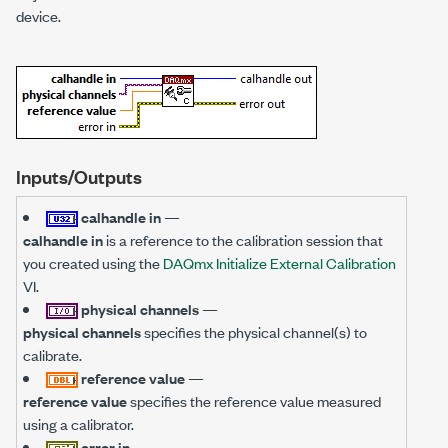
device.
Inputs/Outputs
calhandle in
—
calhandle in
is a reference to the calibration session that
you created using the
DAQmx Initialize External Calibration
VI.
physical channels
—
physical channels
specifies the physical channel(s) to
calibrate.
reference value
—
reference value
specifies the reference value measured
using a calibrator.
error in
—