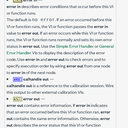
error in
describes error conditions that occur before this VI
or function runs.
The default is
. If an error occurred before this
no error
VI or function runs, the VI or function passes the
error in
value to
error out
. If an error occurs while this VI or function
runs, the VI or function runs normally and sets its own error
status in
error out
. Use the
Simple Error Handler
or
General
Error Handler
VIs to display the description of the error
code. Use
error in
and
error out
to check errors and to
specify execution order by wiring
error out
from one node
to
error in
of the next node.
calhandle out
—
calhandle out
is a reference to the calibration session. Wire
this output to other external calibration VIs.
error out
—
error out
contains error information. If
error in
indicates
that an error occurred before this VI or function ran,
error
out
contains the same error information. Otherwise,
error
out
describes the error status that this VI or function