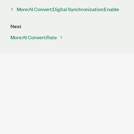
More:AI Convert:Digital Synchronization:Enable
Next
More:AI Convert:Rate