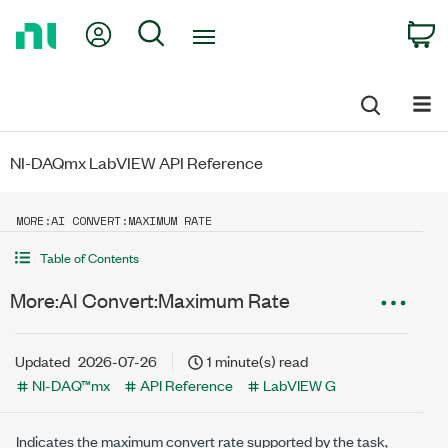
Return
My Account
Search
C
to
Home
Page
NI-DAQmx LabVIEW API Reference
MORE:AI CONVERT:MAXIMUM RATE
Table of Contents
More:AI Convert:Maximum Rate
Updated
2026-07-26
1 minute(s) read
NI-DAQ™mx
API Reference
LabVIEW G
Indicates the maximum convert rate supported by the task,