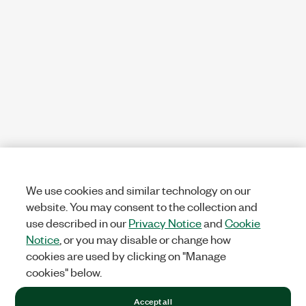
We use cookies and similar technology on our
website. You may consent to the collection and
use described in our
Privacy Notice
and
Cookie
Notice
, or you may disable or change how
cookies are used by clicking on "Manage
cookies" below.
Accept all