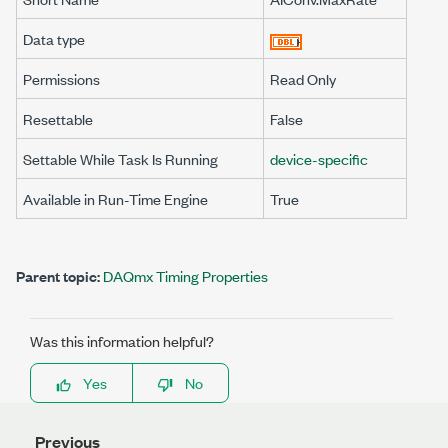
Data type
Permissions
Read Only
Resettable
False
Settable While Task Is Running
device-specific
Available in Run-Time Engine
True
Parent topic:
DAQmx Timing Properties
Was this information helpful?
Yes
No
Previous