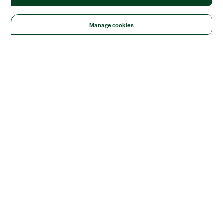
Manage cookies
Solutions