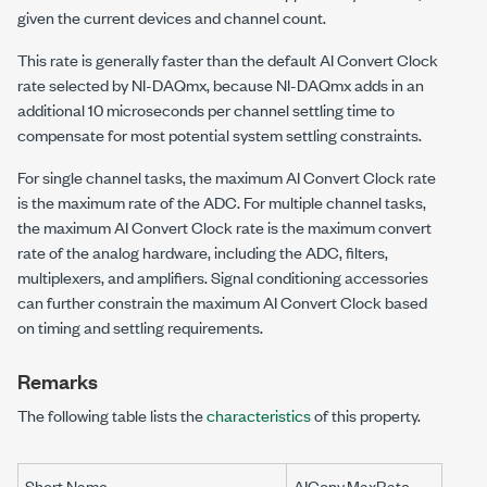
given the current devices and channel count.
This rate is generally faster than the default AI Convert Clock
rate selected by NI-DAQmx, because NI-DAQmx adds in an
additional 10 microseconds per channel settling time to
compensate for most potential system settling constraints.
For single channel tasks, the maximum AI Convert Clock rate
is the maximum rate of the ADC. For multiple channel tasks,
the maximum AI Convert Clock rate is the maximum convert
rate of the analog hardware, including the ADC, filters,
multiplexers, and amplifiers. Signal conditioning accessories
can further constrain the maximum AI Convert Clock based
on timing and settling requirements.
Remarks
The following table lists the
characteristics
of this property.
Short Name
AIConv.MaxRate