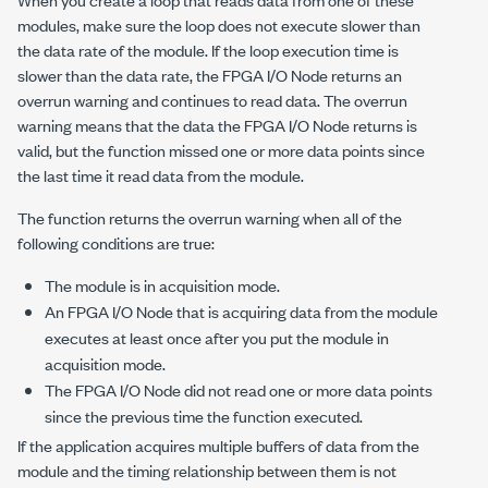
modules, make sure the loop does not execute slower than
the data rate of the module. If the loop execution time is
slower than the data rate, the FPGA I/O Node returns an
overrun warning and continues to read data. The overrun
warning means that the data the FPGA I/O Node returns is
valid, but the function missed one or more data points since
the last time it read data from the module.
The function returns the overrun warning when all of the
following conditions are true:
The module is in acquisition mode.
An FPGA I/O Node that is acquiring data from the module
executes at least once after you put the module in
acquisition mode.
The FPGA I/O Node did not read one or more data points
since the previous time the function executed.
If the application acquires multiple buffers of data from the
module and the timing relationship between them is not