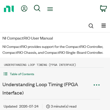
Return
My Account
Search
C
to
Home
Page
NI CompactRIO User Manual
NI CompactRIO provides support for the CompactRIO Controller,
CompactRIO Chassis, and CompactRIO Single-Board Controller.
UNDERSTANDING LOOP TIMING (FPGA INTERFACE)
Table of Contents
Understanding Loop Timing (FPGA
Interface)
Updated
2026-07-24
3 minute(s) read