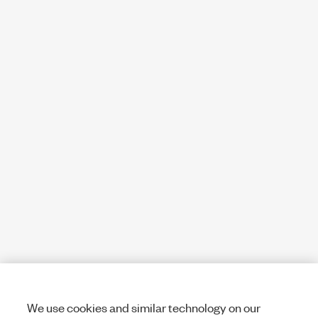
We use cookies and similar technology on our