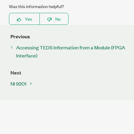
Was this information helpful?
Yes
No
Previous
Accessing TEDS Information from a Module (FPGA
Interface)
Next
NI 9201