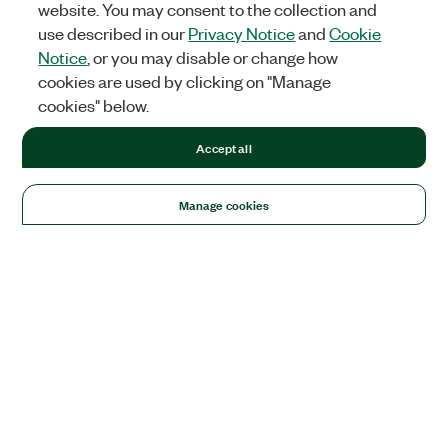
website. You may consent to the collection and
use described in our
Privacy Notice
and
Cookie
Notice
, or you may disable or change how
cookies are used by clicking on "Manage
cookies" below.
Accept all
Manage cookies