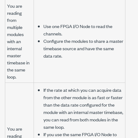
You are
reading
from
Use one FPGA I/O Node to read the
multiple
channels.
modules
Configure the modules to share a master
with an
internal
timebase source and have the same
master
data rate.
timebase in
the same
loop.
If the rate at which you can acquire data
from the other module is as fast or faster
than the data rate configured for the
module with an internal master timebase,
you can read from both modules in the
same loop.
You are
If you use the same FPGA I/O Node to
reading