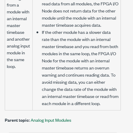
read data from all modules, the FPGA I/O
from a
Node does not return data for the other
module with
module until the module with an internal
an internal
master timebase acquires data.
master
timebase
If the other module has a slower data
and another
rate than the module with an internal
analog input
master timebase and you read from both
module in
modules in the same loop, the FPGA I/O
the same
Node for the module with an internal
loop.
master timebase returns an overrun
warning and continues reading data. To
avoid missing data, you can either
change the data rate of the module with
an internal master timebase or read from
each module in a different loop.
Parent topic:
Analog Input Modules