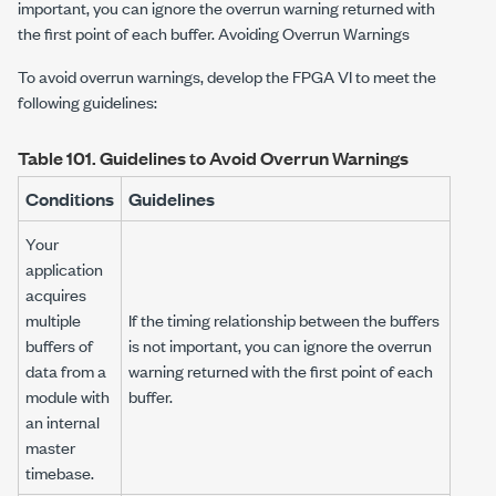
important, you can ignore the overrun warning returned with
the first point of each buffer. Avoiding Overrun Warnings
To avoid overrun warnings, develop the FPGA VI to meet the
following guidelines:
Table 101.
Guidelines to Avoid Overrun Warnings
Conditions
Guidelines
Your
application
acquires
multiple
If the timing relationship between the buffers
buffers of
is not important, you can ignore the overrun
data from a
warning returned with the first point of each
module with
buffer.
an internal
master
timebase.