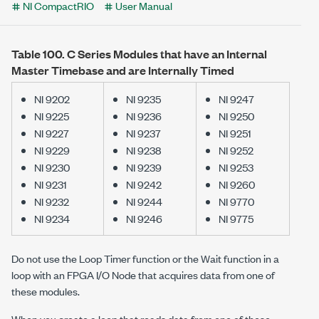
NI CompactRIO
User Manual
Table 100.
C Series Modules that have an Internal
Master Timebase and are Internally Timed
NI 9202
NI 9235
NI 9247
NI 9225
NI 9236
NI 9250
NI 9227
NI 9237
NI 9251
NI 9229
NI 9238
NI 9252
NI 9230
NI 9239
NI 9253
NI 9231
NI 9242
NI 9260
NI 9232
NI 9244
NI 9770
NI 9234
NI 9246
NI 9775
Do not use the
Loop Timer
function or the
Wait
function in a
loop with an FPGA I/O Node that acquires data from one of
these modules.
When you create a loop that reads data from one of these