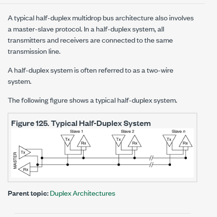
A typical half-duplex multidrop bus architecture also involves
a master-slave protocol. In a half-duplex system, all
transmitters and receivers are connected to the same
transmission line.
A half-duplex system is often referred to as a two-wire
system.
The following figure shows a typical half-duplex system.
Figure 125.
Typical Half-Duplex System
Parent topic:
Duplex Architectures