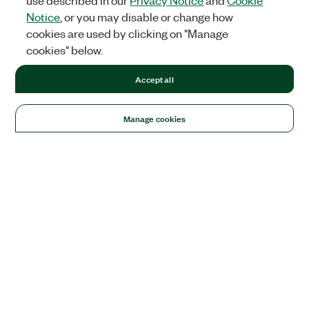
use described in our
Privacy Notice
and
Cookie
Notice
, or you may disable or change how
cookies are used by clicking on "Manage
cookies" below.
Accept all
Manage cookies