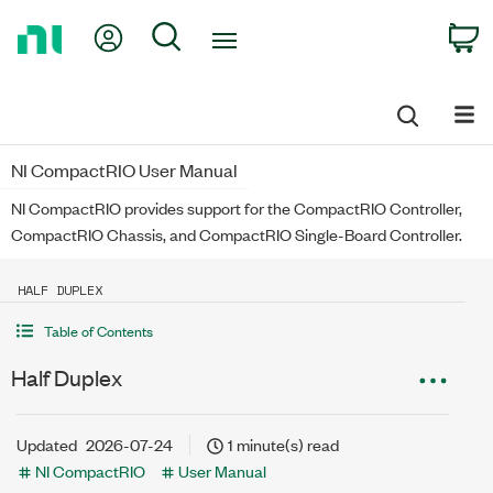
Return
My Account
Search
C
to
Home
Page
NI CompactRIO User Manual
NI CompactRIO provides support for the CompactRIO Controller,
CompactRIO Chassis, and CompactRIO Single-Board Controller.
HALF DUPLEX
Table of Contents
Half Duplex
Updated
2026-07-24
1 minute(s) read
NI CompactRIO
User Manual