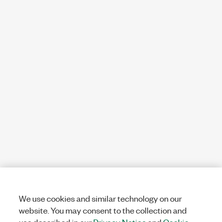
We use cookies and similar technology on our
website. You may consent to the collection and