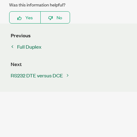
Was this information helpful?
Yes
No
Previous
Full Duplex
Next
RS232 DTE versus DCE