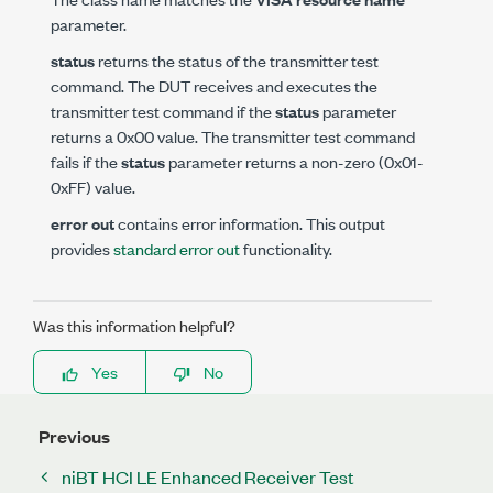
parameter.
status
returns the status of the transmitter test
command. The DUT receives and executes the
transmitter test command if the
status
parameter
returns a 0x00 value. The transmitter test command
fails if the
status
parameter returns a non-zero (0x01-
0xFF) value.
error out
contains error information. This output
provides
standard error out
functionality.
Was this information helpful?
Yes
No
Previous
niBT HCI LE Enhanced Receiver Test