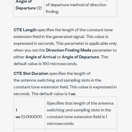
Angle of
of departure method of direction
Departure
(2)
finding.
CTE Length
specifies the length of the constant tone
extension field in the generated signal. This value is
expressed in seconds. This parameter is applicable only
when you set the
Direction Finding Mode
parameter to
either
Angle of Arrival
or
Angle of Departure
. The
default value is 160 microseconds.
CTE Slot Duration
specifies the length of
the antenna switching and sampling slots in the
constant tone extension field. This value is expressed in
seconds. The default value is
1 us
.
Specifies that length of the antenna
1
switching and sampling slots in the
us
(0.000001)
constant tone extension field is 1
microseconds.