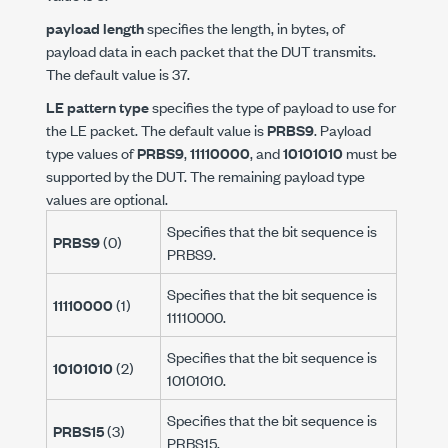
payload length
specifies the length, in bytes, of
payload data in each packet that the DUT transmits.
The default value is 37.
LE pattern type
specifies the type of payload to use for
the LE packet. The default value is
PRBS9
. Payload
type values of
PRBS9
,
11110000
, and
10101010
must be
supported by the DUT. The remaining payload type
values are optional.
Specifies that the bit sequence is
PRBS9
(0)
PRBS9.
Specifies that the bit sequence is
11110000
(1)
11110000.
Specifies that the bit sequence is
10101010
(2)
10101010.
Specifies that the bit sequence is
PRBS15
(3)
PRBS15.