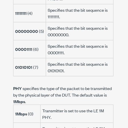
Specifies that the bit sequence is
11111111
(4)
11111111.
Specifies that the bit sequence is
00000000
(5)
00000000.
Specifies that the bit sequence is
00001111
(6)
00001111.
Specifies that the bit sequence is
01010101
(7)
01010101.
PHY
specifies the type of the packet to be transmitted
by the physical layer of the DUT. The default value is
1Mbps
.
Transmitter is set to use the LE 1M
1Mbps
(0)
PHY.