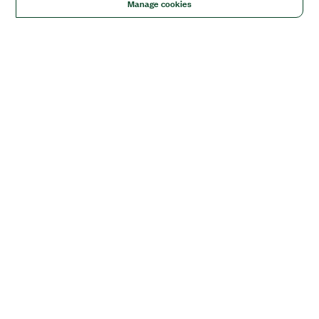
Manage cookies
Solutions
Academic & Research
Aerospace, Defense, & Government