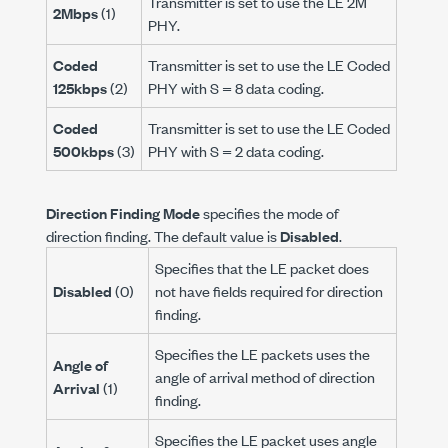
Transmitter is set to use the LE 2M
2Mbps
(1)
PHY.
Coded
Transmitter is set to use the LE Coded
125kbps
(2)
PHY with S = 8 data coding.
Coded
Transmitter is set to use the LE Coded
500kbps
(3)
PHY with S = 2 data coding.
Direction Finding Mode
specifies the mode of
direction finding. The default value is
Disabled
.
Specifies that the LE packet does
Disabled
(0)
not have fields required for direction
finding.
Specifies the LE packets uses the
Angle of
angle of arrival method of direction
Arrival
(1)
finding.
Specifies the LE packet uses angle