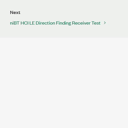
Next
niBT HCI LE Direction Finding Receiver Test