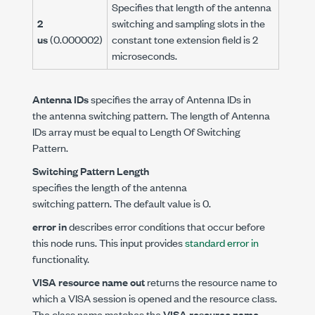
Specifies that length of the antenna
2
switching and sampling slots in the
us
(0.000002)
constant tone extension field is 2
microseconds.
Antenna IDs
specifies the array of Antenna IDs in
the antenna switching pattern. The length of Antenna
IDs array must be equal to Length Of Switching
Pattern.
Switching Pattern Length
specifies the length of the antenna
switching pattern. The default value is 0.
error in
describes error conditions that occur before
this node runs. This input provides
standard error in
functionality.
VISA resource name out
returns the resource name to
which a VISA session is opened and the resource class.
The class name matches the
VISA resource name