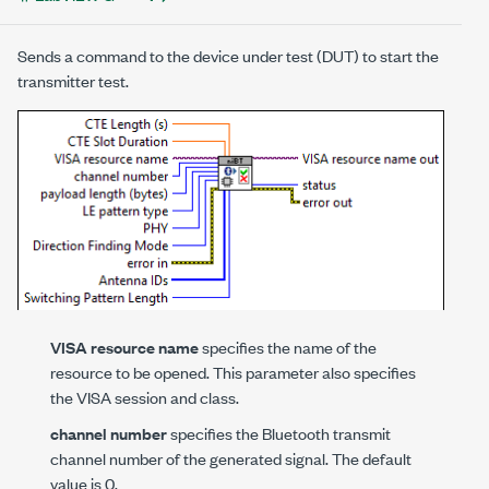
Sends a command to the device under test (DUT) to start the
transmitter test.
VISA resource name
specifies the name of the
resource to be opened. This parameter also specifies
the VISA session and class.
channel number
specifies the Bluetooth transmit
channel number of the generated signal. The default
value is 0.