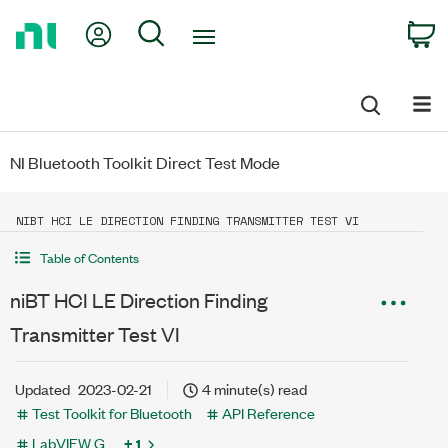
Return
My Account
Search
C
to
Home
Page
NI Bluetooth Toolkit Direct Test Mode
NIBT HCI LE DIRECTION FINDING TRANSMITTER TEST VI
Table of Contents
niBT HCI LE Direction Finding
Transmitter Test VI
Updated
2023-02-21
4 minute(s) read
Test Toolkit for Bluetooth
API Reference
LabVIEW G
+ 1