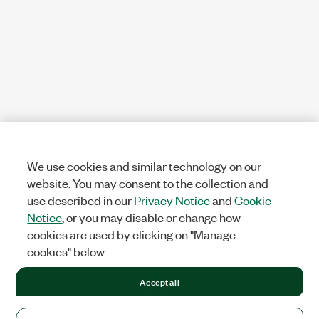
We use cookies and similar technology on our
website. You may consent to the collection and
use described in our
Privacy Notice
and
Cookie
Notice
, or you may disable or change how
cookies are used by clicking on "Manage
cookies" below.
Accept all