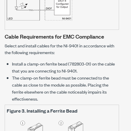
Cable Requirements for EMC Compliance
Select and install cables for the
NI-9401
in accordance with
the following requirements:
Install a clamp-on ferrite bead (782803-01) on the cable
that you are connecting to
NI-9401
.
The clamp-on ferrite bead must be connected to the
cable as close to the module as possible. Placing the
ferrite elsewhere on the cable noticeably impairs its
effectiveness.
Figure 3.
Installing a Ferrite Bead