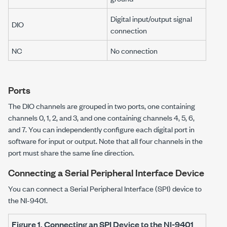
Digital input/output signal
DIO
connection
NC
No connection
Ports
The DIO channels are grouped in two ports, one containing
channels 0, 1, 2, and 3, and one containing channels 4, 5, 6,
and 7. You can independently configure each digital port in
software for input or output. Note that all four channels in the
port must share the same line direction.
Connecting a Serial Peripheral Interface Device
You can connect a Serial Peripheral Interface (SPI) device to
the
NI-9401
.
Figure 1.
Connecting an SPI Device to the
NI-9401