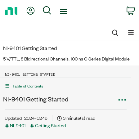
Return
My Account
Search
C
to
Home
Page
NI-9401 Getting Started
5 V/TTL, 8 Bidirectional Channels, 100 ns C Series Digital Module
NI-9401 GETTING STARTED
Table of Contents
NI-9401 Getting Started
Updated
2024-02-16
3 minute(s) read
NI-9401
Getting Started