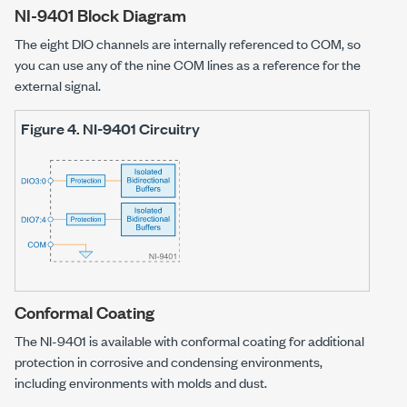
NI-9401
Block Diagram
The eight DIO channels are internally referenced to COM, so
you can use any of the nine COM lines as a reference for the
external signal.
Figure 4.
NI-9401
Circuitry
Conformal Coating
The
NI-9401
is available with conformal coating for additional
protection in corrosive and condensing environments,
including environments with molds and dust.