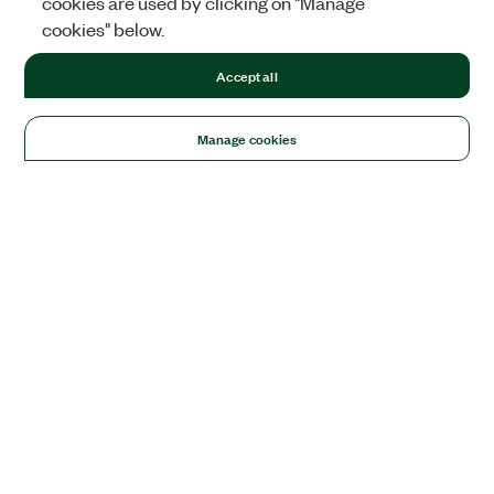
cookies are used by clicking on "Manage
cookies" below.
Accept all
Manage cookies