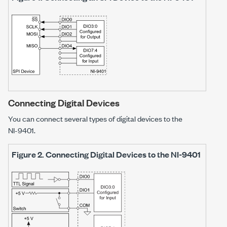
Connecting Digital Devices
You can connect several types of digital devices to the
NI-9401
.
Figure 2.
Connecting Digital Devices to the
NI-9401