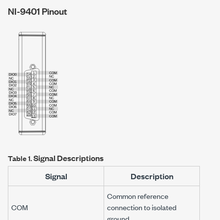
NI-9401
Pinout
Signal Descriptions
Table 1.
Signal
Description
Common reference
COM
connection to isolated
ground