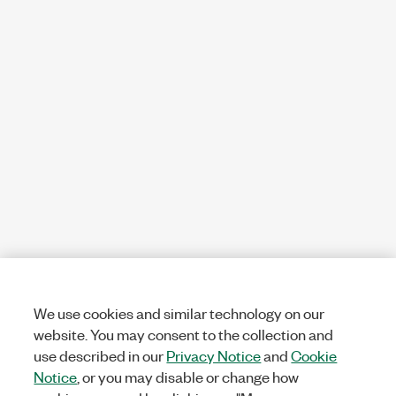
We use cookies and similar technology on our
website. You may consent to the collection and
use described in our
Privacy Notice
and
Cookie
Notice
, or you may disable or change how