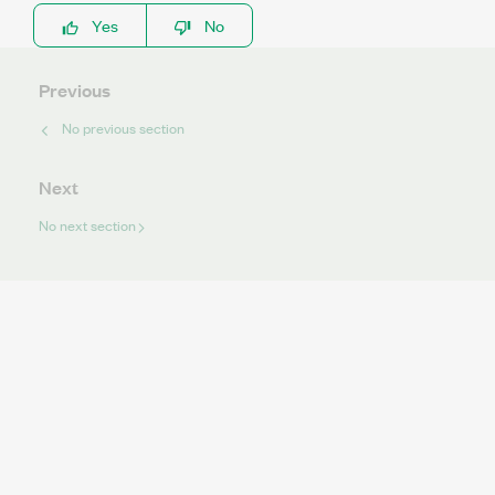
Yes
No
Previous
No previous section
Next
No next section