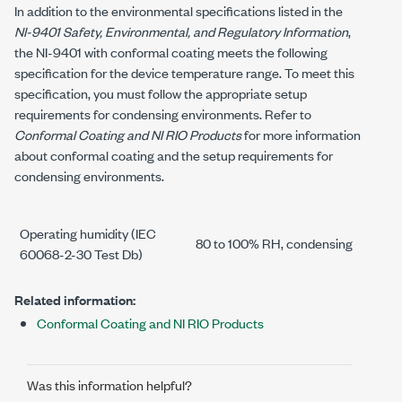
In addition to the environmental specifications listed in the
NI-9401
Safety, Environmental, and Regulatory Information
,
the
NI-9401
with conformal coating meets the following
specification for the device temperature range. To meet this
specification, you must follow the appropriate setup
requirements for condensing environments. Refer to
Conformal Coating and NI RIO Products
for more information
about conformal coating and the setup requirements for
condensing environments.
Operating humidity (IEC
80 to 100% RH, condensing
60068-2-30 Test Db)
Related information:
Conformal Coating and NI RIO Products
Was this information helpful?