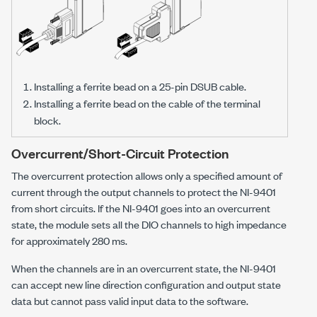
Installing a ferrite bead on a 25-pin DSUB cable.
Installing a ferrite bead on the cable of the terminal
block.
Overcurrent/Short-Circuit Protection
The overcurrent protection allows only a specified amount of
current through the output channels to protect the
NI-9401
from short circuits. If the
NI-9401
goes into an overcurrent
state, the module sets all the DIO channels to high impedance
for approximately 280 ms.
When the channels are in an overcurrent state, the
NI-9401
can accept new line direction configuration and output state
data but cannot pass valid input data to the software.