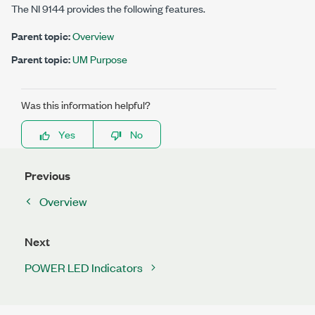
The
NI 9144
provides the following features.
Parent topic:
Overview
Parent topic:
UM Purpose
Was this information helpful?
Yes
No
Previous
Overview
Next
POWER LED Indicators