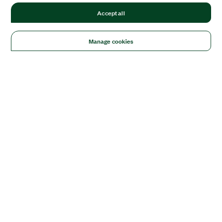
Accept all
Manage cookies