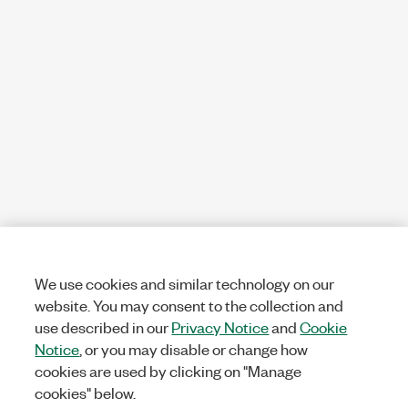
We use cookies and similar technology on our
website. You may consent to the collection and
use described in our
Privacy Notice
and
Cookie
Notice
, or you may disable or change how
cookies are used by clicking on "Manage
cookies" below.