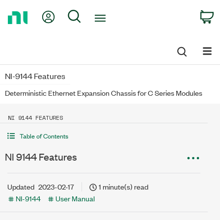
Return
My Account
Search
C
to
Home
Page
NI-9144 Features
Deterministic Ethernet Expansion Chassis for C Series Modules
NI 9144 FEATURES
Table of Contents
NI 9144 Features
Updated
2023-02-17
1 minute(s) read
NI-9144
User Manual