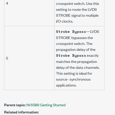
4
crosspoint switch. Use this
setting to route the LVDS
STROBE signal to multiple
I/O clocks.
—LVDS
Strobe Bypass
STROBE bypasses the
crosspoint switch. The
propagation delay of the
exactly
Strobe Bypass
5
matches the propagation
delay of the data channels.
This setting is ideal for
source- synchronous
applications.
Parent topic:
NI 6589 Getting Started
Related information: