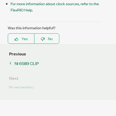
For more information about clock sources, refer to the
FlexRIO Help.
Was this information helpful?
Yes
No
Previous
NI 6589 CLIP
Next
No next section