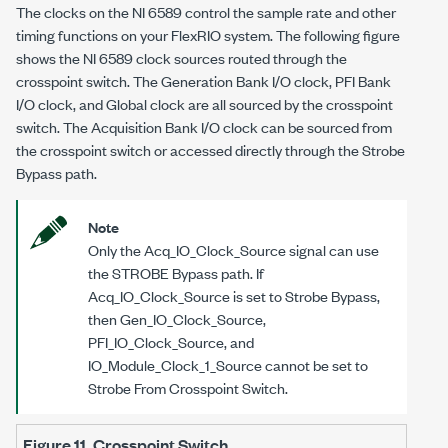
The clocks on the
NI 6589
control the sample rate and other
timing functions on your FlexRIO system. The following figure
shows the
NI 6589
clock sources routed through the
crosspoint switch. The Generation Bank I/O clock, PFI Bank
I/O clock, and Global clock are all sourced by the crosspoint
switch. The Acquisition Bank I/O clock can be sourced from
the crosspoint switch or accessed directly through the Strobe
Bypass path.
Note
Only the Acq_IO_Clock_Source signal can use
the STROBE Bypass path. If
Acq_IO_Clock_Source is set to Strobe Bypass,
then Gen_IO_Clock_Source,
PFI_IO_Clock_Source, and
IO_Module_Clock_1_Source cannot be set to
Strobe From Crosspoint Switch.
Figure 11.
Crosspoint Switch