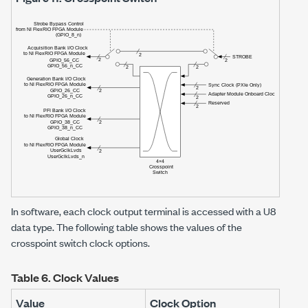
In software, each clock output terminal is accessed with a U8
data type. The following table shows the values of the
crosspoint switch clock options.
Table 6.
Clock Values
Value
Clock Option