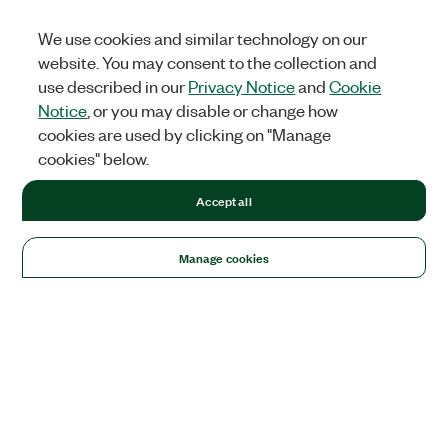
We use cookies and similar technology on our
website. You may consent to the collection and
use described in our
Privacy Notice
and
Cookie
Notice
, or you may disable or change how
cookies are used by clicking on "Manage
cookies" below.
Accept all
Manage cookies