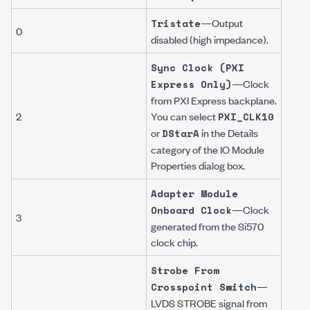
—Output
Tristate
0
disabled (high impedance).
Sync Clock (PXI
—Clock
Express Only)
from PXI Express backplane.
2
You can select
PXI_CLK10
or
in the
Details
DStarA
category of the
IO Module
Properties
dialog box.
Adapter Module
—Clock
Onboard Clock
3
generated from the Si570
clock chip.
Strobe From
—
Crosspoint Switch
LVDS STROBE signal from