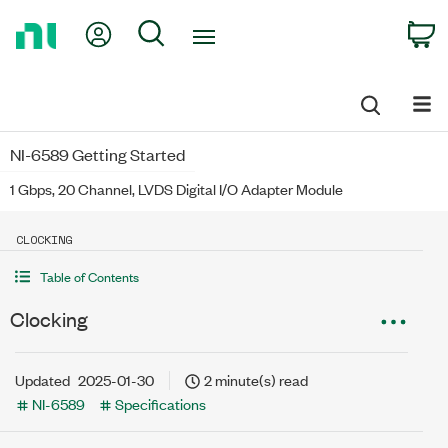
Return
My Account
Search
C
to
Home
Page
NI-6589 Getting Started
1 Gbps, 20 Channel, LVDS Digital I/O Adapter Module
CLOCKING
Table of Contents
Clocking
Updated
2025-01-30
2 minute(s) read
NI-6589
Specifications