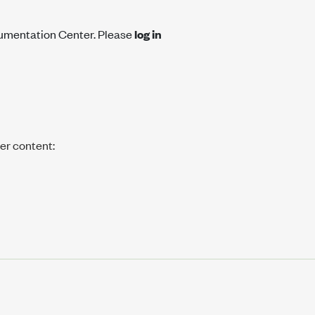
cumentation Center. Please
log in
her content: