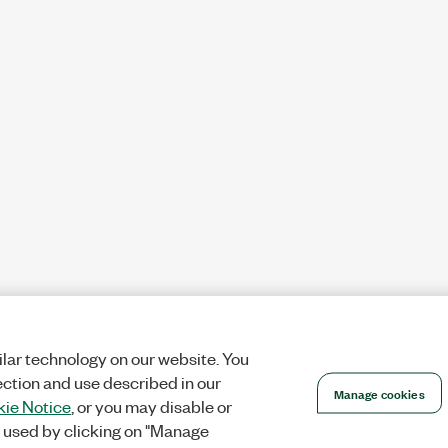
lar technology on our website. You
ection and use described in our
Manage cookies
ie Notice
, or you may disable or
 used by clicking on "Manage