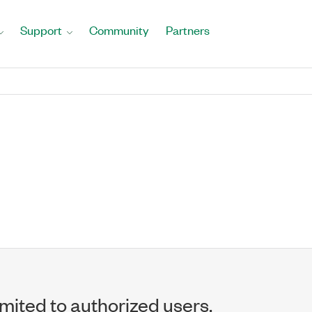
Support
Community
Partners
imited to authorized users.