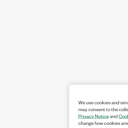
We use cookies and simi
may consent to the coll
Privacy Notice
and
Cook
change how cookies are