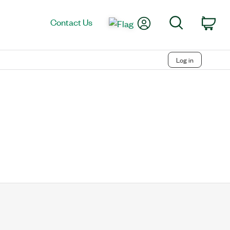
My Account
Search
Contact Us
Car
Log in