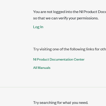
You are not logged into the NI Product Do
so that we can verify your permissions.
Log In
Try visiting one of the following links for ot
NI Product Documentation Center
All Manuals
Try searching for what you need.