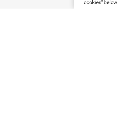
cookies" below.
Solutions
Academic &
Aerospace, 
Governmen
Electronics
Energy