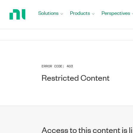
Return
to
Solutions
Products
Perspectives
Home
Page
ERROR CODE:
403
Restricted Content
Access to this content is l